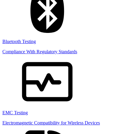
Bluetooth Testing
Compliance With Regulatory Standards
EMC Testing
Electromagnetic Compatibility for Wireless Devices