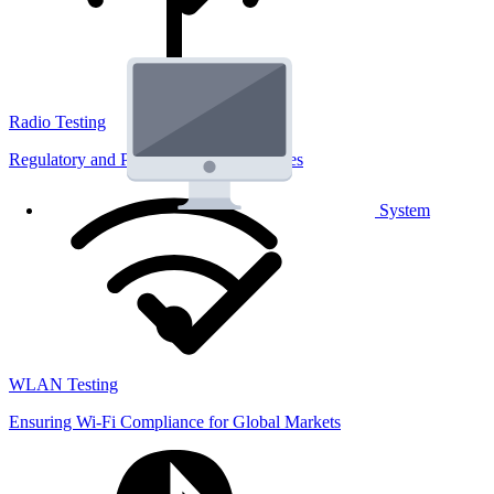
Radio Testing
Regulatory and Performance Lab Services
System
WLAN Testing
Ensuring Wi-Fi Compliance for Global Markets