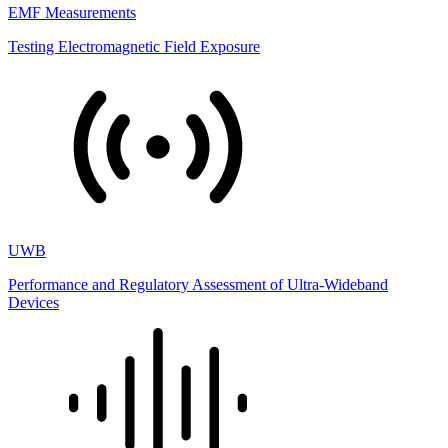
EMF Measurements
Testing Electromagnetic Field Exposure
UWB
Performance and Regulatory Assessment of Ultra-Wideband
Devices