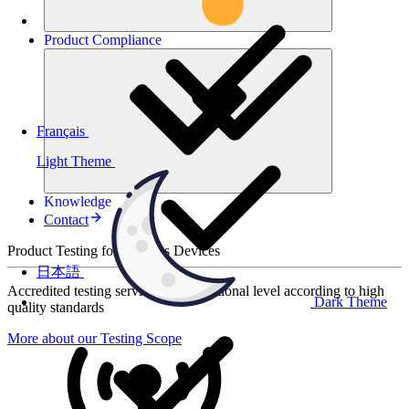
Product
Compliance
Français
Light Theme
Knowledge
Contact
Product Testing for Wireless Devices
日本語
Accredited testing services at international level according to high
Dark Theme
quality standards
More about our Testing Scope