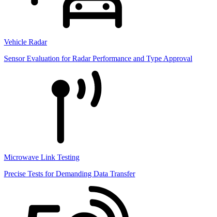
Vehicle Radar
Sensor Evaluation for Radar Performance and Type Approval
Microwave Link Testing
Precise Tests for Demanding Data Transfer