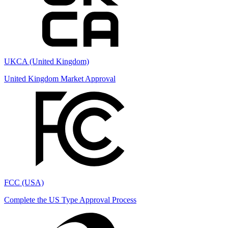
UKCA (United Kingdom)
United Kingdom Market Approval
FCC (USA)
Complete the US Type Approval Process