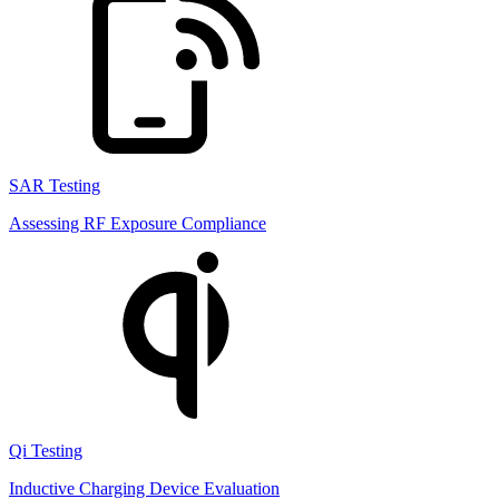
SAR Testing
Assessing RF Exposure Compliance
Qi Testing
Inductive Charging Device Evaluation