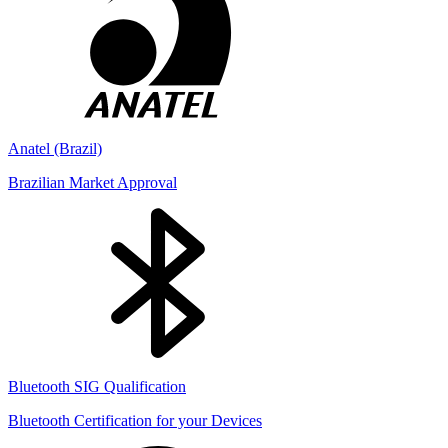
Anatel (Brazil)
Brazilian Market Approval
Bluetooth SIG Qualification
Bluetooth Certification for your Devices