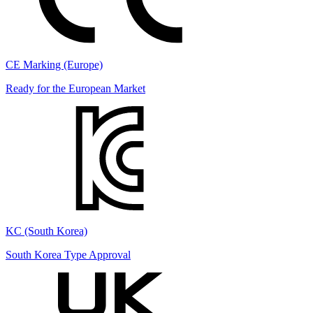
CE Marking (Europe)
Ready for the European Market
KC (South Korea)
South Korea Type Approval