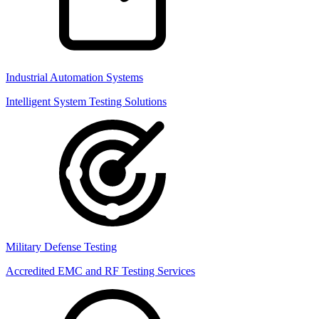
Industrial Automation Systems
Intelligent System Testing Solutions
Military Defense Testing
Accredited EMC and RF Testing Services