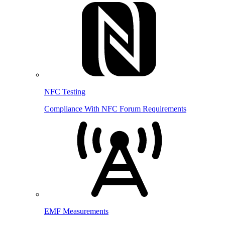
NFC Testing
Compliance With NFC Forum Requirements
EMF Measurements