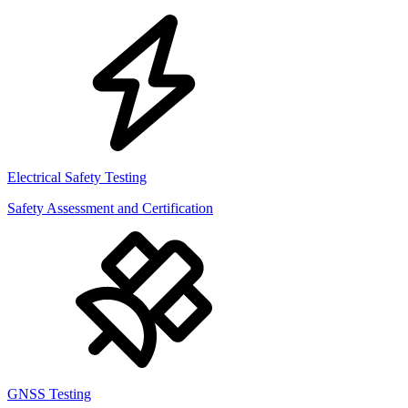
Electrical Safety Testing
Safety Assessment and Certification
GNSS Testing