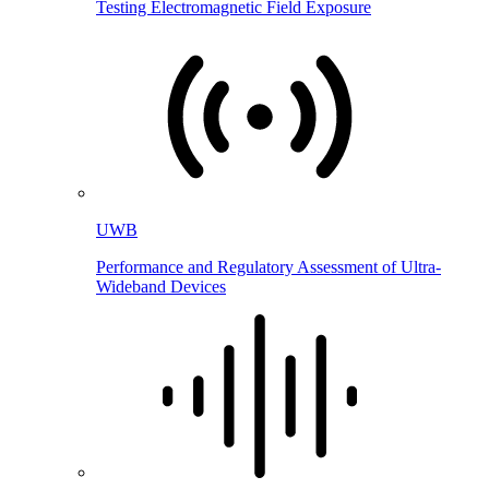
Testing Electromagnetic Field Exposure
UWB
Performance and Regulatory Assessment of Ultra-
Wideband Devices