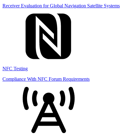
Receiver Evaluation for Global Navigation Satellite Systems
NFC Testing
Compliance With NFC Forum Requirements