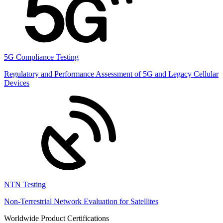
5G Compliance Testing
Regulatory and Performance Assessment of 5G and Legacy Cellular
Devices
NTN Testing
Non-Terrestrial Network Evaluation for Satellites
Worldwide Product Certifications