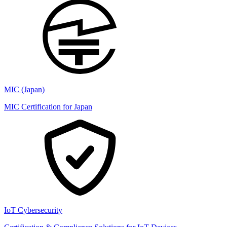
MIC (Japan)
MIC Certification for Japan
IoT Cybersecurity