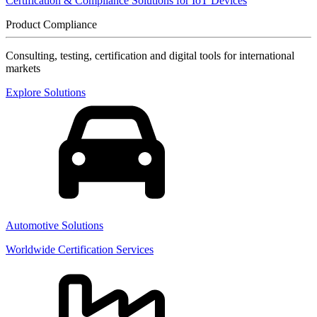
Certification & Compliance Solutions for IoT Devices
Product Compliance
Consulting, testing, certification and digital tools for international
markets
Explore Solutions
Automotive Solutions
Worldwide Certification Services