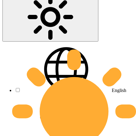
English