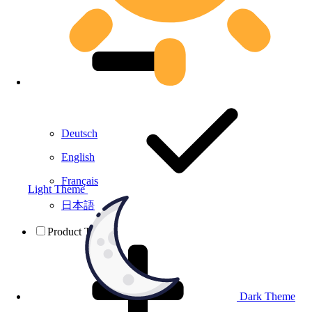
Deutsch
English
Français
Light Theme
日本語
Product Testing
Dark Theme