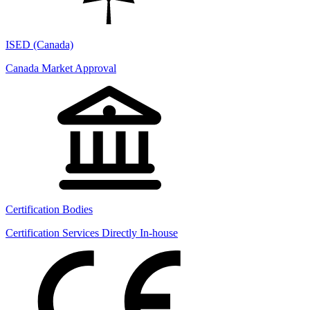
ISED (Canada)
Canada Market Approval
Certification Bodies
Certification Services Directly In-house