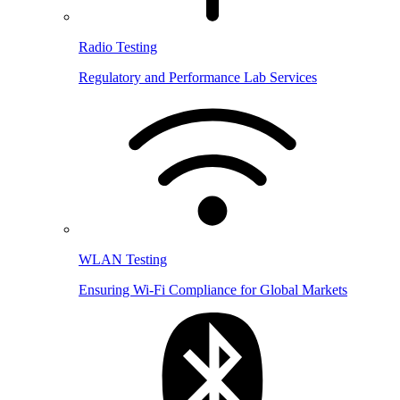
Radio Testing
Regulatory and Performance Lab Services
WLAN Testing
Ensuring Wi-Fi Compliance for Global Markets