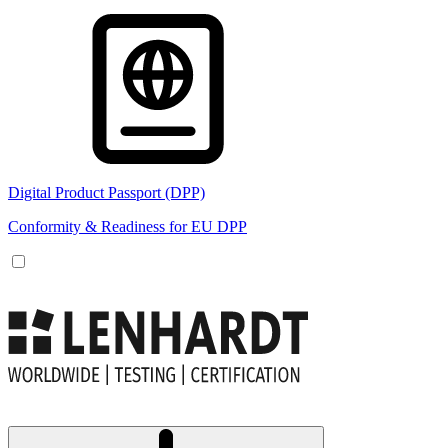
Digital Product Passport (DPP)
Conformity & Readiness for EU DPP