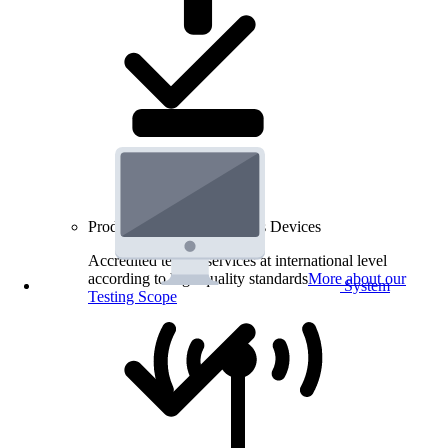
Product Testing for Wireless Devices
Accredited testing services at international level
according to high quality standards
More about our
System
Testing Scope