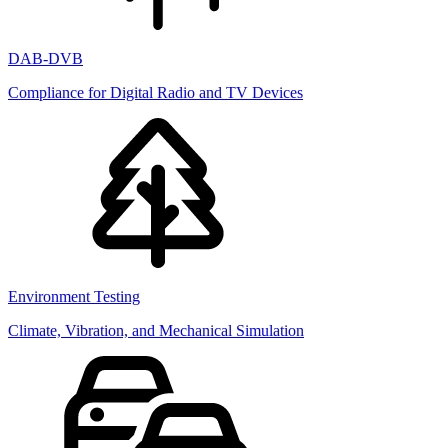
DAB-DVB
Compliance for Digital Radio and TV Devices
Environment Testing
Climate, Vibration, and Mechanical Simulation