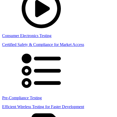
Consumer Electronics Testing
Certified Safety & Compliance for Market Access
Pre-Compliance Testing
Efficient Wireless Testing for Faster Development