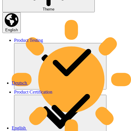
Theme
English
Product
Testing
Deutsch
Product
Certification
English