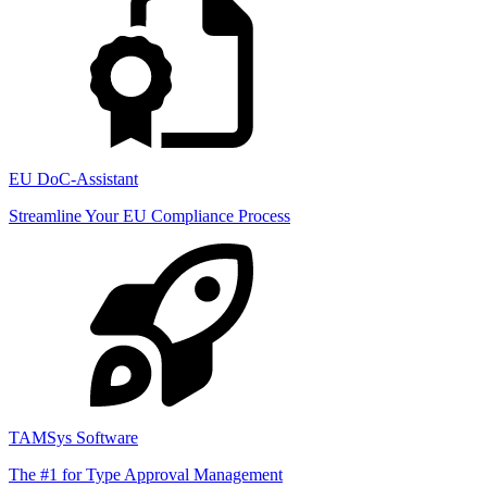
EU DoC-Assistant
Streamline Your EU Compliance Process
TAMSys Software
The #1 for Type Approval Management