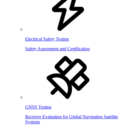
Electrical Safety Testing
Safety Assessment and Certification
GNSS Testing
Receiver Evaluation for Global Navigation Satellite
Systems