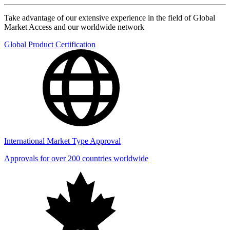
Take advantage of our extensive experience in the field of Global
Market Access and our worldwide network
Global Product Certification
International Market Type Approval
Approvals for over 200 countries worldwide