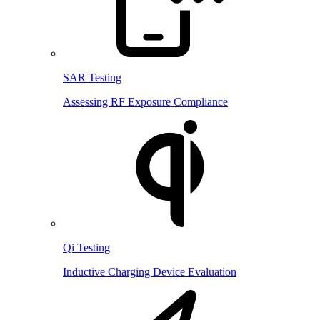
SAR Testing
Assessing RF Exposure Compliance
Qi Testing
Inductive Charging Device Evaluation