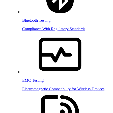
Bluetooth Testing
Compliance With Regulatory Standards
EMC Testing
Electromagnetic Compatibility for Wireless Devices