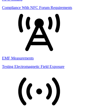
Compliance With NFC Forum Requirements
EMF Measurements
Testing Electromagnetic Field Exposure