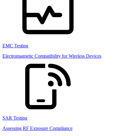
EMC Testing
Electromagnetic Compatibility for Wireless Devices
SAR Testing
Assessing RF Exposure Compliance