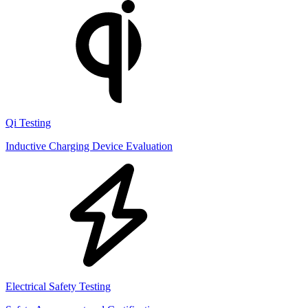
Qi Testing
Inductive Charging Device Evaluation
Electrical Safety Testing