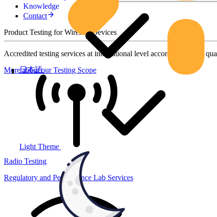
Knowledge
Contact
Product Testing for Wireless Devices
Accredited testing services at international level according to high qua
日本語
More about our Testing Scope
Light Theme
Radio Testing
Regulatory and Performance Lab Services