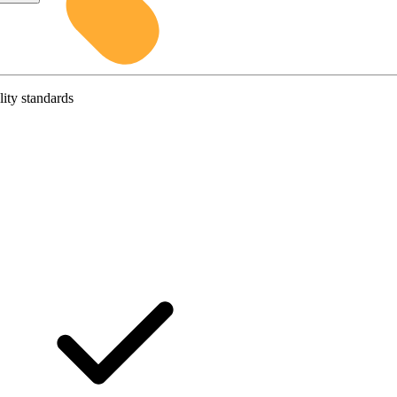
lity standards