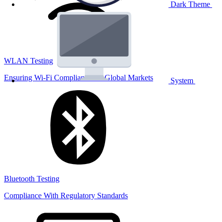
Dark Theme
WLAN Testing
Ensuring Wi-Fi Compliance for Global Markets
System
Bluetooth Testing
Compliance With Regulatory Standards