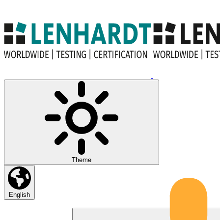
Theme
English