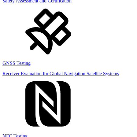
Safety Assessment and Certification
GNSS Testing
Receiver Evaluation for Global Navigation Satellite Systems
NFC Testing