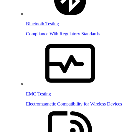
Bluetooth Testing
Compliance With Regulatory Standards
EMC Testing
Electromagnetic Compatibility for Wireless Devices