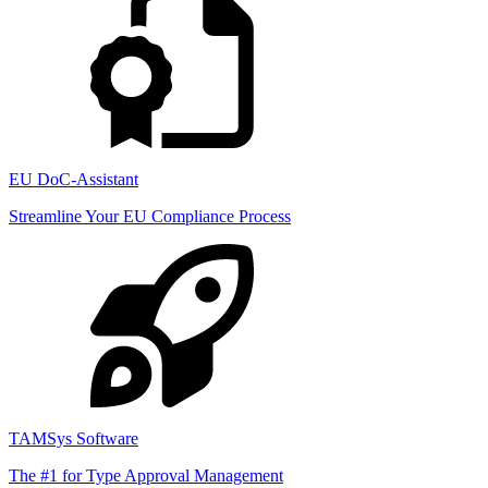
EU DoC-Assistant
Streamline Your EU Compliance Process
TAMSys Software
The #1 for Type Approval Management