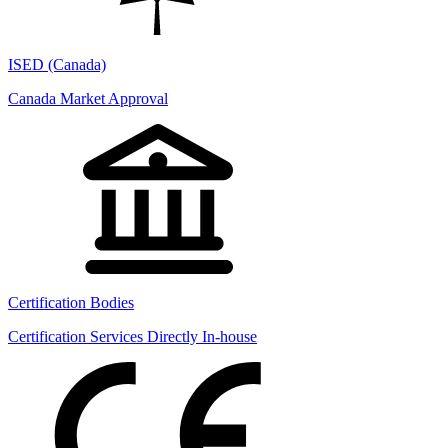
ISED (Canada)
Canada Market Approval
Certification Bodies
Certification Services Directly In-house