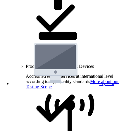
Product Testing for Wireless Devices
Accredited testing services at international level
according to high quality standards
More about our
System
Testing Scope