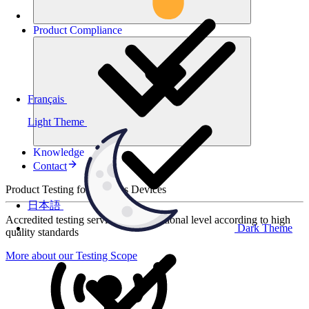
Product
Compliance
Français
Light Theme
Knowledge
Contact
Product Testing for Wireless Devices
日本語
Accredited testing services at international level according to high
Dark Theme
quality standards
More about our Testing Scope