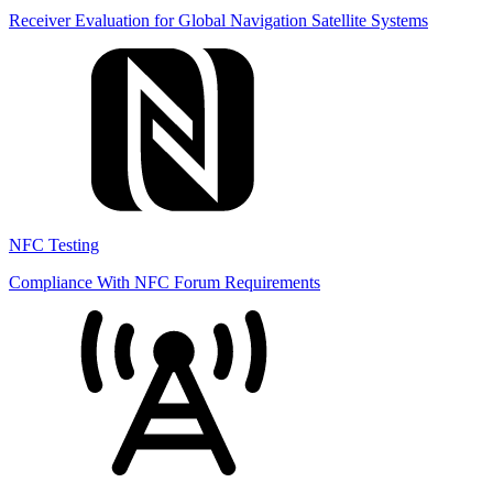
Receiver Evaluation for Global Navigation Satellite Systems
NFC Testing
Compliance With NFC Forum Requirements