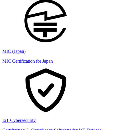
MIC (Japan)
MIC Certification for Japan
IoT Cybersecurity