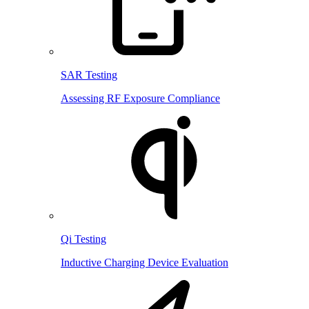
SAR Testing
Assessing RF Exposure Compliance
Qi Testing
Inductive Charging Device Evaluation