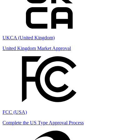
UKCA (United Kingdom)
United Kingdom Market Approval
FCC (USA)
Complete the US Type Approval Process