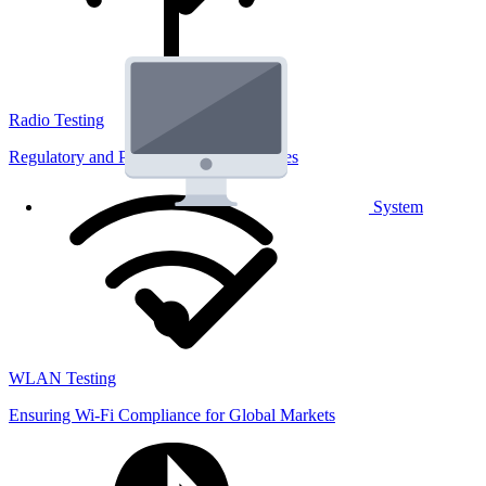
Radio Testing
Regulatory and Performance Lab Services
System
WLAN Testing
Ensuring Wi-Fi Compliance for Global Markets