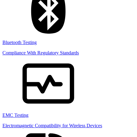
Bluetooth Testing
Compliance With Regulatory Standards
EMC Testing
Electromagnetic Compatibility for Wireless Devices