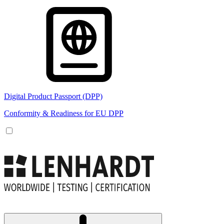
Digital Product Passport (DPP)
Conformity & Readiness for EU DPP