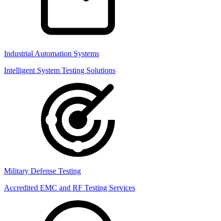
Industrial Automation Systems
Intelligent System Testing Solutions
Military Defense Testing
Accredited EMC and RF Testing Services