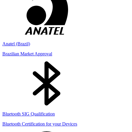
Anatel (Brazil)
Brazilian Market Approval
Bluetooth SIG Qualification
Bluetooth Certification for your Devices