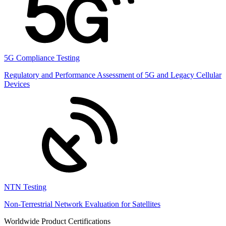
5G Compliance Testing
Regulatory and Performance Assessment of 5G and Legacy Cellular
Devices
NTN Testing
Non-Terrestrial Network Evaluation for Satellites
Worldwide Product Certifications