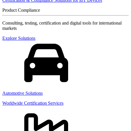
Certification & Compliance Solutions for IoT Devices
Product Compliance
Consulting, testing, certification and digital tools for international
markets
Explore Solutions
Automotive Solutions
Worldwide Certification Services