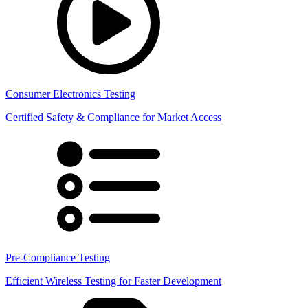
Consumer Electronics Testing
Certified Safety & Compliance for Market Access
Pre-Compliance Testing
Efficient Wireless Testing for Faster Development