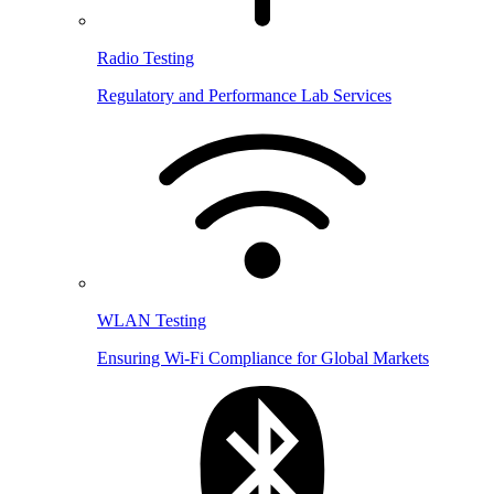
Radio Testing
Regulatory and Performance Lab Services
WLAN Testing
Ensuring Wi-Fi Compliance for Global Markets