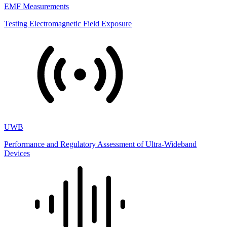
EMF Measurements
Testing Electromagnetic Field Exposure
UWB
Performance and Regulatory Assessment of Ultra-Wideband
Devices