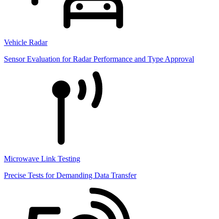
Vehicle Radar
Sensor Evaluation for Radar Performance and Type Approval
Microwave Link Testing
Precise Tests for Demanding Data Transfer