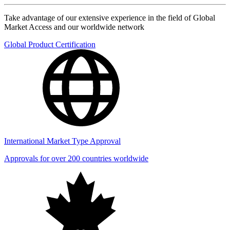
Take advantage of our extensive experience in the field of Global
Market Access and our worldwide network
Global Product Certification
International Market Type Approval
Approvals for over 200 countries worldwide