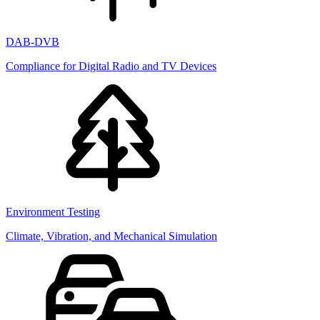
DAB-DVB
Compliance for Digital Radio and TV Devices
Environment Testing
Climate, Vibration, and Mechanical Simulation