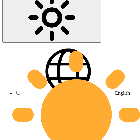
English