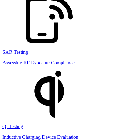
SAR Testing
Assessing RF Exposure Compliance
Qi Testing
Inductive Charging Device Evaluation