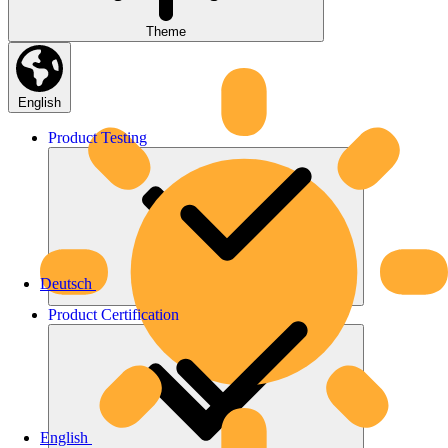
Theme
English
Product
Testing
Deutsch
Product
Certification
English