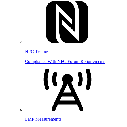
NFC Testing
Compliance With NFC Forum Requirements
EMF Measurements