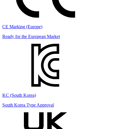
CE Marking (Europe)
Ready for the European Market
KC (South Korea)
South Korea Type Approval