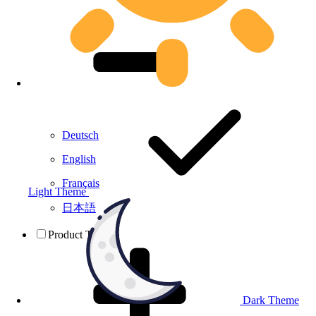
Deutsch
English
Français
Light Theme
日本語
Product Testing
Dark Theme