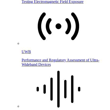
Testing Electromagnetic Field Exposure
UWB
Performance and Regulatory Assessment of Ultra-
Wideband Devices