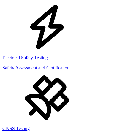
Electrical Safety Testing
Safety Assessment and Certification
GNSS Testing