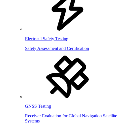
Electrical Safety Testing
Safety Assessment and Certification
GNSS Testing
Receiver Evaluation for Global Navigation Satellite
Systems