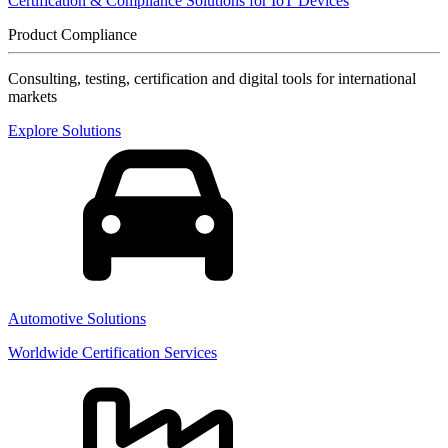
Certification & Compliance Solutions for IoT Devices
Product Compliance
Consulting, testing, certification and digital tools for international
markets
Explore Solutions
Automotive Solutions
Worldwide Certification Services