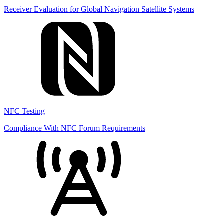
Receiver Evaluation for Global Navigation Satellite Systems
NFC Testing
Compliance With NFC Forum Requirements