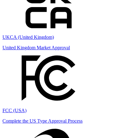
UKCA (United Kingdom)
United Kingdom Market Approval
FCC (USA)
Complete the US Type Approval Process