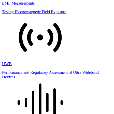
EMF Measurements
Testing Electromagnetic Field Exposure
UWB
Performance and Regulatory Assessment of Ultra-Wideband
Devices