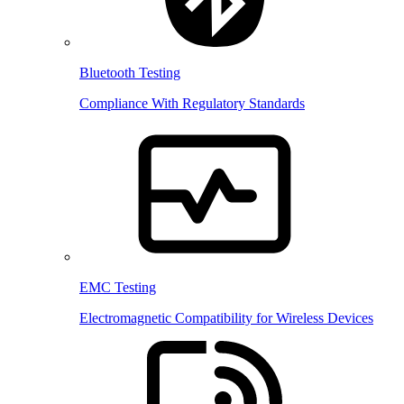
Bluetooth Testing
Compliance With Regulatory Standards
EMC Testing
Electromagnetic Compatibility for Wireless Devices