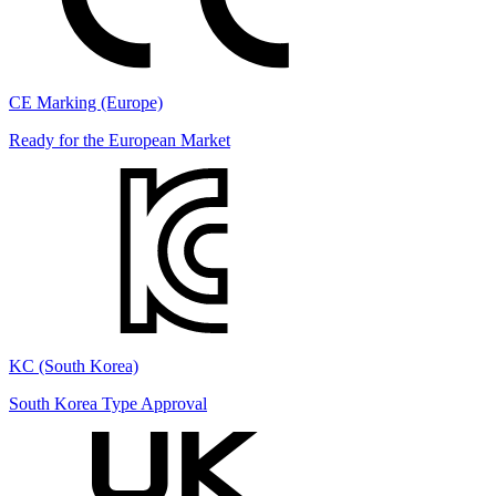
CE Marking (Europe)
Ready for the European Market
KC (South Korea)
South Korea Type Approval