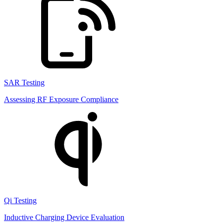
SAR Testing
Assessing RF Exposure Compliance
Qi Testing
Inductive Charging Device Evaluation