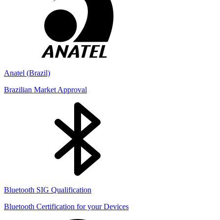
Anatel (Brazil)
Brazilian Market Approval
Bluetooth SIG Qualification
Bluetooth Certification for your Devices