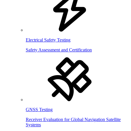
Electrical Safety Testing
Safety Assessment and Certification
GNSS Testing
Receiver Evaluation for Global Navigation Satellite
Systems