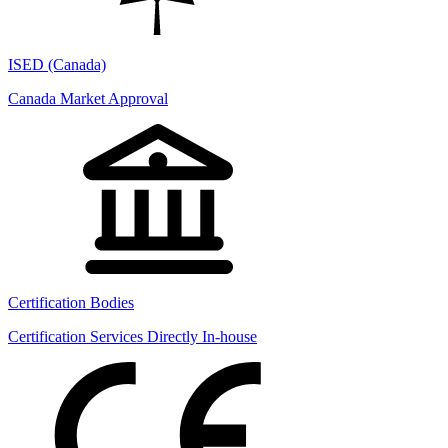
ISED (Canada)
Canada Market Approval
Certification Bodies
Certification Services Directly In-house