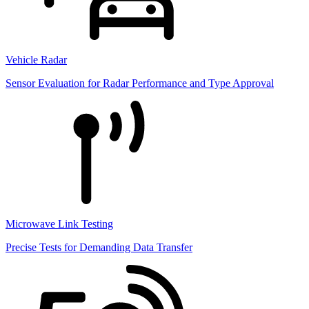
Vehicle Radar
Sensor Evaluation for Radar Performance and Type Approval
Microwave Link Testing
Precise Tests for Demanding Data Transfer