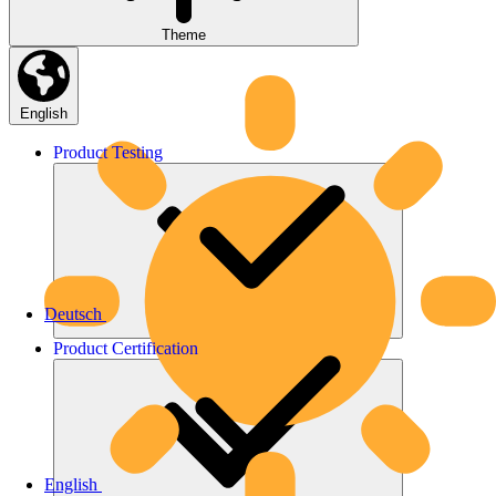
Theme
English
Product
Testing
Deutsch
Product
Certification
English