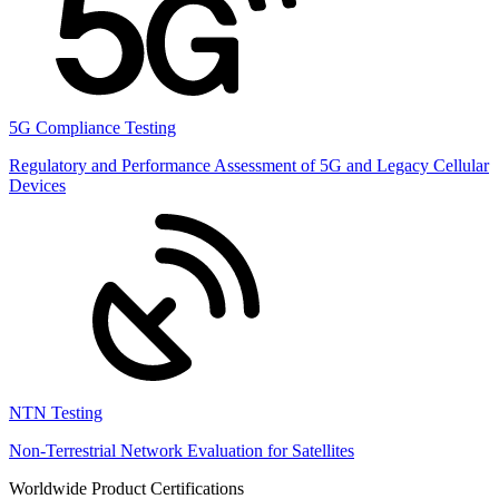
5G Compliance Testing
Regulatory and Performance Assessment of 5G and Legacy Cellular
Devices
NTN Testing
Non-Terrestrial Network Evaluation for Satellites
Worldwide Product Certifications