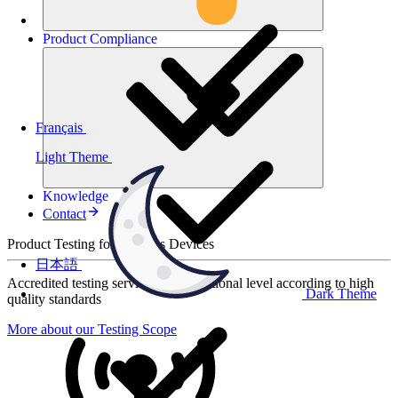
Product
Compliance
Français
Light Theme
Knowledge
Contact
Product Testing for Wireless Devices
日本語
Accredited testing services at international level according to high
Dark Theme
quality standards
More about our Testing Scope