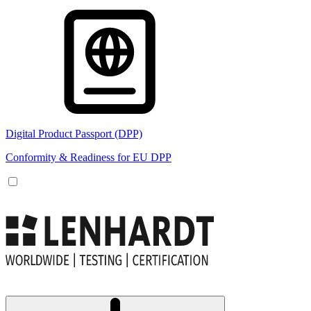
Digital Product Passport (DPP)
Conformity & Readiness for EU DPP