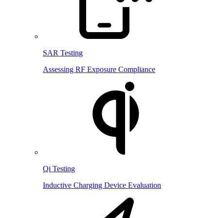
SAR Testing
Assessing RF Exposure Compliance
Qi Testing
Inductive Charging Device Evaluation