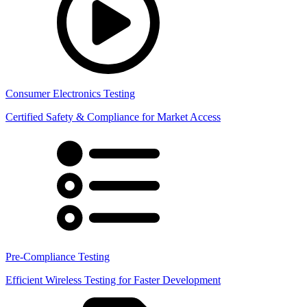
Consumer Electronics Testing
Certified Safety & Compliance for Market Access
Pre-Compliance Testing
Efficient Wireless Testing for Faster Development