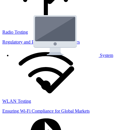
Radio Testing
Regulatory and Performance Lab Services
System
WLAN Testing
Ensuring Wi-Fi Compliance for Global Markets