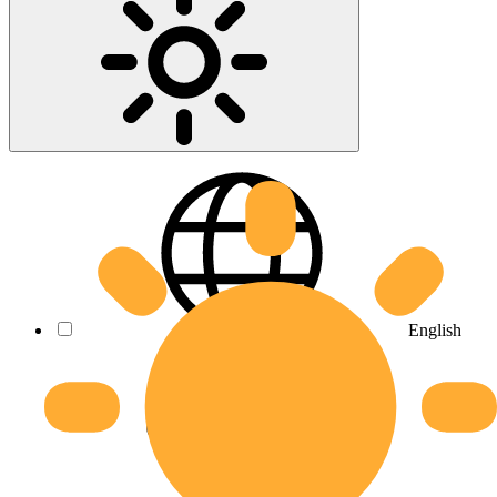
English