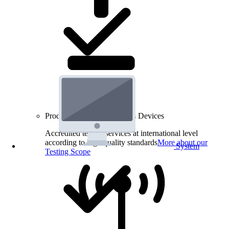
Product Testing for Wireless Devices
Accredited testing services at international level
according to high quality standards
More about our
System
Testing Scope