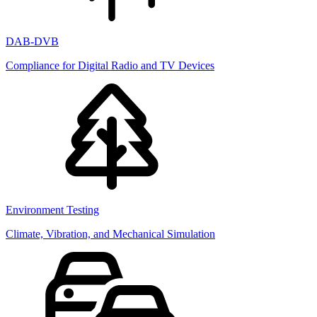
DAB-DVB
Compliance for Digital Radio and TV Devices
Environment Testing
Climate, Vibration, and Mechanical Simulation