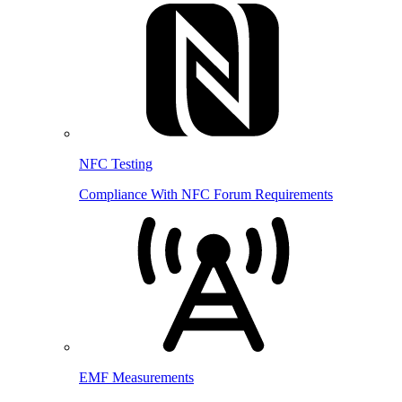
NFC Testing
Compliance With NFC Forum Requirements
EMF Measurements