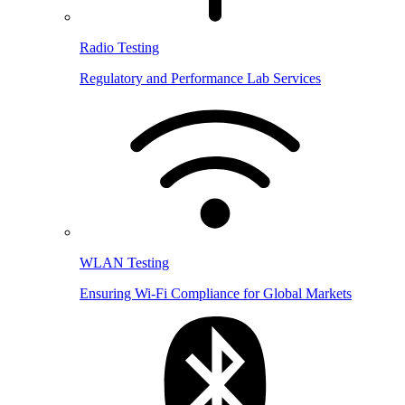
Radio Testing
Regulatory and Performance Lab Services
WLAN Testing
Ensuring Wi-Fi Compliance for Global Markets