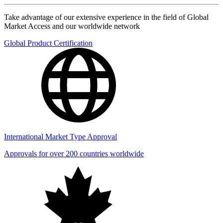
Take advantage of our extensive experience in the field of Global
Market Access and our worldwide network
Global Product Certification
International Market Type Approval
Approvals for over 200 countries worldwide