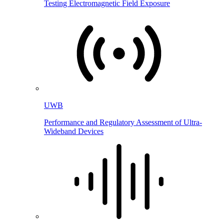
Testing Electromagnetic Field Exposure
UWB
Performance and Regulatory Assessment of Ultra-
Wideband Devices