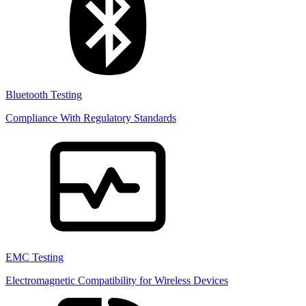
Bluetooth Testing
Compliance With Regulatory Standards
EMC Testing
Electromagnetic Compatibility for Wireless Devices