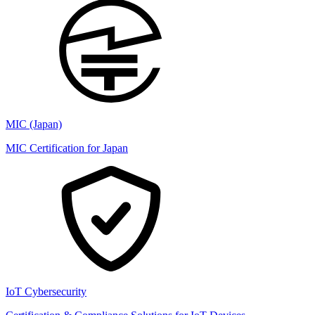
MIC (Japan)
MIC Certification for Japan
IoT Cybersecurity