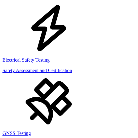
Electrical Safety Testing
Safety Assessment and Certification
GNSS Testing