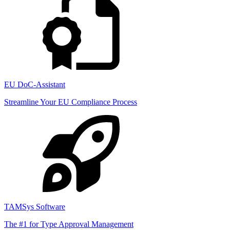
EU DoC-Assistant
Streamline Your EU Compliance Process
TAMSys Software
The #1 for Type Approval Management