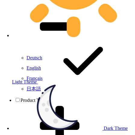
Deutsch
English
Français
Light Theme
日本語
Product Testing
Dark Theme