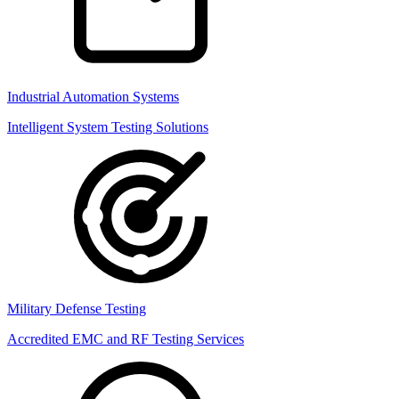
Industrial Automation Systems
Intelligent System Testing Solutions
Military Defense Testing
Accredited EMC and RF Testing Services