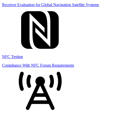
Receiver Evaluation for Global Navigation Satellite Systems
NFC Testing
Compliance With NFC Forum Requirements