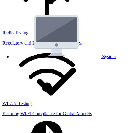
Radio Testing
Regulatory and Performance Lab Services
System
WLAN Testing
Ensuring Wi-Fi Compliance for Global Markets