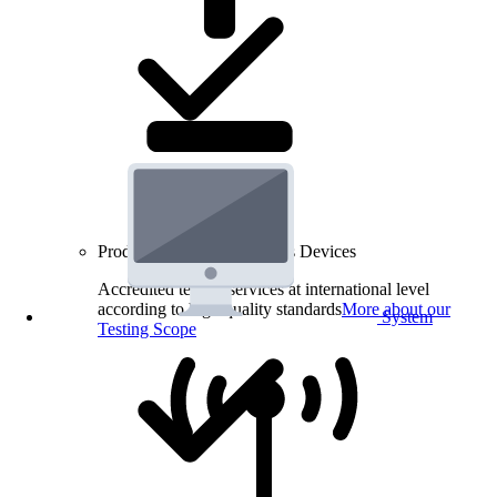
Product Testing for Wireless Devices
Accredited testing services at international level
according to high quality standards
More about our
System
Testing Scope