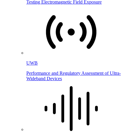
Testing Electromagnetic Field Exposure
UWB
Performance and Regulatory Assessment of Ultra-
Wideband Devices