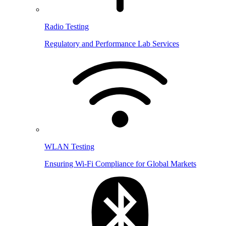
Radio Testing
Regulatory and Performance Lab Services
WLAN Testing
Ensuring Wi-Fi Compliance for Global Markets