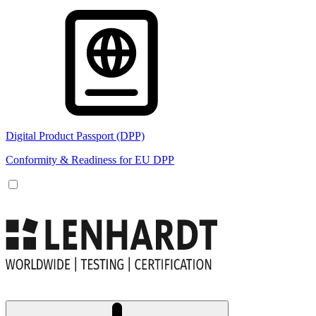
Digital Product Passport (DPP)
Conformity & Readiness for EU DPP