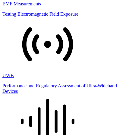
EMF Measurements
Testing Electromagnetic Field Exposure
UWB
Performance and Regulatory Assessment of Ultra-Wideband
Devices