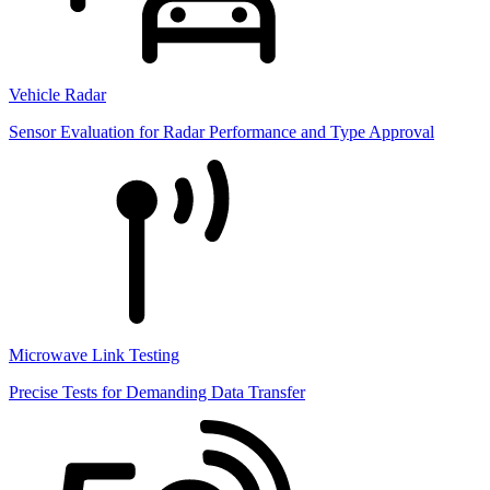
Vehicle Radar
Sensor Evaluation for Radar Performance and Type Approval
Microwave Link Testing
Precise Tests for Demanding Data Transfer