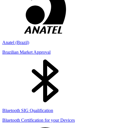
Anatel (Brazil)
Brazilian Market Approval
Bluetooth SIG Qualification
Bluetooth Certification for your Devices