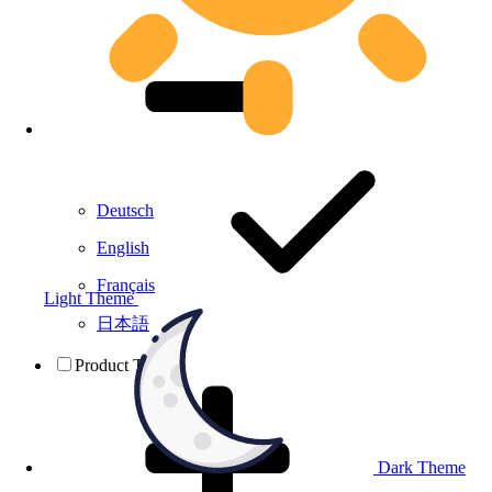
Deutsch
English
Français
Light Theme
日本語
Product Testing
Dark Theme