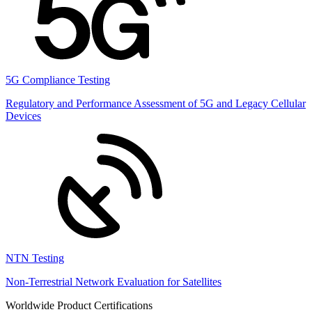
5G Compliance Testing
Regulatory and Performance Assessment of 5G and Legacy Cellular
Devices
NTN Testing
Non-Terrestrial Network Evaluation for Satellites
Worldwide Product Certifications