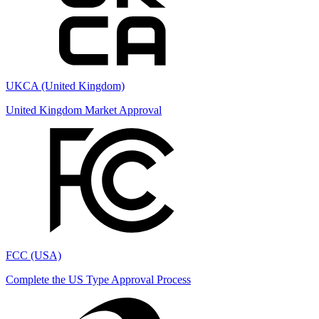
UKCA (United Kingdom)
United Kingdom Market Approval
FCC (USA)
Complete the US Type Approval Process