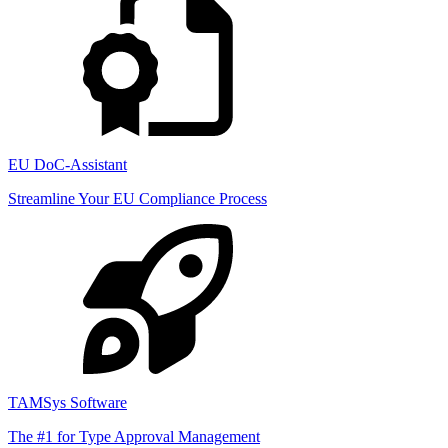
EU DoC-Assistant
Streamline Your EU Compliance Process
TAMSys Software
The #1 for Type Approval Management