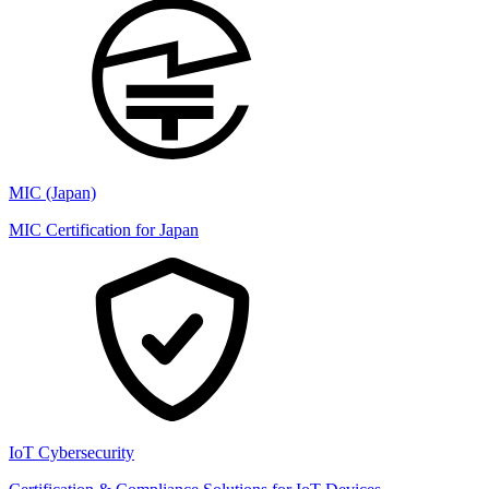
MIC (Japan)
MIC Certification for Japan
IoT Cybersecurity