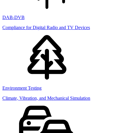
DAB-DVB
Compliance for Digital Radio and TV Devices
Environment Testing
Climate, Vibration, and Mechanical Simulation