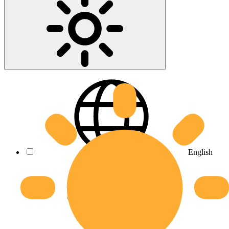
English