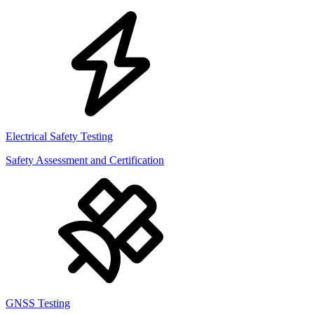
Electrical Safety Testing
Safety Assessment and Certification
GNSS Testing