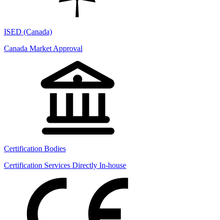
ISED (Canada)
Canada Market Approval
Certification Bodies
Certification Services Directly In-house