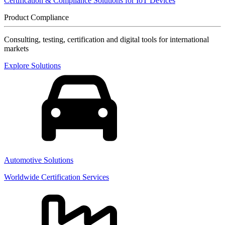
Certification & Compliance Solutions for IoT Devices
Product Compliance
Consulting, testing, certification and digital tools for international
markets
Explore Solutions
Automotive Solutions
Worldwide Certification Services