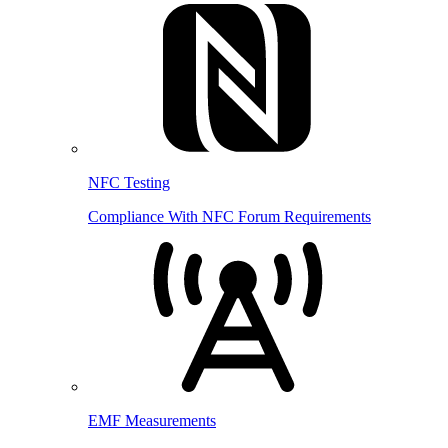
NFC Testing
Compliance With NFC Forum Requirements
EMF Measurements