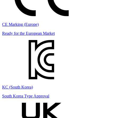
CE Marking (Europe)
Ready for the European Market
KC (South Korea)
South Korea Type Approval