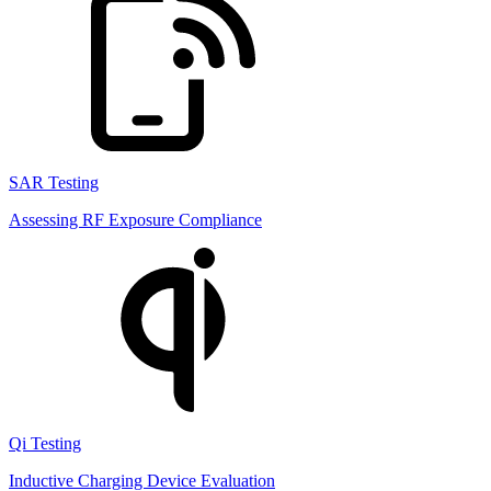
SAR Testing
Assessing RF Exposure Compliance
Qi Testing
Inductive Charging Device Evaluation