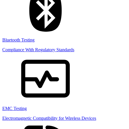
Bluetooth Testing
Compliance With Regulatory Standards
EMC Testing
Electromagnetic Compatibility for Wireless Devices