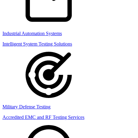
Industrial Automation Systems
Intelligent System Testing Solutions
Military Defense Testing
Accredited EMC and RF Testing Services