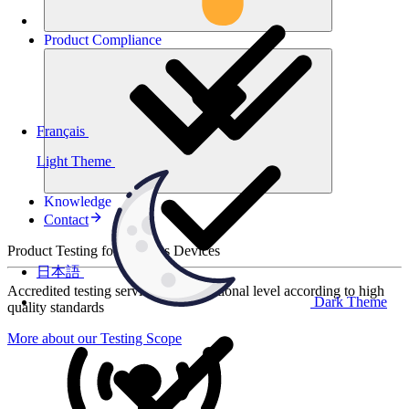
Product
Compliance
Français
Light Theme
Knowledge
Contact
Product Testing for Wireless Devices
日本語
Accredited testing services at international level according to high
Dark Theme
quality standards
More about our Testing Scope