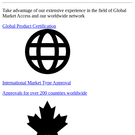
Take advantage of our extensive experience in the field of Global
Market Access and our worldwide network
Global Product Certification
International Market Type Approval
Approvals for over 200 countries worldwide