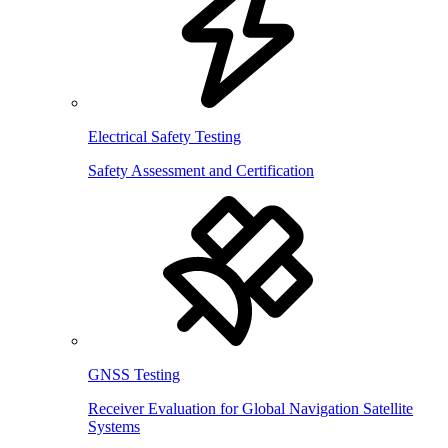
Electrical Safety Testing
Safety Assessment and Certification
GNSS Testing
Receiver Evaluation for Global Navigation Satellite
Systems