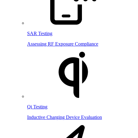
SAR Testing
Assessing RF Exposure Compliance
Qi Testing
Inductive Charging Device Evaluation