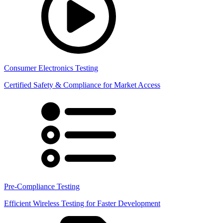
Consumer Electronics Testing
Certified Safety & Compliance for Market Access
Pre-Compliance Testing
Efficient Wireless Testing for Faster Development