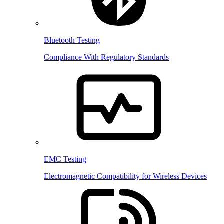
Bluetooth Testing
Compliance With Regulatory Standards
EMC Testing
Electromagnetic Compatibility for Wireless Devices