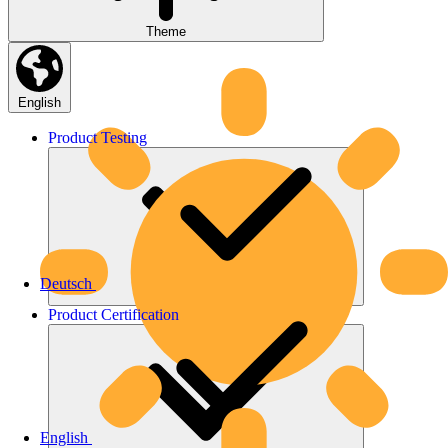
Theme
English
Product
Testing
Deutsch
Product
Certification
English