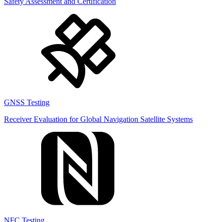
Safety Assessment and Certification
GNSS Testing
Receiver Evaluation for Global Navigation Satellite Systems
NFC Testing