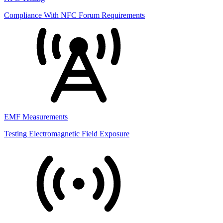
Compliance With NFC Forum Requirements
EMF Measurements
Testing Electromagnetic Field Exposure