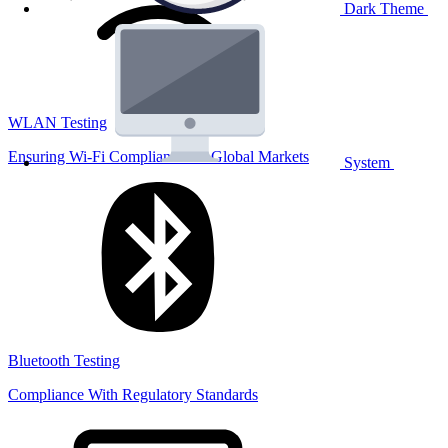
Dark Theme
WLAN Testing
Ensuring Wi-Fi Compliance for Global Markets
System
Bluetooth Testing
Compliance With Regulatory Standards