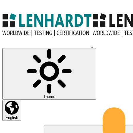
Theme
English