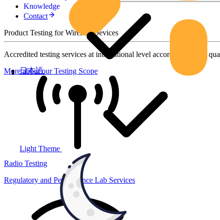
Knowledge
Contact
Product Testing for Wireless Devices
Accredited testing services at international level according to high qua
日本語
More about our Testing Scope
Light Theme
Radio Testing
Regulatory and Performance Lab Services