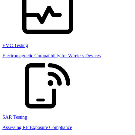
EMC Testing
Electromagnetic Compatibility for Wireless Devices
SAR Testing
Assessing RF Exposure Compliance