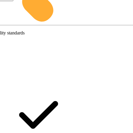
lity standards