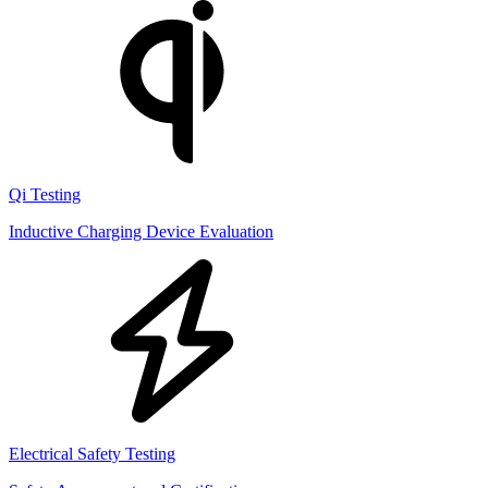
Qi Testing
Inductive Charging Device Evaluation
Electrical Safety Testing