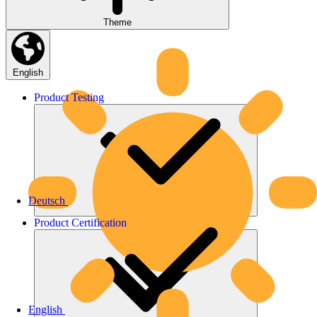
Theme
English
Product
Testing
Deutsch
Product
Certification
English