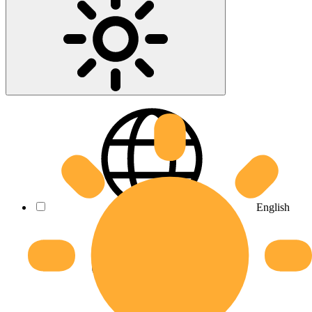
English