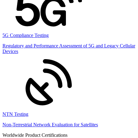
5G Compliance Testing
Regulatory and Performance Assessment of 5G and Legacy Cellular
Devices
NTN Testing
Non-Terrestrial Network Evaluation for Satellites
Worldwide Product Certifications