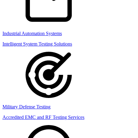
Industrial Automation Systems
Intelligent System Testing Solutions
Military Defense Testing
Accredited EMC and RF Testing Services