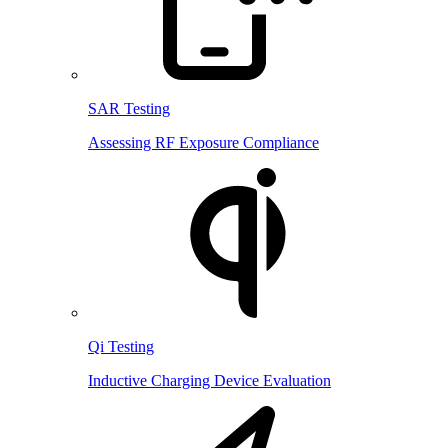
SAR Testing
Assessing RF Exposure Compliance
Qi Testing
Inductive Charging Device Evaluation