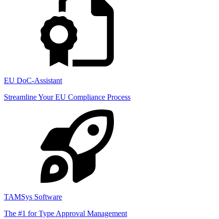
EU DoC-Assistant
Streamline Your EU Compliance Process
TAMSys Software
The #1 for Type Approval Management