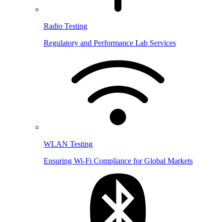
Radio Testing
Regulatory and Performance Lab Services
WLAN Testing
Ensuring Wi-Fi Compliance for Global Markets