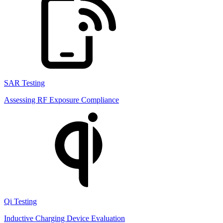
SAR Testing
Assessing RF Exposure Compliance
Qi Testing
Inductive Charging Device Evaluation