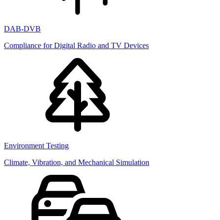
DAB-DVB
Compliance for Digital Radio and TV Devices
Environment Testing
Climate, Vibration, and Mechanical Simulation