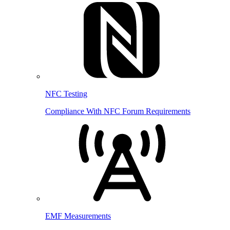
NFC Testing
Compliance With NFC Forum Requirements
EMF Measurements