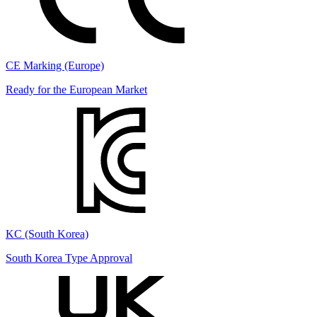
CE Marking (Europe)
Ready for the European Market
KC (South Korea)
South Korea Type Approval