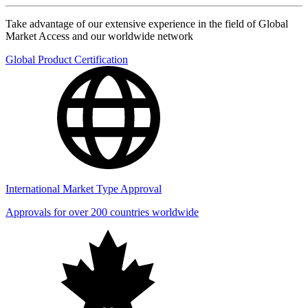
Take advantage of our extensive experience in the field of Global
Market Access and our worldwide network
Global Product Certification
International Market Type Approval
Approvals for over 200 countries worldwide