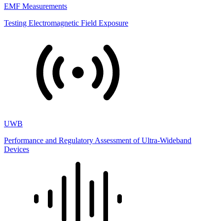
EMF Measurements
Testing Electromagnetic Field Exposure
UWB
Performance and Regulatory Assessment of Ultra-Wideband
Devices