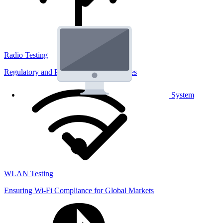
Radio Testing
Regulatory and Performance Lab Services
System
WLAN Testing
Ensuring Wi-Fi Compliance for Global Markets