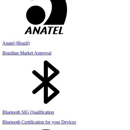
Anatel (Brazil)
Brazilian Market Approval
Bluetooth SIG Qualification
Bluetooth Certification for your Devices