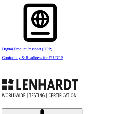
Digital Product Passport (DPP)
Conformity & Readiness for EU DPP