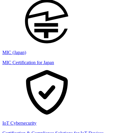
MIC (Japan)
MIC Certification for Japan
IoT Cybersecurity