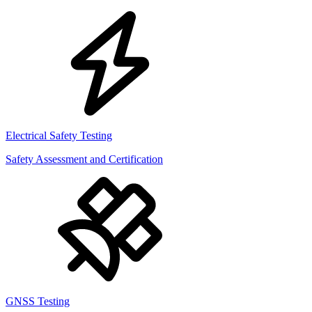
Electrical Safety Testing
Safety Assessment and Certification
GNSS Testing