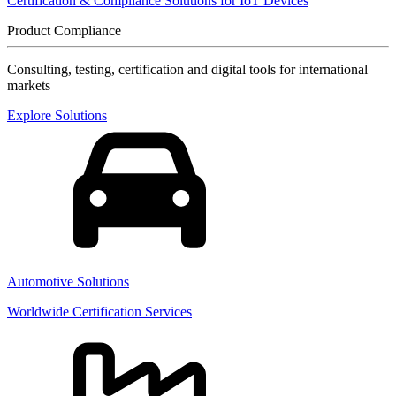
Certification & Compliance Solutions for IoT Devices
Product Compliance
Consulting, testing, certification and digital tools for international
markets
Explore Solutions
Automotive Solutions
Worldwide Certification Services