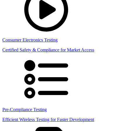
Consumer Electronics Testing
Certified Safety & Compliance for Market Access
Pre-Compliance Testing
Efficient Wireless Testing for Faster Development