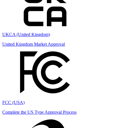
UKCA (United Kingdom)
United Kingdom Market Approval
FCC (USA)
Complete the US Type Approval Process