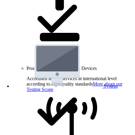
Product Testing for Wireless Devices
Accredited testing services at international level
according to high quality standards
More about our
System
Testing Scope