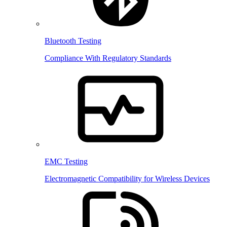
Bluetooth Testing
Compliance With Regulatory Standards
EMC Testing
Electromagnetic Compatibility for Wireless Devices