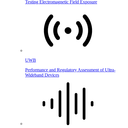
Testing Electromagnetic Field Exposure
UWB
Performance and Regulatory Assessment of Ultra-
Wideband Devices