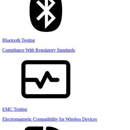
Bluetooth Testing
Compliance With Regulatory Standards
EMC Testing
Electromagnetic Compatibility for Wireless Devices