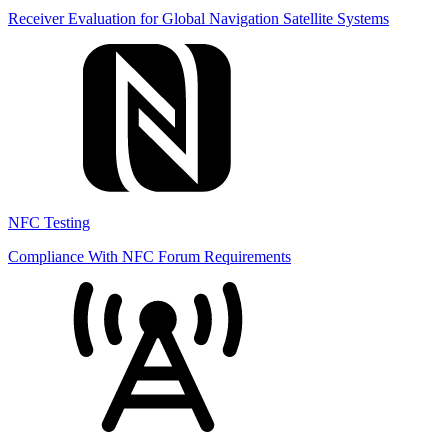
Receiver Evaluation for Global Navigation Satellite Systems
NFC Testing
Compliance With NFC Forum Requirements