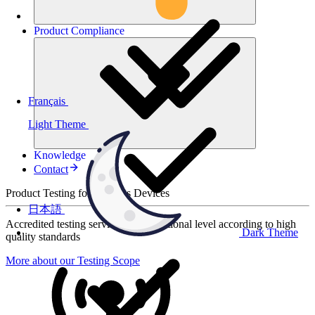
Product
Compliance
Français
Light Theme
Knowledge
Contact
Product Testing for Wireless Devices
日本語
Accredited testing services at international level according to high
Dark Theme
quality standards
More about our Testing Scope