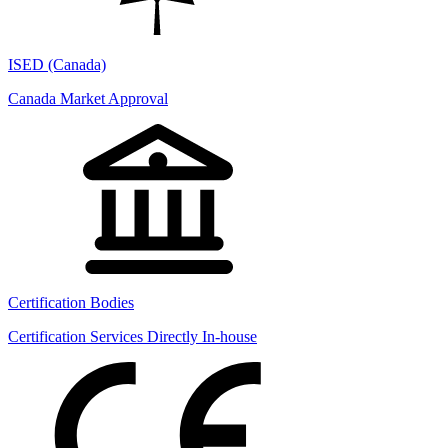
ISED (Canada)
Canada Market Approval
Certification Bodies
Certification Services Directly In-house