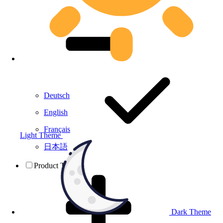
Deutsch
English
Français
Light Theme
日本語
Product Testing
Dark Theme