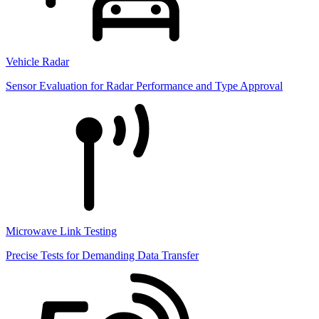
Vehicle Radar
Sensor Evaluation for Radar Performance and Type Approval
Microwave Link Testing
Precise Tests for Demanding Data Transfer