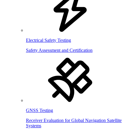
Electrical Safety Testing
Safety Assessment and Certification
GNSS Testing
Receiver Evaluation for Global Navigation Satellite
Systems