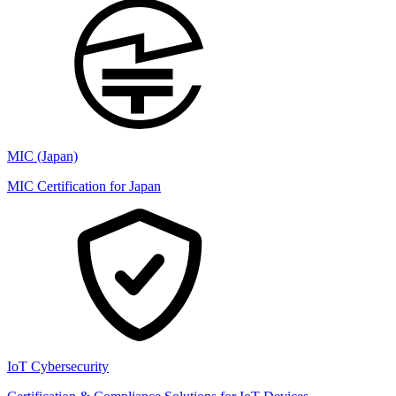
MIC (Japan)
MIC Certification for Japan
IoT Cybersecurity