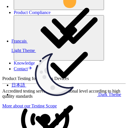
Product
Compliance
Français
Light Theme
Knowledge
Contact
Product Testing for Wireless Devices
日本語
Accredited testing services at international level according to high
Dark Theme
quality standards
More about our Testing Scope