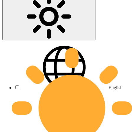
English