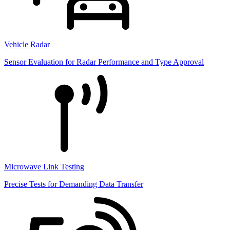
Vehicle Radar
Sensor Evaluation for Radar Performance and Type Approval
Microwave Link Testing
Precise Tests for Demanding Data Transfer