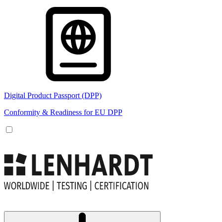
Digital Product Passport (DPP)
Conformity & Readiness for EU DPP