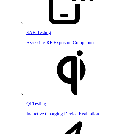
SAR Testing
Assessing RF Exposure Compliance
Qi Testing
Inductive Charging Device Evaluation