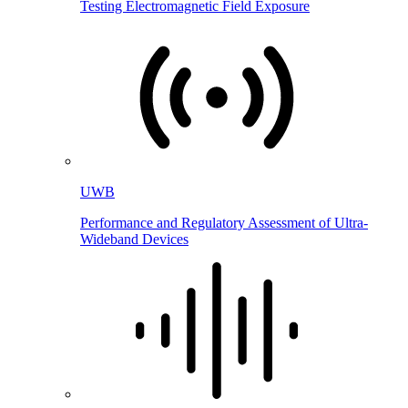
Testing Electromagnetic Field Exposure
UWB
Performance and Regulatory Assessment of Ultra-
Wideband Devices