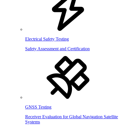
Electrical Safety Testing
Safety Assessment and Certification
GNSS Testing
Receiver Evaluation for Global Navigation Satellite
Systems