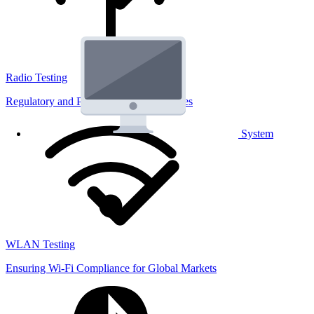
Radio Testing
Regulatory and Performance Lab Services
System
WLAN Testing
Ensuring Wi-Fi Compliance for Global Markets