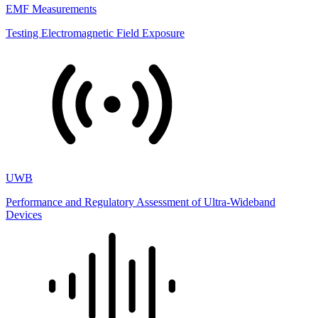
EMF Measurements
Testing Electromagnetic Field Exposure
UWB
Performance and Regulatory Assessment of Ultra-Wideband
Devices