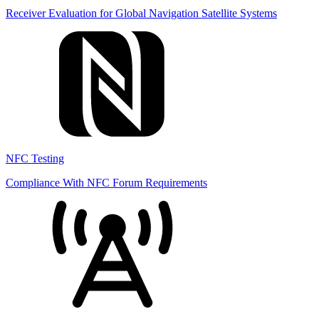
Receiver Evaluation for Global Navigation Satellite Systems
NFC Testing
Compliance With NFC Forum Requirements