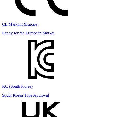
CE Marking (Europe)
Ready for the European Market
KC (South Korea)
South Korea Type Approval