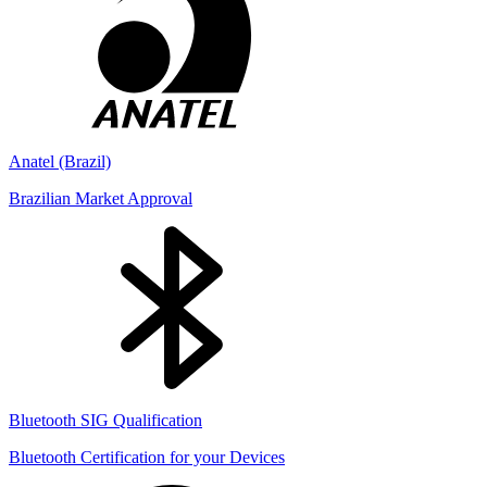
Anatel (Brazil)
Brazilian Market Approval
Bluetooth SIG Qualification
Bluetooth Certification for your Devices