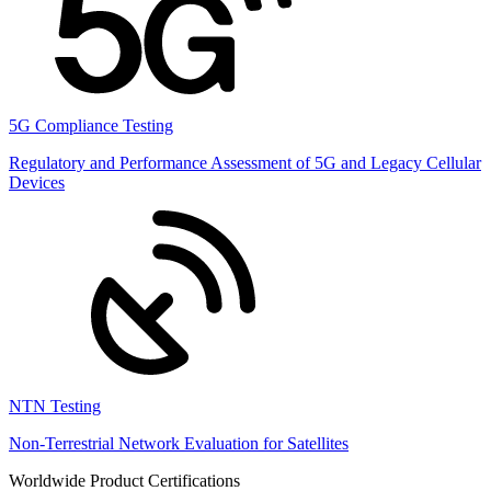
5G Compliance Testing
Regulatory and Performance Assessment of 5G and Legacy Cellular
Devices
NTN Testing
Non-Terrestrial Network Evaluation for Satellites
Worldwide Product Certifications