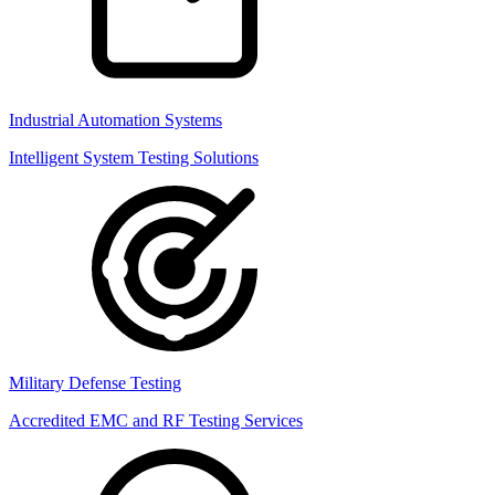
Industrial Automation Systems
Intelligent System Testing Solutions
Military Defense Testing
Accredited EMC and RF Testing Services