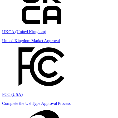
UKCA (United Kingdom)
United Kingdom Market Approval
FCC (USA)
Complete the US Type Approval Process