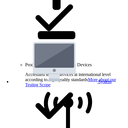
Product Testing for Wireless Devices
Accredited testing services at international level
according to high quality standards
More about our
System
Testing Scope