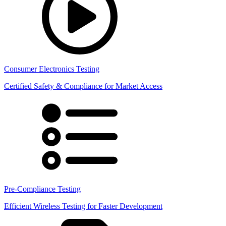
Consumer Electronics Testing
Certified Safety & Compliance for Market Access
Pre-Compliance Testing
Efficient Wireless Testing for Faster Development