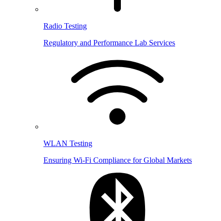
Radio Testing
Regulatory and Performance Lab Services
WLAN Testing
Ensuring Wi-Fi Compliance for Global Markets