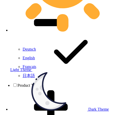
Deutsch
English
Français
Light Theme
日本語
Product Testing
Dark Theme