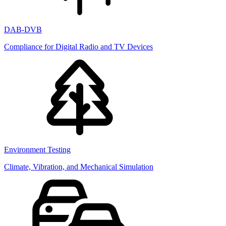
DAB-DVB
Compliance for Digital Radio and TV Devices
Environment Testing
Climate, Vibration, and Mechanical Simulation