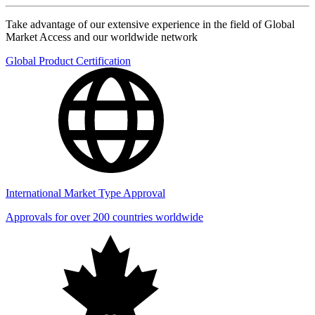
Take advantage of our extensive experience in the field of Global
Market Access and our worldwide network
Global Product Certification
International Market Type Approval
Approvals for over 200 countries worldwide