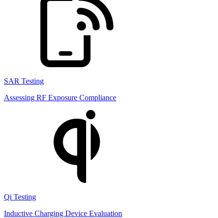
SAR Testing
Assessing RF Exposure Compliance
Qi Testing
Inductive Charging Device Evaluation