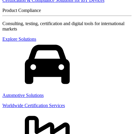
Certification & Compliance Solutions for IoT Devices
Product Compliance
Consulting, testing, certification and digital tools for international
markets
Explore Solutions
Automotive Solutions
Worldwide Certification Services