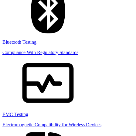
Bluetooth Testing
Compliance With Regulatory Standards
EMC Testing
Electromagnetic Compatibility for Wireless Devices