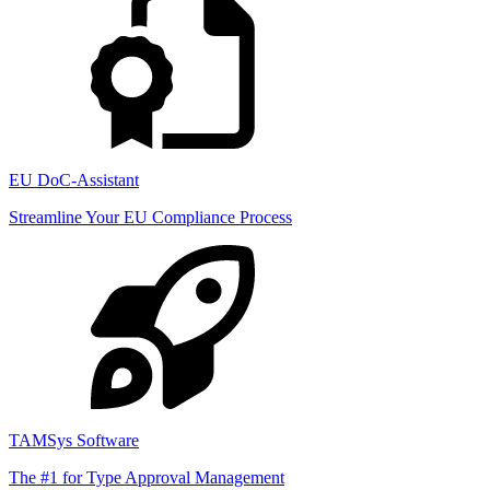
EU DoC-Assistant
Streamline Your EU Compliance Process
TAMSys Software
The #1 for Type Approval Management