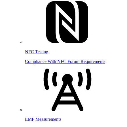
NFC Testing
Compliance With NFC Forum Requirements
EMF Measurements