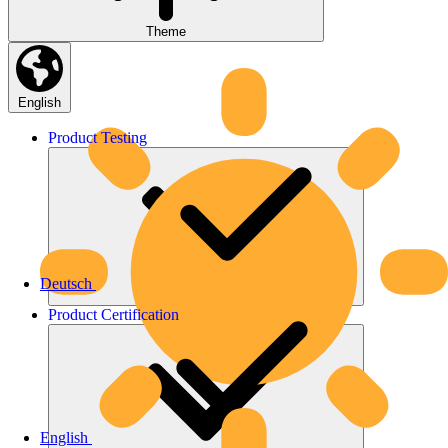
Theme
English
Product
Testing
Deutsch
Product
Certification
English