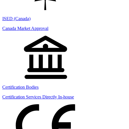
ISED (Canada)
Canada Market Approval
Certification Bodies
Certification Services Directly In-house