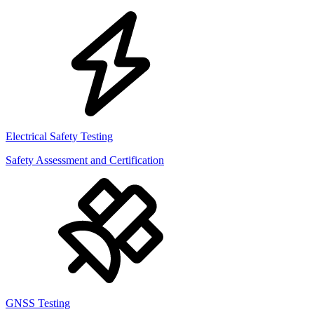
Electrical Safety Testing
Safety Assessment and Certification
GNSS Testing