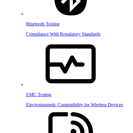
Bluetooth Testing
Compliance With Regulatory Standards
EMC Testing
Electromagnetic Compatibility for Wireless Devices