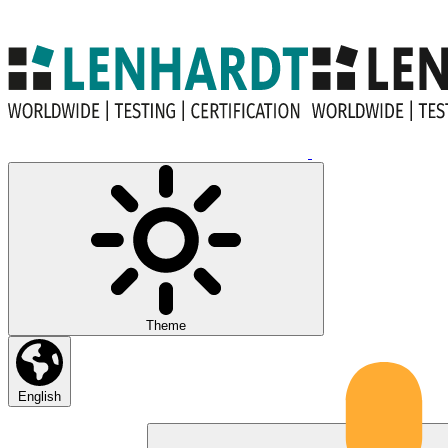
Theme
English