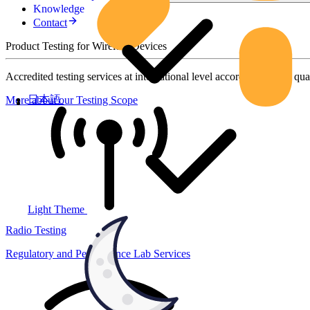
Knowledge
Contact
Product Testing for Wireless Devices
Accredited testing services at international level according to high qua
日本語
More about our Testing Scope
Light Theme
Radio Testing
Regulatory and Performance Lab Services