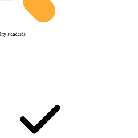
lity standards