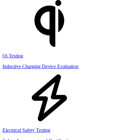
Qi Testing
Inductive Charging Device Evaluation
Electrical Safety Testing