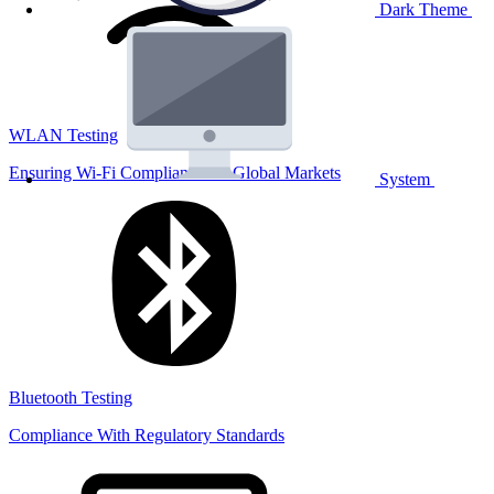
Dark Theme
WLAN Testing
Ensuring Wi-Fi Compliance for Global Markets
System
Bluetooth Testing
Compliance With Regulatory Standards