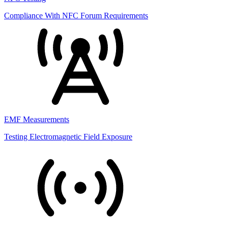
Compliance With NFC Forum Requirements
EMF Measurements
Testing Electromagnetic Field Exposure