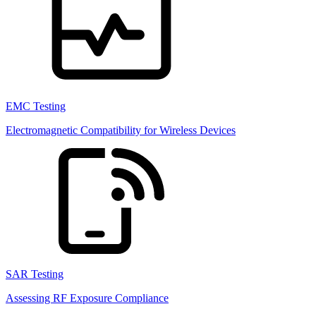
EMC Testing
Electromagnetic Compatibility for Wireless Devices
SAR Testing
Assessing RF Exposure Compliance