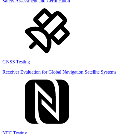
Safety Assessment and Certification
GNSS Testing
Receiver Evaluation for Global Navigation Satellite Systems
NFC Testing