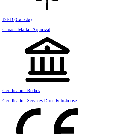
ISED (Canada)
Canada Market Approval
Certification Bodies
Certification Services Directly In-house