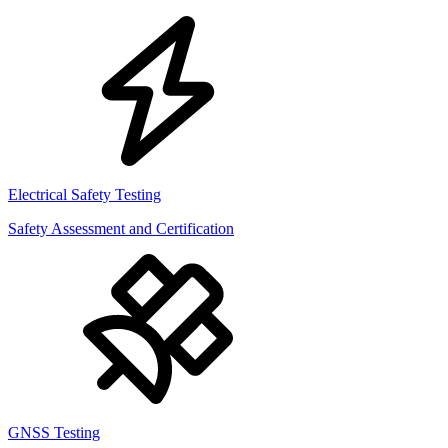
Electrical Safety Testing
Safety Assessment and Certification
GNSS Testing