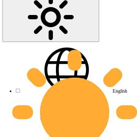
English