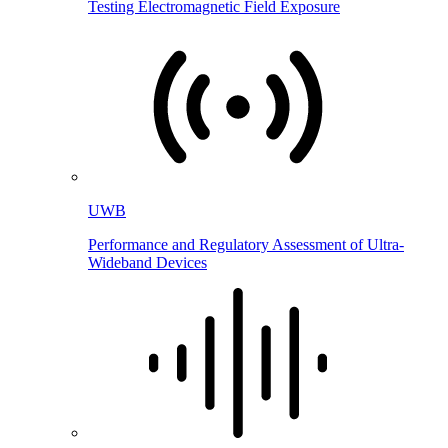
Testing Electromagnetic Field Exposure
UWB
Performance and Regulatory Assessment of Ultra-
Wideband Devices