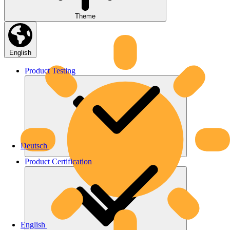
Theme
English
Product
Testing
Deutsch
Product
Certification
English