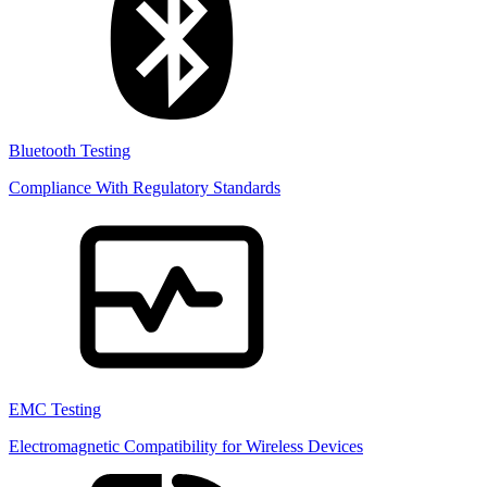
Bluetooth Testing
Compliance With Regulatory Standards
EMC Testing
Electromagnetic Compatibility for Wireless Devices