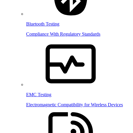
Bluetooth Testing
Compliance With Regulatory Standards
EMC Testing
Electromagnetic Compatibility for Wireless Devices