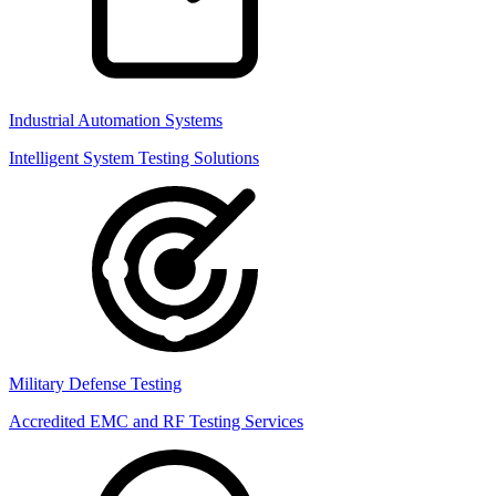
Industrial Automation Systems
Intelligent System Testing Solutions
Military Defense Testing
Accredited EMC and RF Testing Services