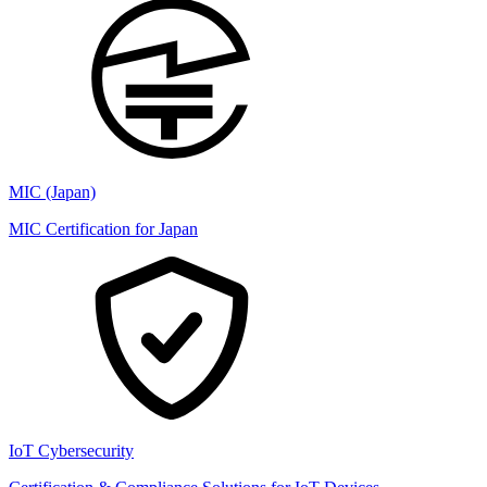
MIC (Japan)
MIC Certification for Japan
IoT Cybersecurity