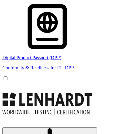
Digital Product Passport (DPP)
Conformity & Readiness for EU DPP