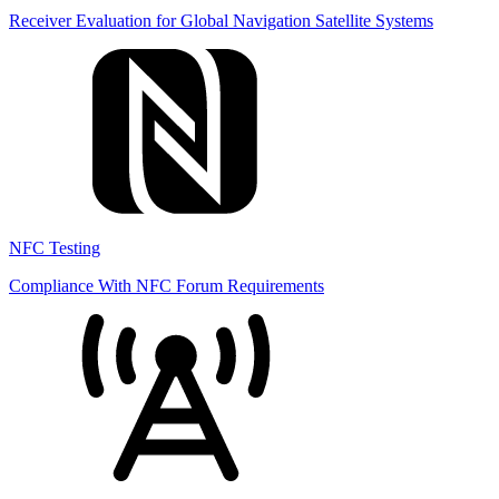
Receiver Evaluation for Global Navigation Satellite Systems
NFC Testing
Compliance With NFC Forum Requirements