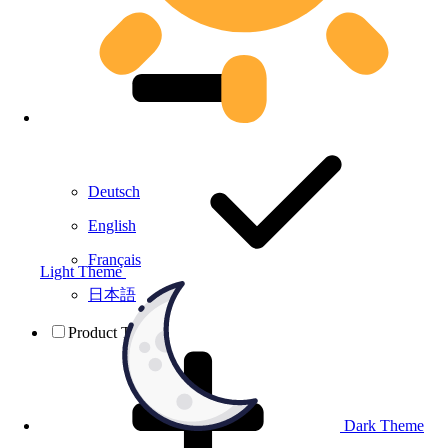
Deutsch
English
Français
Light Theme
日本語
Product Testing
Dark Theme