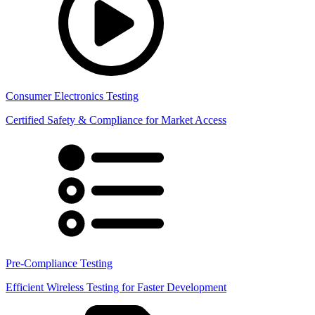
Consumer Electronics Testing
Certified Safety & Compliance for Market Access
Pre-Compliance Testing
Efficient Wireless Testing for Faster Development