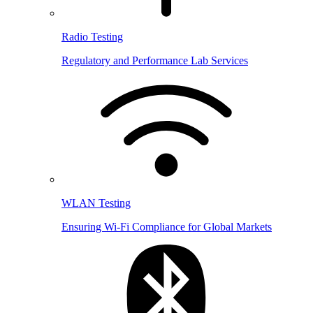
Radio Testing
Regulatory and Performance Lab Services
WLAN Testing
Ensuring Wi-Fi Compliance for Global Markets