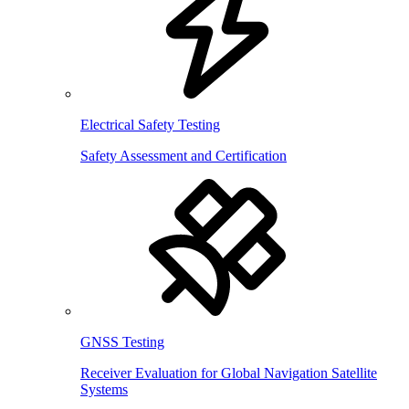
Electrical Safety Testing
Safety Assessment and Certification
GNSS Testing
Receiver Evaluation for Global Navigation Satellite
Systems