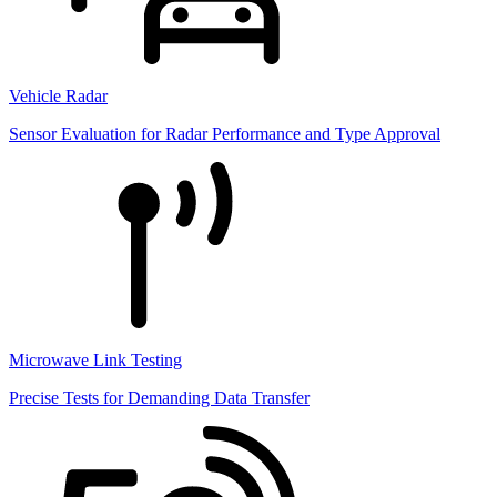
Vehicle Radar
Sensor Evaluation for Radar Performance and Type Approval
Microwave Link Testing
Precise Tests for Demanding Data Transfer