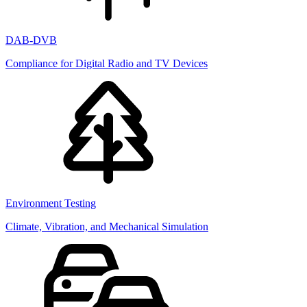
DAB-DVB
Compliance for Digital Radio and TV Devices
Environment Testing
Climate, Vibration, and Mechanical Simulation