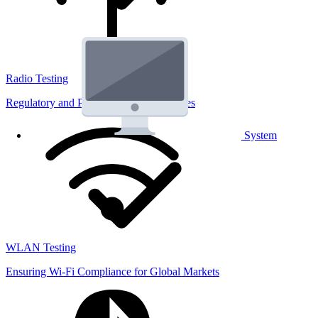
Radio Testing
Regulatory and Performance Lab Services
System
WLAN Testing
Ensuring Wi-Fi Compliance for Global Markets