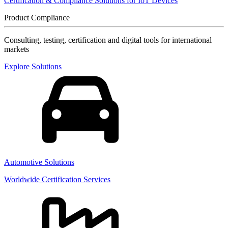
Certification & Compliance Solutions for IoT Devices
Product Compliance
Consulting, testing, certification and digital tools for international
markets
Explore Solutions
Automotive Solutions
Worldwide Certification Services