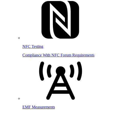
NFC Testing
Compliance With NFC Forum Requirements
EMF Measurements