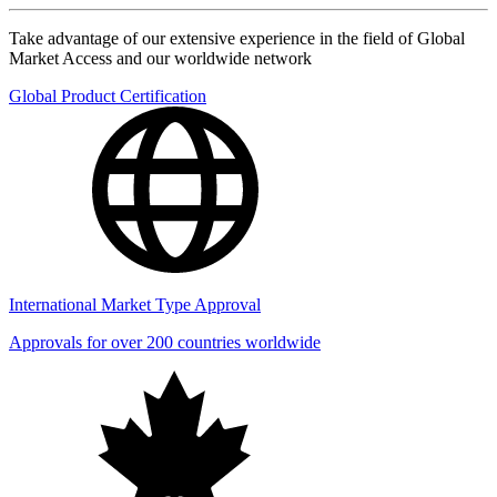
Take advantage of our extensive experience in the field of Global
Market Access and our worldwide network
Global Product Certification
International Market Type Approval
Approvals for over 200 countries worldwide