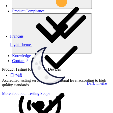
Product
Compliance
Français
Light Theme
Knowledge
Contact
Product Testing for Wireless Devices
日本語
Accredited testing services at international level according to high
Dark Theme
quality standards
More about our Testing Scope