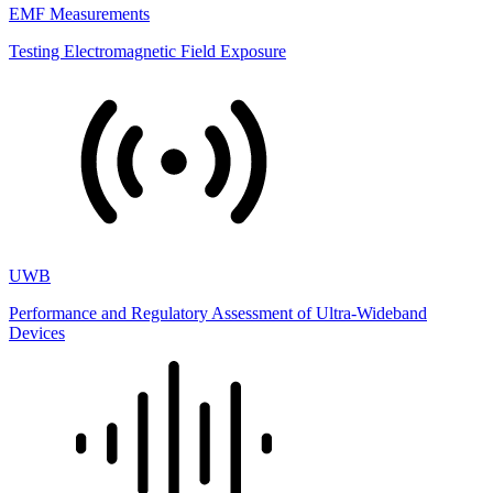
EMF Measurements
Testing Electromagnetic Field Exposure
UWB
Performance and Regulatory Assessment of Ultra-Wideband
Devices