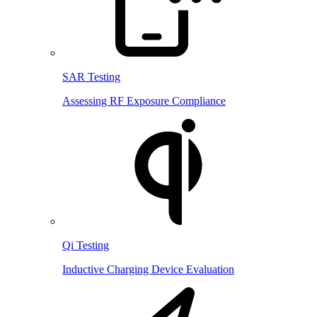
SAR Testing
Assessing RF Exposure Compliance
Qi Testing
Inductive Charging Device Evaluation