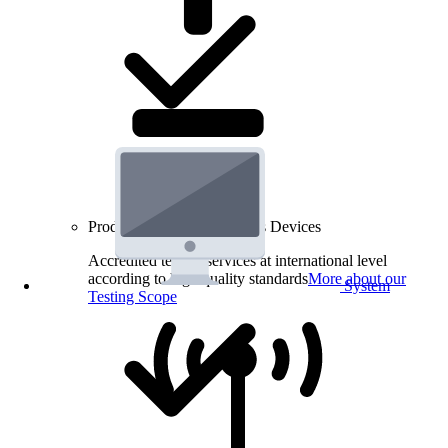
Product Testing for Wireless Devices
Accredited testing services at international level
according to high quality standards
More about our
System
Testing Scope