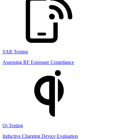
SAR Testing
Assessing RF Exposure Compliance
Qi Testing
Inductive Charging Device Evaluation