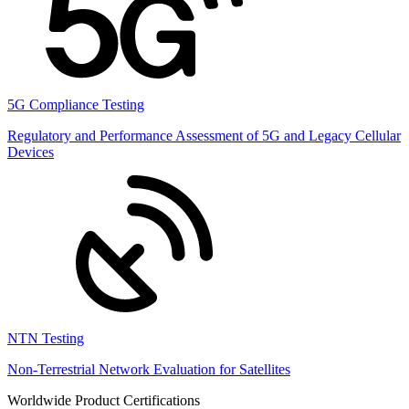
5G Compliance Testing
Regulatory and Performance Assessment of 5G and Legacy Cellular
Devices
NTN Testing
Non-Terrestrial Network Evaluation for Satellites
Worldwide Product Certifications