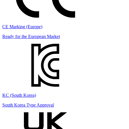
CE Marking (Europe)
Ready for the European Market
KC (South Korea)
South Korea Type Approval