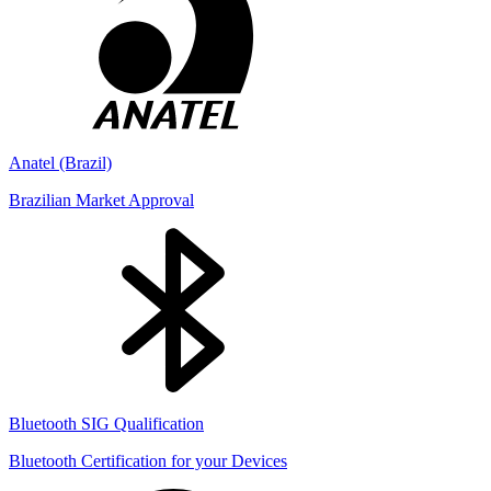
Anatel (Brazil)
Brazilian Market Approval
Bluetooth SIG Qualification
Bluetooth Certification for your Devices