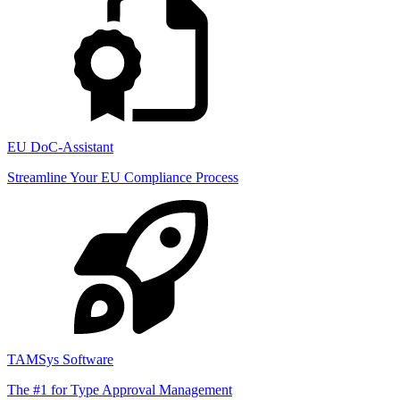
EU DoC-Assistant
Streamline Your EU Compliance Process
TAMSys Software
The #1 for Type Approval Management