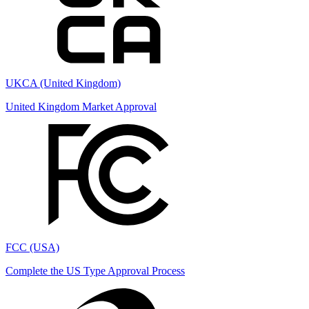
UKCA (United Kingdom)
United Kingdom Market Approval
FCC (USA)
Complete the US Type Approval Process