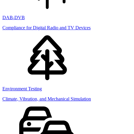
DAB-DVB
Compliance for Digital Radio and TV Devices
Environment Testing
Climate, Vibration, and Mechanical Simulation