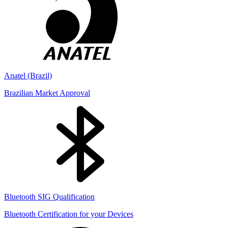
Anatel (Brazil)
Brazilian Market Approval
Bluetooth SIG Qualification
Bluetooth Certification for your Devices