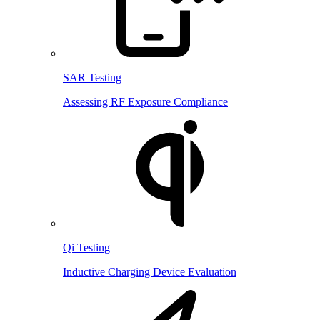
SAR Testing
Assessing RF Exposure Compliance
Qi Testing
Inductive Charging Device Evaluation