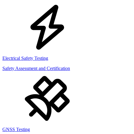
Electrical Safety Testing
Safety Assessment and Certification
GNSS Testing