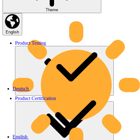
Theme
English
Product
Testing
Deutsch
Product
Certification
English