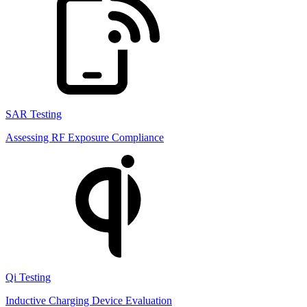
SAR Testing
Assessing RF Exposure Compliance
Qi Testing
Inductive Charging Device Evaluation