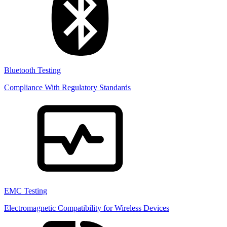
Bluetooth Testing
Compliance With Regulatory Standards
EMC Testing
Electromagnetic Compatibility for Wireless Devices