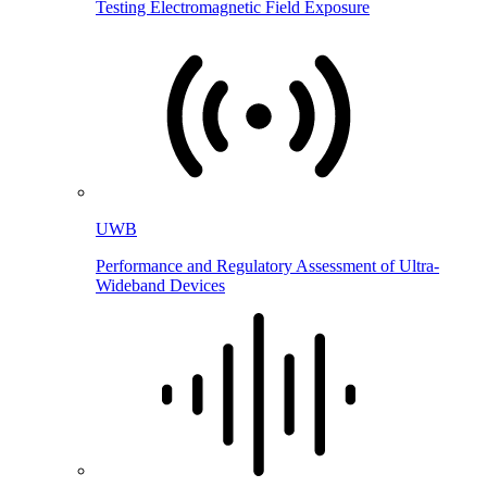
Testing Electromagnetic Field Exposure
UWB
Performance and Regulatory Assessment of Ultra-
Wideband Devices