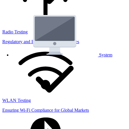
Radio Testing
Regulatory and Performance Lab Services
System
WLAN Testing
Ensuring Wi-Fi Compliance for Global Markets