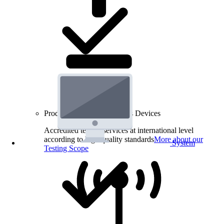
Product Testing for Wireless Devices
Accredited testing services at international level
according to high quality standards
More about our
System
Testing Scope