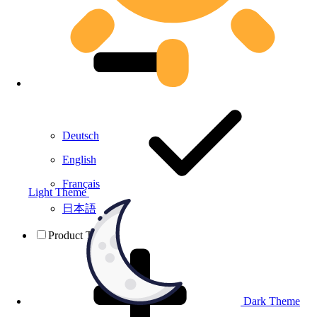
Deutsch
English
Français
Light Theme
日本語
Product Testing
Dark Theme