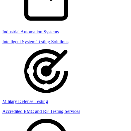
Industrial Automation Systems
Intelligent System Testing Solutions
Military Defense Testing
Accredited EMC and RF Testing Services