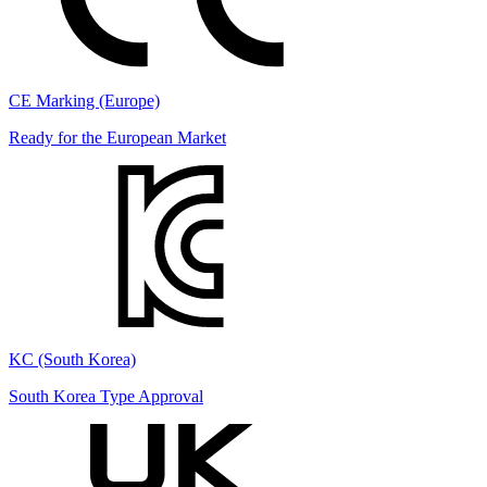
CE Marking (Europe)
Ready for the European Market
KC (South Korea)
South Korea Type Approval