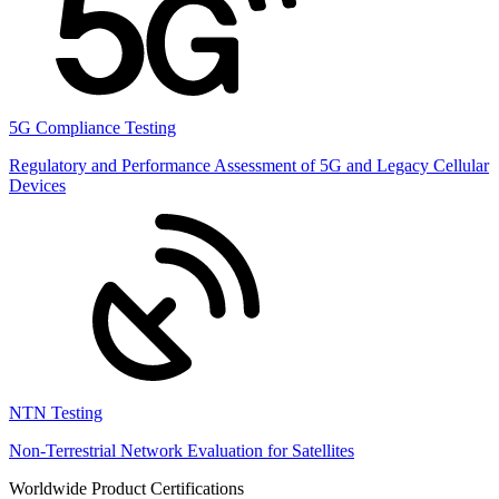
5G Compliance Testing
Regulatory and Performance Assessment of 5G and Legacy Cellular
Devices
NTN Testing
Non-Terrestrial Network Evaluation for Satellites
Worldwide Product Certifications