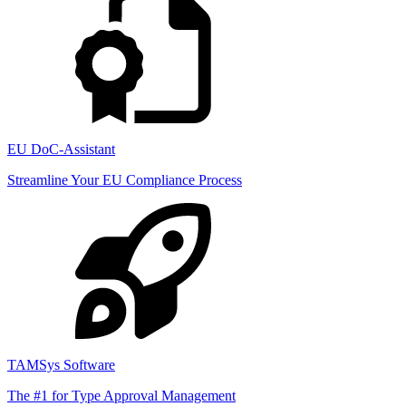
EU DoC-Assistant
Streamline Your EU Compliance Process
TAMSys Software
The #1 for Type Approval Management