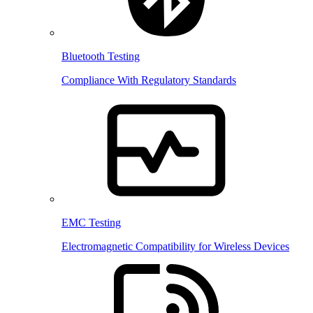
Bluetooth Testing
Compliance With Regulatory Standards
EMC Testing
Electromagnetic Compatibility for Wireless Devices