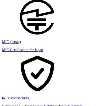
MIC (Japan)
MIC Certification for Japan
IoT Cybersecurity