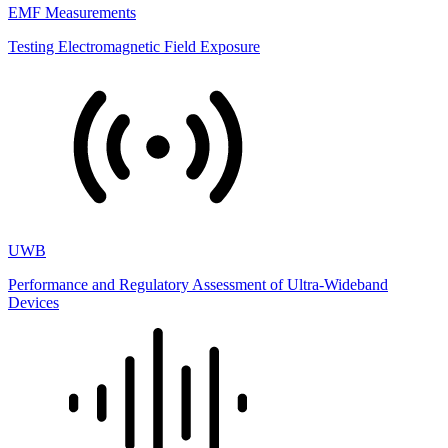
EMF Measurements
Testing Electromagnetic Field Exposure
UWB
Performance and Regulatory Assessment of Ultra-Wideband
Devices