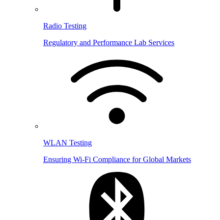
Radio Testing
Regulatory and Performance Lab Services
WLAN Testing
Ensuring Wi-Fi Compliance for Global Markets