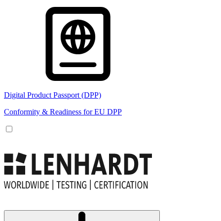
Digital Product Passport (DPP)
Conformity & Readiness for EU DPP