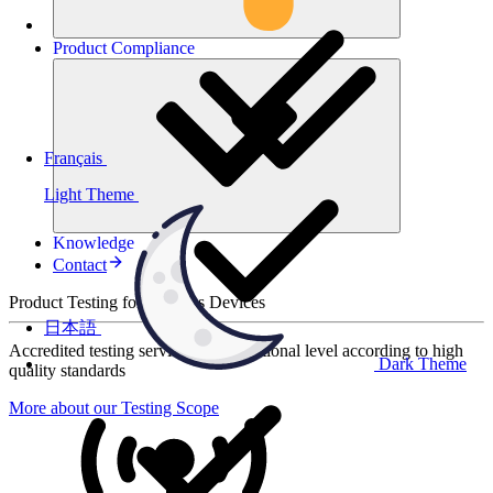
Product
Compliance
Français
Light Theme
Knowledge
Contact
Product Testing for Wireless Devices
日本語
Accredited testing services at international level according to high
Dark Theme
quality standards
More about our Testing Scope