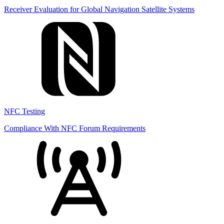
Receiver Evaluation for Global Navigation Satellite Systems
NFC Testing
Compliance With NFC Forum Requirements