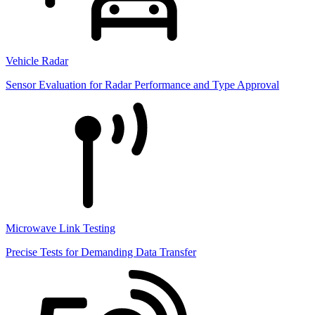
Vehicle Radar
Sensor Evaluation for Radar Performance and Type Approval
Microwave Link Testing
Precise Tests for Demanding Data Transfer