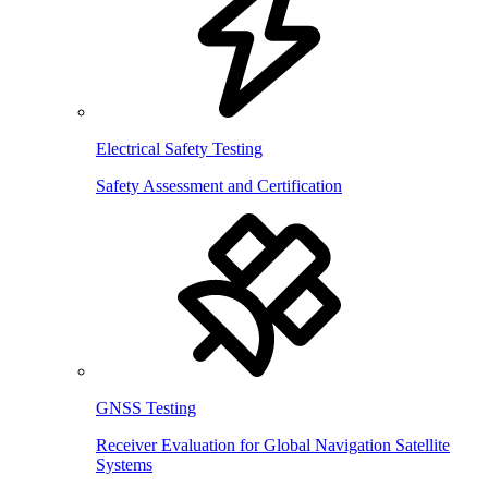
Electrical Safety Testing
Safety Assessment and Certification
GNSS Testing
Receiver Evaluation for Global Navigation Satellite
Systems