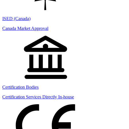
ISED (Canada)
Canada Market Approval
Certification Bodies
Certification Services Directly In-house