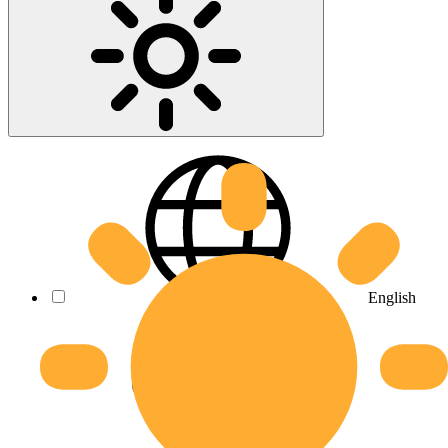
English