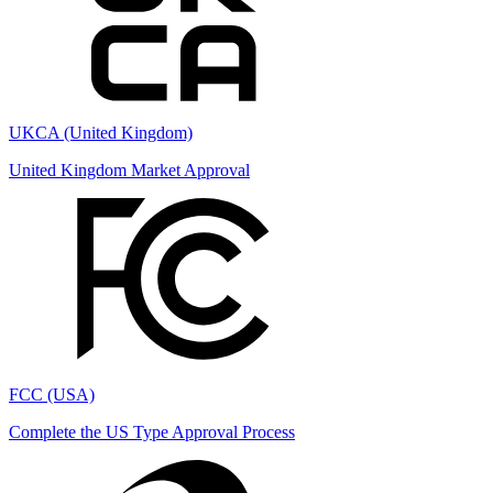
UKCA (United Kingdom)
United Kingdom Market Approval
FCC (USA)
Complete the US Type Approval Process