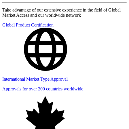
Take advantage of our extensive experience in the field of Global
Market Access and our worldwide network
Global Product Certification
International Market Type Approval
Approvals for over 200 countries worldwide