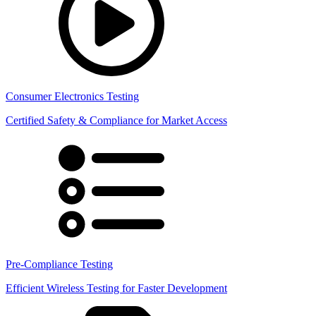
Consumer Electronics Testing
Certified Safety & Compliance for Market Access
Pre-Compliance Testing
Efficient Wireless Testing for Faster Development