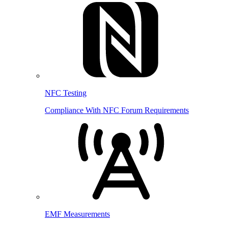
NFC Testing
Compliance With NFC Forum Requirements
EMF Measurements