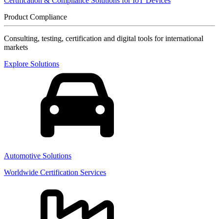
Certification & Compliance Solutions for IoT Devices
Product Compliance
Consulting, testing, certification and digital tools for international
markets
Explore Solutions
Automotive Solutions
Worldwide Certification Services