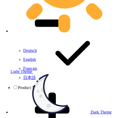
Deutsch
English
Français
Light Theme
日本語
Product Testing
Dark Theme