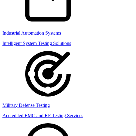
Industrial Automation Systems
Intelligent System Testing Solutions
Military Defense Testing
Accredited EMC and RF Testing Services