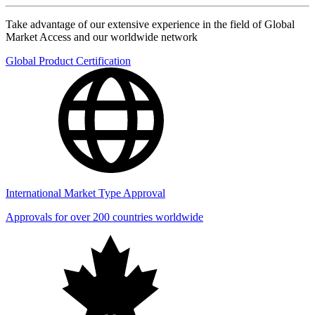
Take advantage of our extensive experience in the field of Global
Market Access and our worldwide network
Global Product Certification
International Market Type Approval
Approvals for over 200 countries worldwide