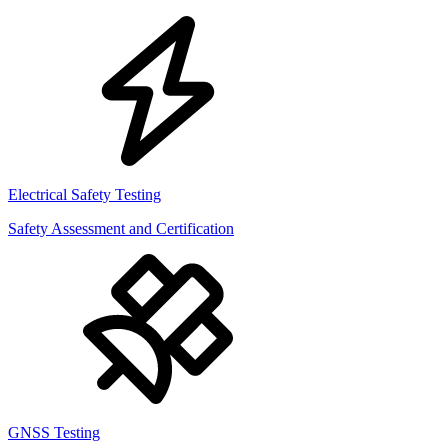
Electrical Safety Testing
Safety Assessment and Certification
GNSS Testing