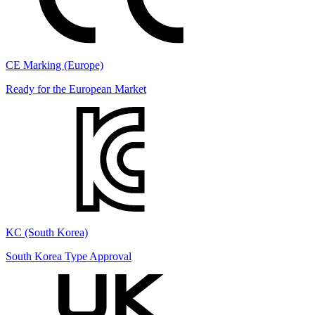
CE Marking (Europe)
Ready for the European Market
KC (South Korea)
South Korea Type Approval