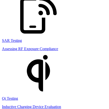
SAR Testing
Assessing RF Exposure Compliance
Qi Testing
Inductive Charging Device Evaluation