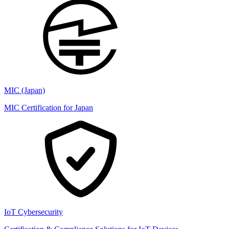
MIC (Japan)
MIC Certification for Japan
IoT Cybersecurity