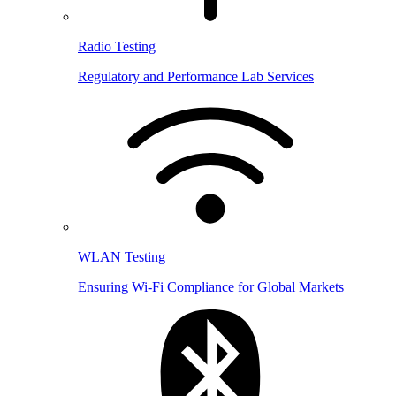
Radio Testing
Regulatory and Performance Lab Services
WLAN Testing
Ensuring Wi-Fi Compliance for Global Markets