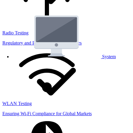
Radio Testing
Regulatory and Performance Lab Services
System
WLAN Testing
Ensuring Wi-Fi Compliance for Global Markets