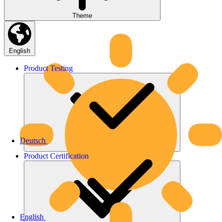
Theme
English
Product
Testing
Deutsch
Product
Certification
English