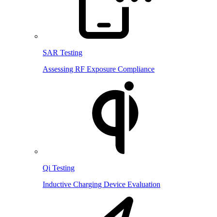
SAR Testing
Assessing RF Exposure Compliance
Qi Testing
Inductive Charging Device Evaluation