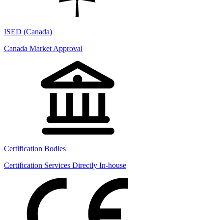
ISED (Canada)
Canada Market Approval
Certification Bodies
Certification Services Directly In-house