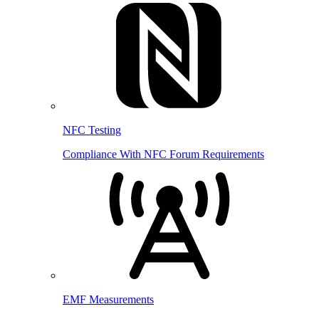
NFC Testing
Compliance With NFC Forum Requirements
EMF Measurements