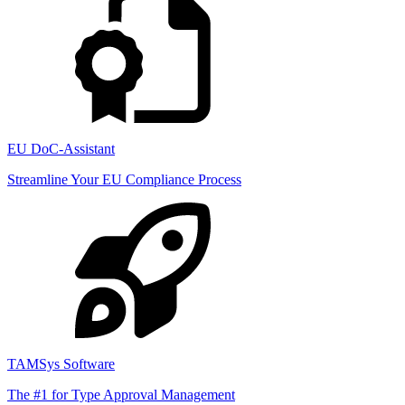
EU DoC-Assistant
Streamline Your EU Compliance Process
TAMSys Software
The #1 for Type Approval Management