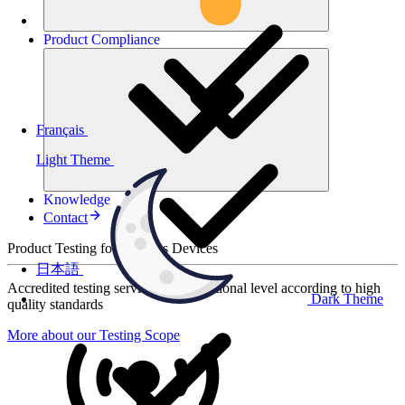
Product
Compliance
Français
Light Theme
Knowledge
Contact
Product Testing for Wireless Devices
日本語
Accredited testing services at international level according to high
Dark Theme
quality standards
More about our Testing Scope