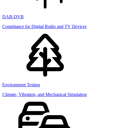
DAB-DVB
Compliance for Digital Radio and TV Devices
Environment Testing
Climate, Vibration, and Mechanical Simulation