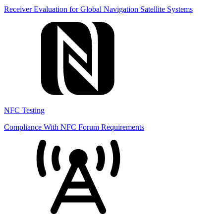
Receiver Evaluation for Global Navigation Satellite Systems
NFC Testing
Compliance With NFC Forum Requirements