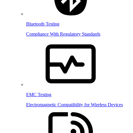
Bluetooth Testing
Compliance With Regulatory Standards
EMC Testing
Electromagnetic Compatibility for Wireless Devices