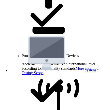
Product Testing for Wireless Devices
Accredited testing services at international level
according to high quality standards
More about our
System
Testing Scope