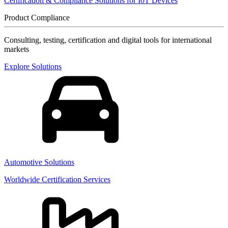
Certification & Compliance Solutions for IoT Devices
Product Compliance
Consulting, testing, certification and digital tools for international
markets
Explore Solutions
Automotive Solutions
Worldwide Certification Services