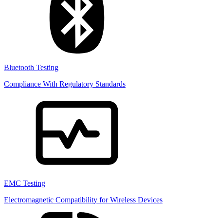
Bluetooth Testing
Compliance With Regulatory Standards
EMC Testing
Electromagnetic Compatibility for Wireless Devices