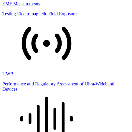
EMF Measurements
Testing Electromagnetic Field Exposure
UWB
Performance and Regulatory Assessment of Ultra-Wideband
Devices