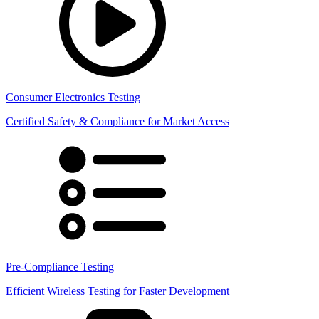
Consumer Electronics Testing
Certified Safety & Compliance for Market Access
Pre-Compliance Testing
Efficient Wireless Testing for Faster Development