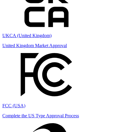
UKCA (United Kingdom)
United Kingdom Market Approval
FCC (USA)
Complete the US Type Approval Process