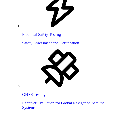
Electrical Safety Testing
Safety Assessment and Certification
GNSS Testing
Receiver Evaluation for Global Navigation Satellite
Systems