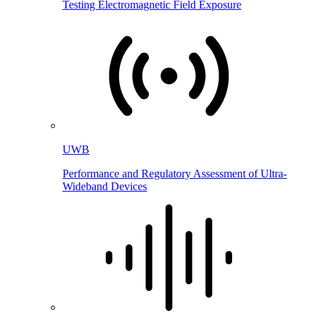
Testing Electromagnetic Field Exposure
UWB
Performance and Regulatory Assessment of Ultra-
Wideband Devices