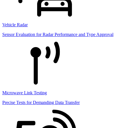
Vehicle Radar
Sensor Evaluation for Radar Performance and Type Approval
Microwave Link Testing
Precise Tests for Demanding Data Transfer