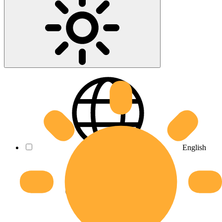
English