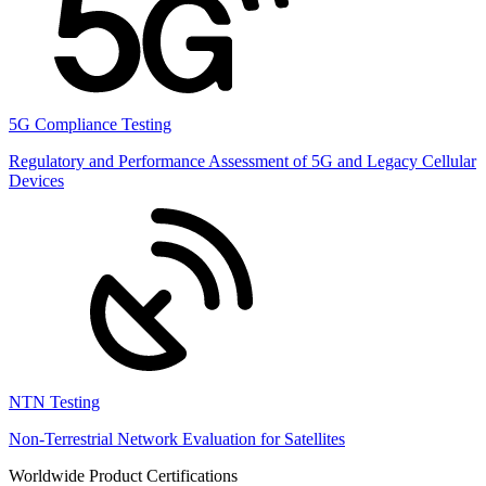
5G Compliance Testing
Regulatory and Performance Assessment of 5G and Legacy Cellular
Devices
NTN Testing
Non-Terrestrial Network Evaluation for Satellites
Worldwide Product Certifications