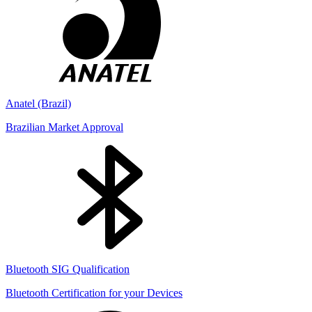
Anatel (Brazil)
Brazilian Market Approval
Bluetooth SIG Qualification
Bluetooth Certification for your Devices