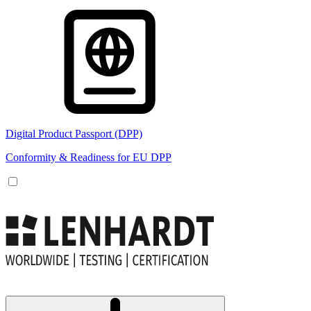
Digital Product Passport (DPP)
Conformity & Readiness for EU DPP