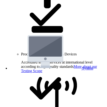
Product Testing for Wireless Devices
Accredited testing services at international level
according to high quality standards
More about our
System
Testing Scope