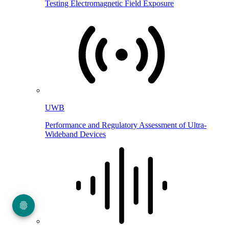
Testing Electromagnetic Field Exposure
UWB
Performance and Regulatory Assessment of Ultra-
Wideband Devices