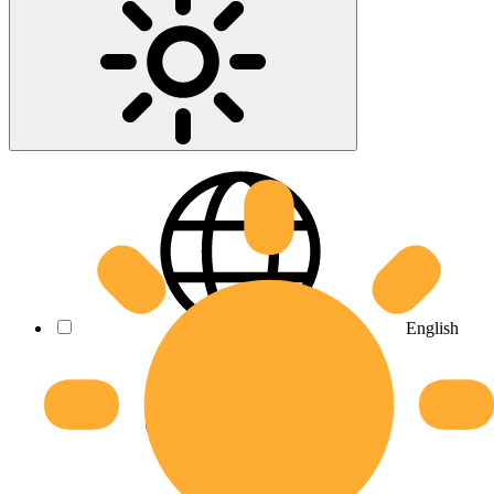
English