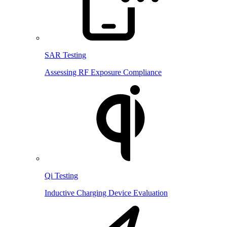
SAR Testing
Assessing RF Exposure Compliance
Qi Testing
Inductive Charging Device Evaluation