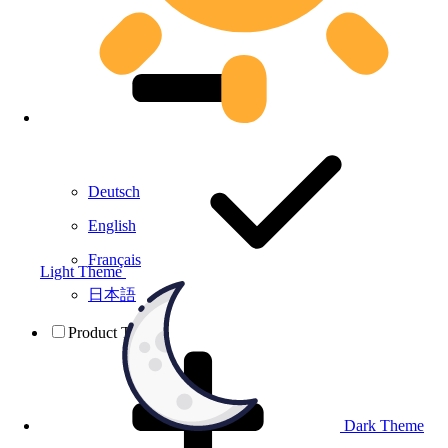
Deutsch
English
Français
Light Theme
日本語
Product Testing
Dark Theme