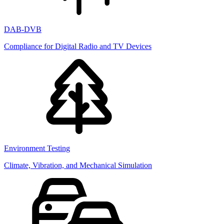
DAB-DVB
Compliance for Digital Radio and TV Devices
Environment Testing
Climate, Vibration, and Mechanical Simulation