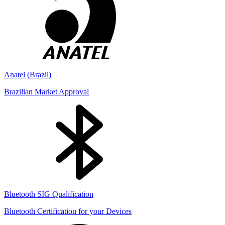
Anatel (Brazil)
Brazilian Market Approval
Bluetooth SIG Qualification
Bluetooth Certification for your Devices