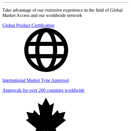
Take advantage of our extensive experience in the field of Global
Market Access and our worldwide network
Global Product Certification
International Market Type Approval
Approvals for over 200 countries worldwide