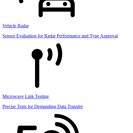
Vehicle Radar
Sensor Evaluation for Radar Performance and Type Approval
Microwave Link Testing
Precise Tests for Demanding Data Transfer