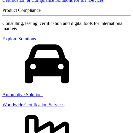
Certification & Compliance Solutions for IoT Devices
Product Compliance
Consulting, testing, certification and digital tools for international
markets
Explore Solutions
Automotive Solutions
Worldwide Certification Services