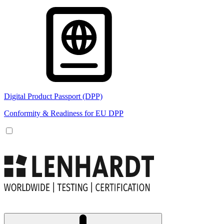
Digital Product Passport (DPP)
Conformity & Readiness for EU DPP