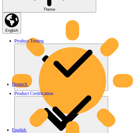
Theme
English
Product
Testing
Deutsch
Product
Certification
English