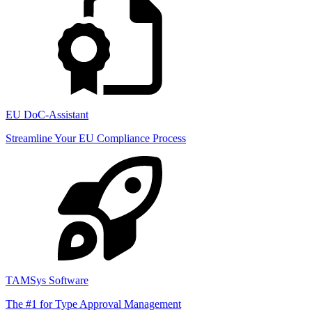
EU DoC-Assistant
Streamline Your EU Compliance Process
TAMSys Software
The #1 for Type Approval Management