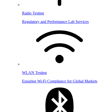
Radio Testing
Regulatory and Performance Lab Services
WLAN Testing
Ensuring Wi-Fi Compliance for Global Markets