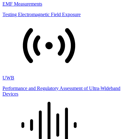
EMF Measurements
Testing Electromagnetic Field Exposure
UWB
Performance and Regulatory Assessment of Ultra-Wideband
Devices