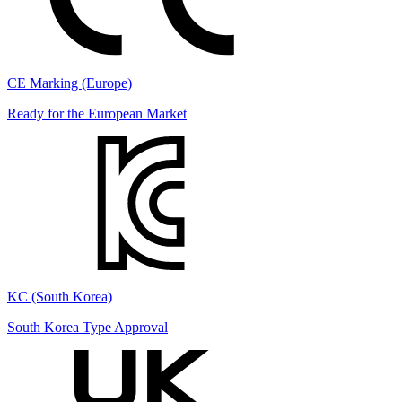
CE Marking (Europe)
Ready for the European Market
KC (South Korea)
South Korea Type Approval