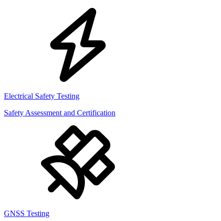
Electrical Safety Testing
Safety Assessment and Certification
GNSS Testing