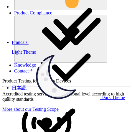
Product
Compliance
Français
Light Theme
Knowledge
Contact
Product Testing for Wireless Devices
日本語
Accredited testing services at international level according to high
Dark Theme
quality standards
More about our Testing Scope