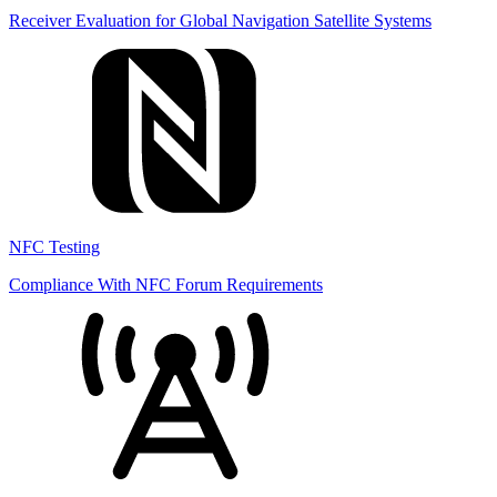
Receiver Evaluation for Global Navigation Satellite Systems
NFC Testing
Compliance With NFC Forum Requirements