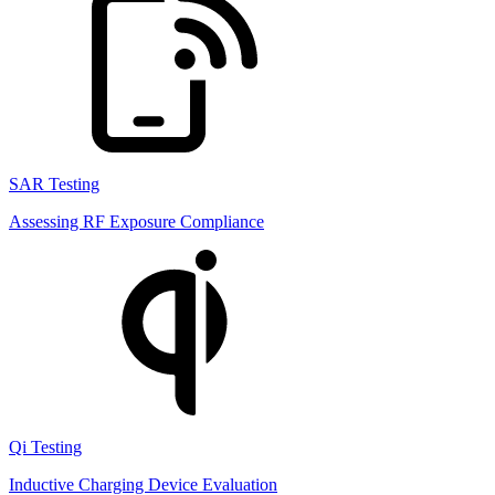
SAR Testing
Assessing RF Exposure Compliance
Qi Testing
Inductive Charging Device Evaluation