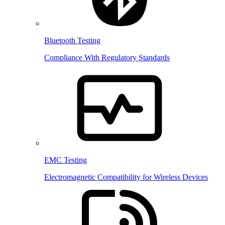
Bluetooth Testing
Compliance With Regulatory Standards
EMC Testing
Electromagnetic Compatibility for Wireless Devices