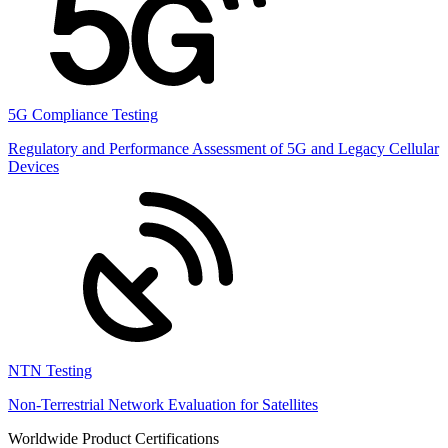
5G Compliance Testing
Regulatory and Performance Assessment of 5G and Legacy Cellular
Devices
NTN Testing
Non-Terrestrial Network Evaluation for Satellites
Worldwide Product Certifications