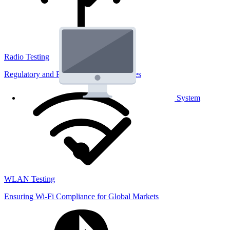
Radio Testing
Regulatory and Performance Lab Services
System
WLAN Testing
Ensuring Wi-Fi Compliance for Global Markets