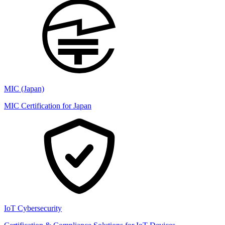
MIC (Japan)
MIC Certification for Japan
IoT Cybersecurity