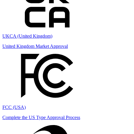
UKCA (United Kingdom)
United Kingdom Market Approval
FCC (USA)
Complete the US Type Approval Process