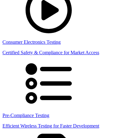
Consumer Electronics Testing
Certified Safety & Compliance for Market Access
Pre-Compliance Testing
Efficient Wireless Testing for Faster Development