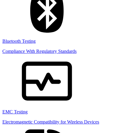
Bluetooth Testing
Compliance With Regulatory Standards
EMC Testing
Electromagnetic Compatibility for Wireless Devices