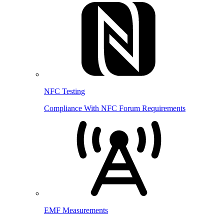
NFC Testing
Compliance With NFC Forum Requirements
EMF Measurements