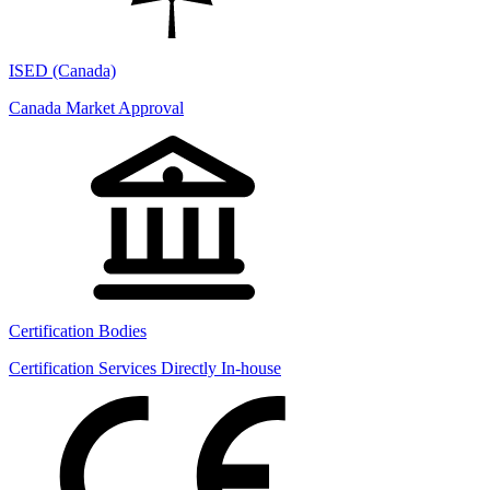
ISED (Canada)
Canada Market Approval
Certification Bodies
Certification Services Directly In-house