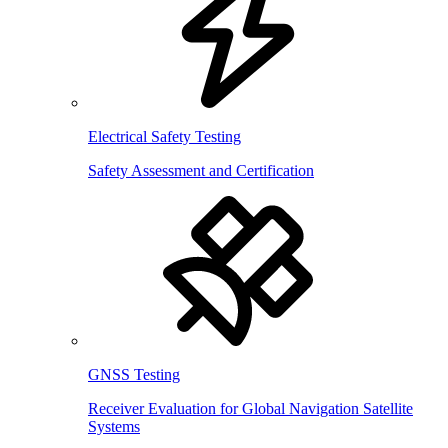
Electrical Safety Testing
Safety Assessment and Certification
GNSS Testing
Receiver Evaluation for Global Navigation Satellite
Systems