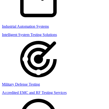
Industrial Automation Systems
Intelligent System Testing Solutions
Military Defense Testing
Accredited EMC and RF Testing Services