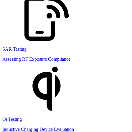
SAR Testing
Assessing RF Exposure Compliance
Qi Testing
Inductive Charging Device Evaluation