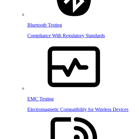
Bluetooth Testing
Compliance With Regulatory Standards
EMC Testing
Electromagnetic Compatibility for Wireless Devices