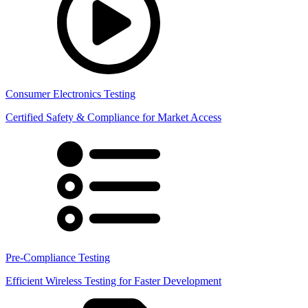
Consumer Electronics Testing
Certified Safety & Compliance for Market Access
Pre-Compliance Testing
Efficient Wireless Testing for Faster Development