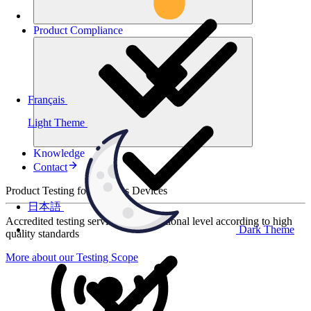
Product
Compliance
Français
Light Theme
Knowledge
Contact
Product Testing for Wireless Devices
日本語
Accredited testing services at international level according to high
Dark Theme
quality standards
More about our Testing Scope