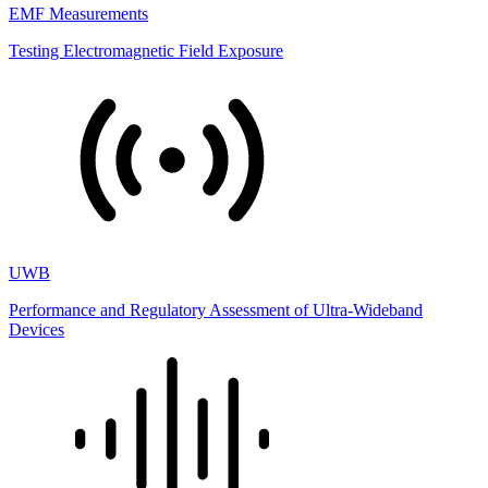
EMF Measurements
Testing Electromagnetic Field Exposure
UWB
Performance and Regulatory Assessment of Ultra-Wideband
Devices