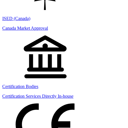
ISED (Canada)
Canada Market Approval
Certification Bodies
Certification Services Directly In-house