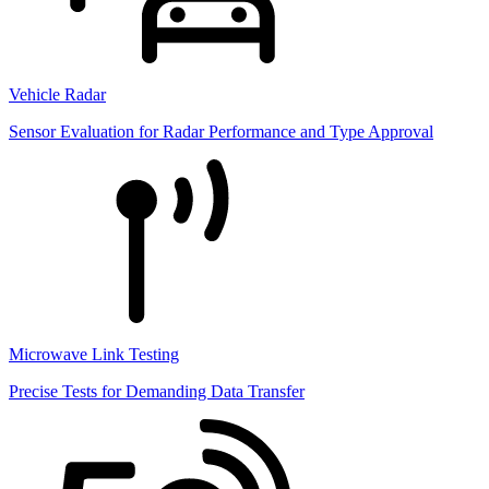
Vehicle Radar
Sensor Evaluation for Radar Performance and Type Approval
Microwave Link Testing
Precise Tests for Demanding Data Transfer