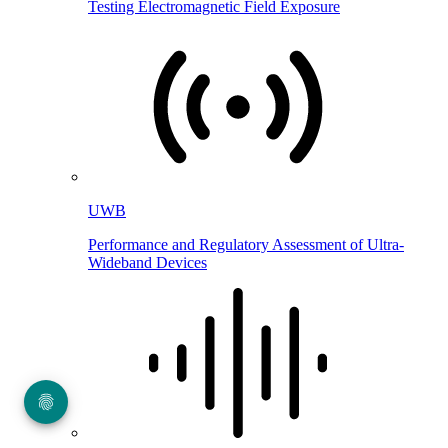
Testing Electromagnetic Field Exposure
UWB
Performance and Regulatory Assessment of Ultra-
Wideband Devices