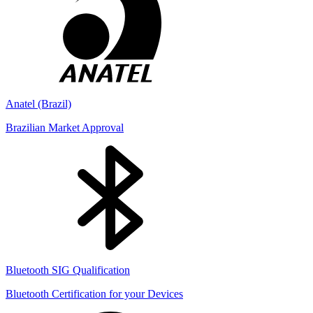
Anatel (Brazil)
Brazilian Market Approval
Bluetooth SIG Qualification
Bluetooth Certification for your Devices