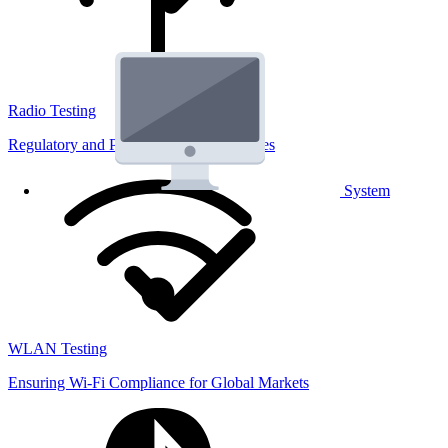
Radio Testing
Regulatory and Performance Lab Services
System
WLAN Testing
Ensuring Wi-Fi Compliance for Global Markets