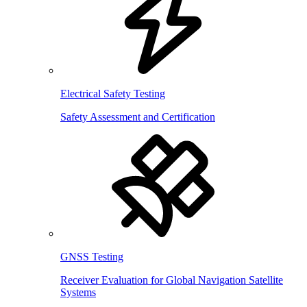
Electrical Safety Testing
Safety Assessment and Certification
GNSS Testing
Receiver Evaluation for Global Navigation Satellite
Systems