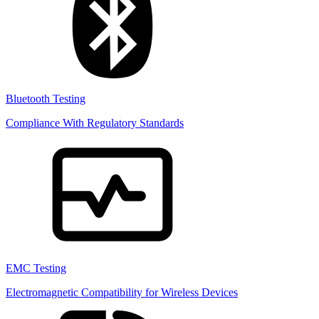
Bluetooth Testing
Compliance With Regulatory Standards
EMC Testing
Electromagnetic Compatibility for Wireless Devices