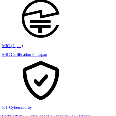
MIC (Japan)
MIC Certification for Japan
IoT Cybersecurity