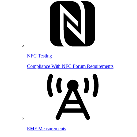
NFC Testing
Compliance With NFC Forum Requirements
EMF Measurements