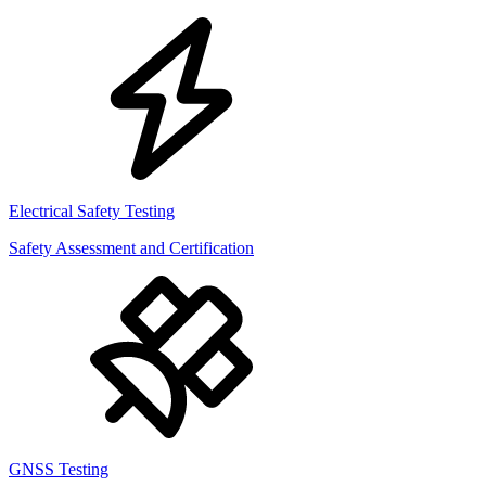
Electrical Safety Testing
Safety Assessment and Certification
GNSS Testing