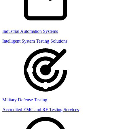
Industrial Automation Systems
Intelligent System Testing Solutions
Military Defense Testing
Accredited EMC and RF Testing Services