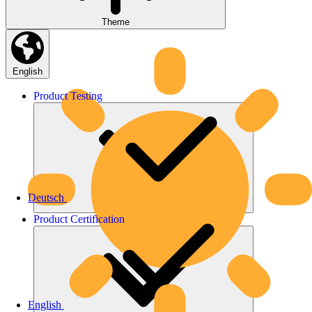
Theme
English
Product
Testing
Deutsch
Product
Certification
English