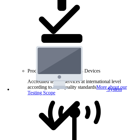
Product Testing for Wireless Devices
Accredited testing services at international level
according to high quality standards
More about our
System
Testing Scope