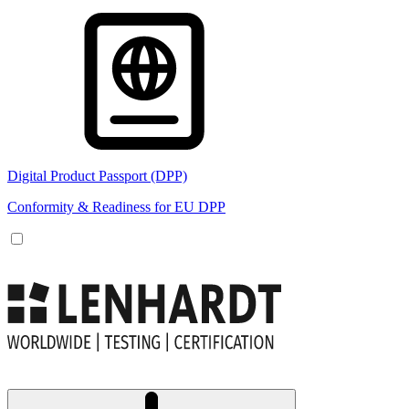
Digital Product Passport (DPP)
Conformity & Readiness for EU DPP