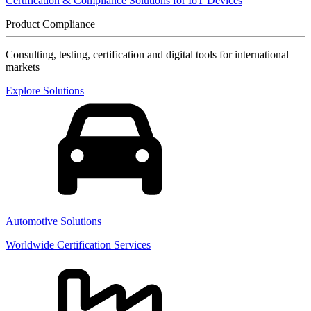
Certification & Compliance Solutions for IoT Devices
Product Compliance
Consulting, testing, certification and digital tools for international
markets
Explore Solutions
Automotive Solutions
Worldwide Certification Services