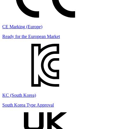
CE Marking (Europe)
Ready for the European Market
KC (South Korea)
South Korea Type Approval