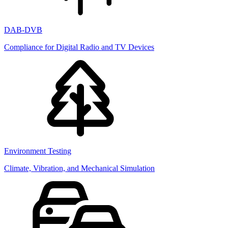
DAB-DVB
Compliance for Digital Radio and TV Devices
Environment Testing
Climate, Vibration, and Mechanical Simulation