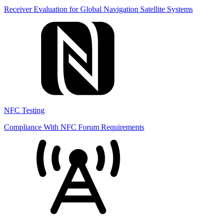
Receiver Evaluation for Global Navigation Satellite Systems
NFC Testing
Compliance With NFC Forum Requirements