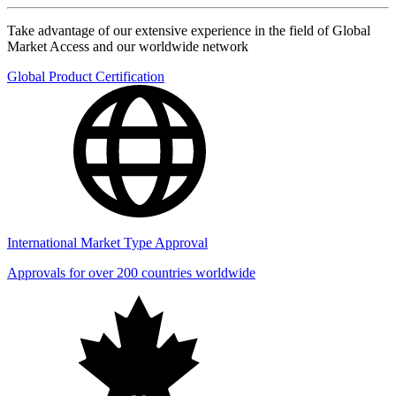
Take advantage of our extensive experience in the field of Global
Market Access and our worldwide network
Global Product Certification
International Market Type Approval
Approvals for over 200 countries worldwide