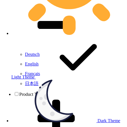
Deutsch
English
Français
Light Theme
日本語
Product Testing
Dark Theme