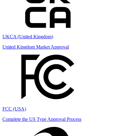
UKCA (United Kingdom)
United Kingdom Market Approval
FCC (USA)
Complete the US Type Approval Process