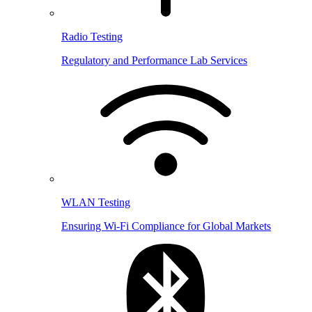
Radio Testing
Regulatory and Performance Lab Services
WLAN Testing
Ensuring Wi-Fi Compliance for Global Markets