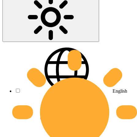
English