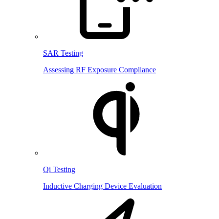
SAR Testing
Assessing RF Exposure Compliance
Qi Testing
Inductive Charging Device Evaluation