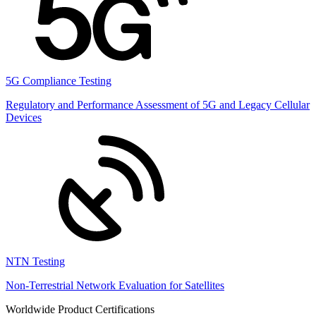
5G Compliance Testing
Regulatory and Performance Assessment of 5G and Legacy Cellular
Devices
NTN Testing
Non-Terrestrial Network Evaluation for Satellites
Worldwide Product Certifications