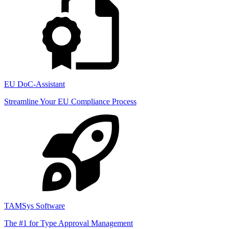
EU DoC-Assistant
Streamline Your EU Compliance Process
TAMSys Software
The #1 for Type Approval Management