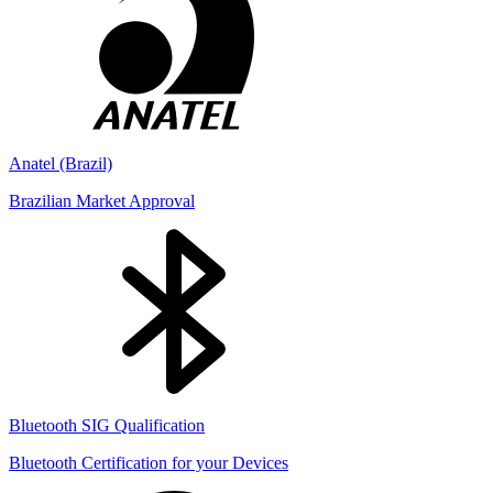
Anatel (Brazil)
Brazilian Market Approval
Bluetooth SIG Qualification
Bluetooth Certification for your Devices