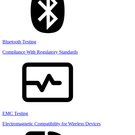
Bluetooth Testing
Compliance With Regulatory Standards
EMC Testing
Electromagnetic Compatibility for Wireless Devices