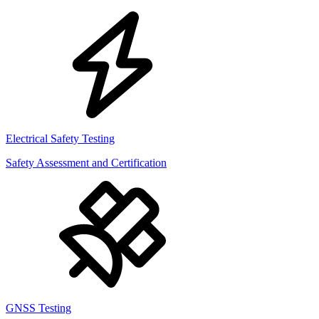
Electrical Safety Testing
Safety Assessment and Certification
GNSS Testing