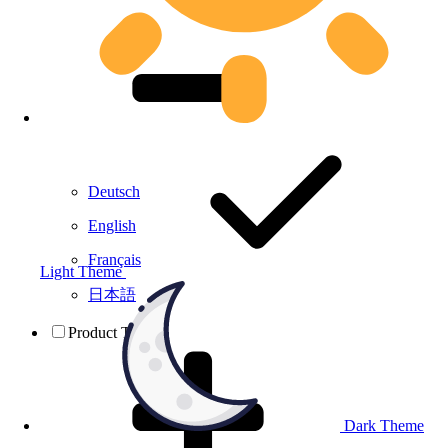
Deutsch
English
Français
Light Theme
日本語
Product Testing
Dark Theme