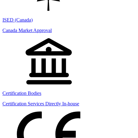
ISED (Canada)
Canada Market Approval
Certification Bodies
Certification Services Directly In-house