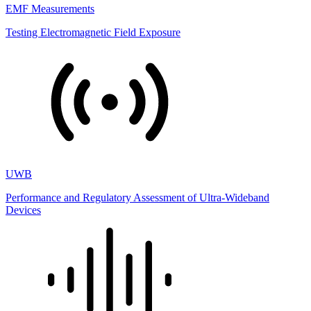
EMF Measurements
Testing Electromagnetic Field Exposure
UWB
Performance and Regulatory Assessment of Ultra-Wideband
Devices