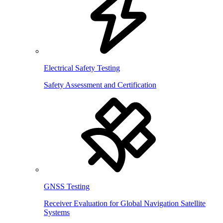
Electrical Safety Testing
Safety Assessment and Certification
GNSS Testing
Receiver Evaluation for Global Navigation Satellite
Systems