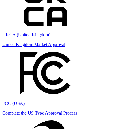
UKCA (United Kingdom)
United Kingdom Market Approval
FCC (USA)
Complete the US Type Approval Process