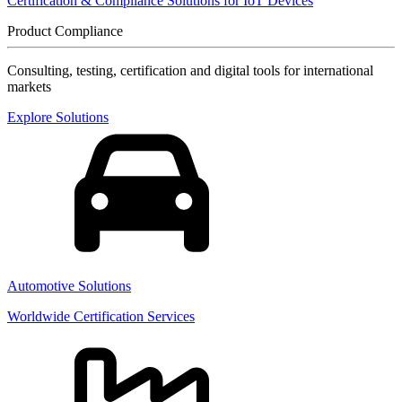
Certification & Compliance Solutions for IoT Devices
Product Compliance
Consulting, testing, certification and digital tools for international
markets
Explore Solutions
Automotive Solutions
Worldwide Certification Services