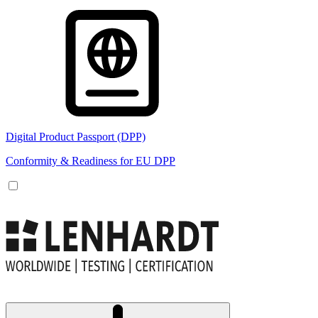
Digital Product Passport (DPP)
Conformity & Readiness for EU DPP