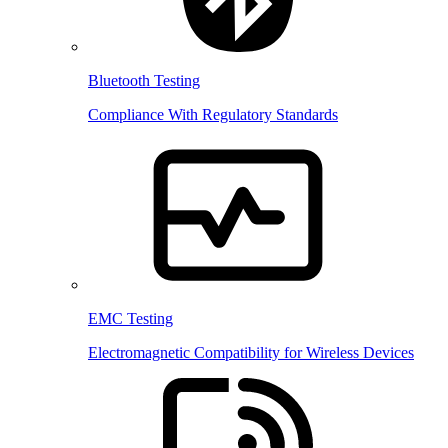
Bluetooth Testing
Compliance With Regulatory Standards
EMC Testing
Electromagnetic Compatibility for Wireless Devices