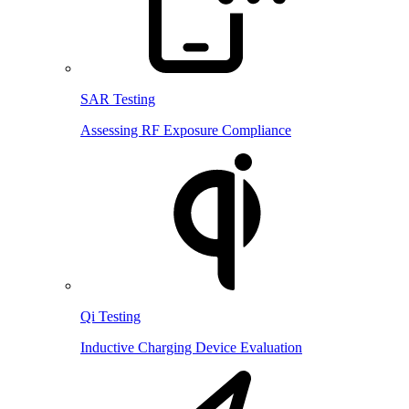
SAR Testing
Assessing RF Exposure Compliance
Qi Testing
Inductive Charging Device Evaluation