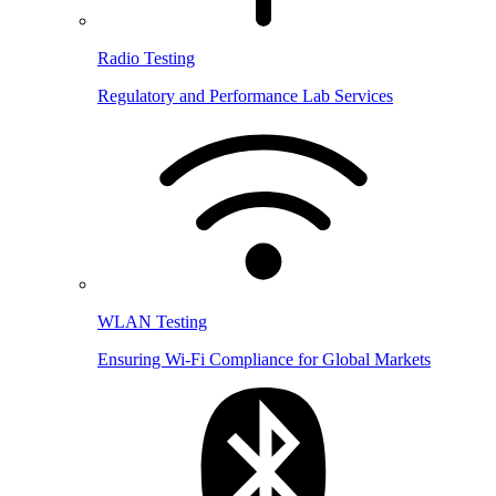
Radio Testing
Regulatory and Performance Lab Services
WLAN Testing
Ensuring Wi-Fi Compliance for Global Markets