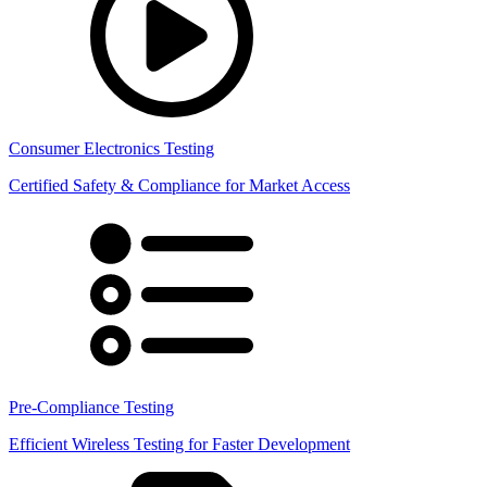
Consumer Electronics Testing
Certified Safety & Compliance for Market Access
Pre-Compliance Testing
Efficient Wireless Testing for Faster Development