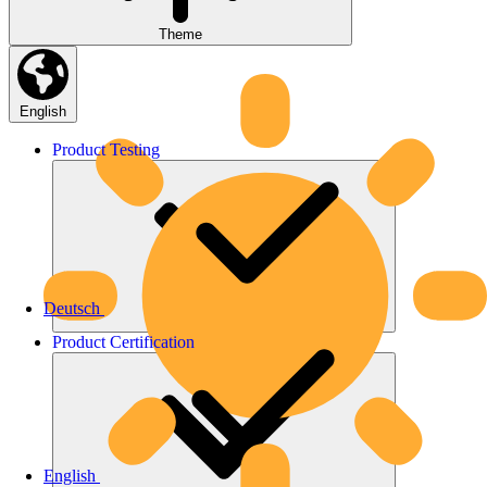
Theme
English
Product
Testing
Deutsch
Product
Certification
English