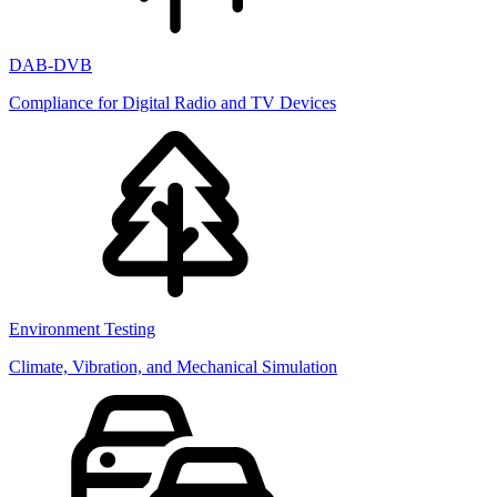
DAB-DVB
Compliance for Digital Radio and TV Devices
Environment Testing
Climate, Vibration, and Mechanical Simulation