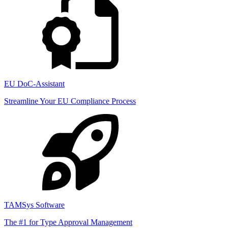
EU DoC-Assistant
Streamline Your EU Compliance Process
TAMSys Software
The #1 for Type Approval Management