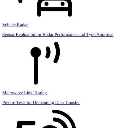
Vehicle Radar
Sensor Evaluation for Radar Performance and Type Approval
Microwave Link Testing
Precise Tests for Demanding Data Transfer