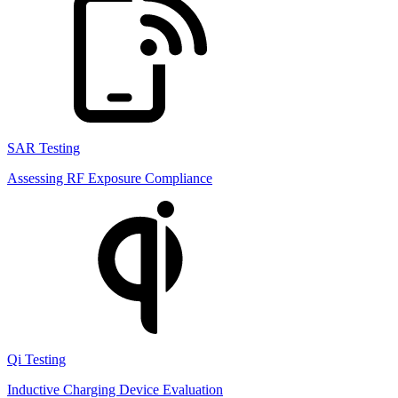
SAR Testing
Assessing RF Exposure Compliance
Qi Testing
Inductive Charging Device Evaluation