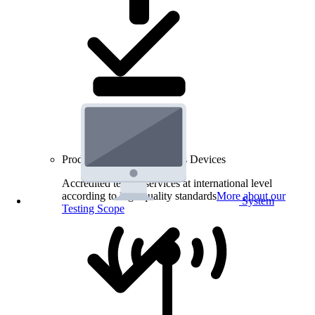
Product Testing for Wireless Devices
Accredited testing services at international level
according to high quality standards
More about our
System
Testing Scope