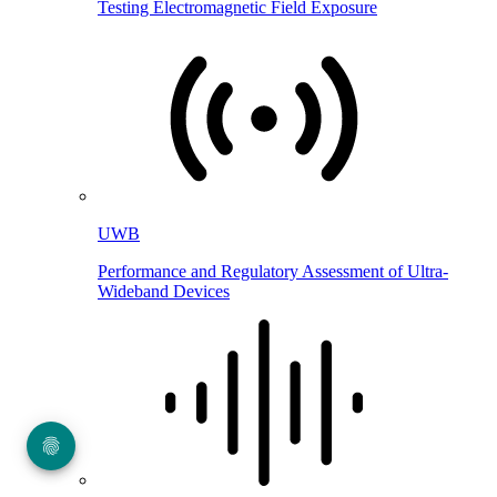
Testing Electromagnetic Field Exposure
UWB
Performance and Regulatory Assessment of Ultra-
Wideband Devices