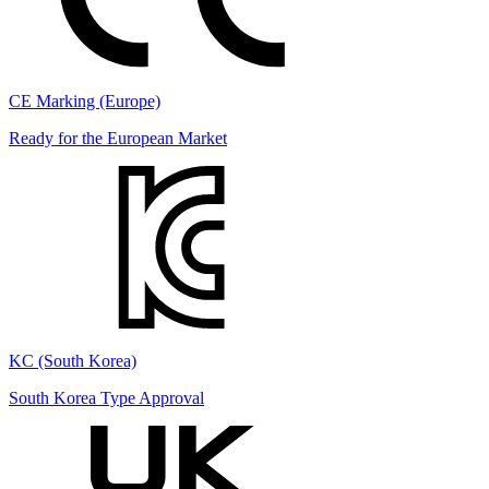
CE Marking (Europe)
Ready for the European Market
KC (South Korea)
South Korea Type Approval