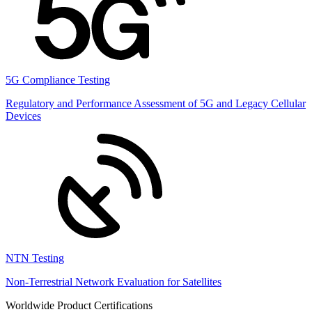
5G Compliance Testing
Regulatory and Performance Assessment of 5G and Legacy Cellular
Devices
NTN Testing
Non-Terrestrial Network Evaluation for Satellites
Worldwide Product Certifications