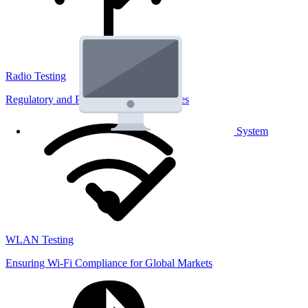
Radio Testing
Regulatory and Performance Lab Services
System
WLAN Testing
Ensuring Wi-Fi Compliance for Global Markets