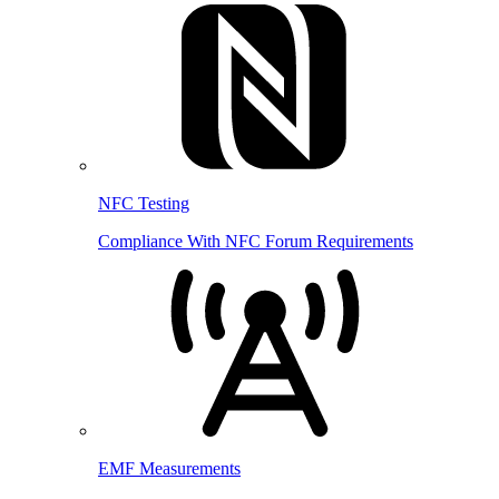
NFC Testing
Compliance With NFC Forum Requirements
EMF Measurements