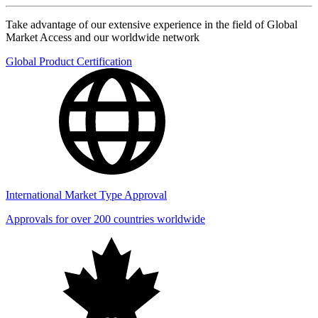
Take advantage of our extensive experience in the field of Global
Market Access and our worldwide network
Global Product Certification
International Market Type Approval
Approvals for over 200 countries worldwide