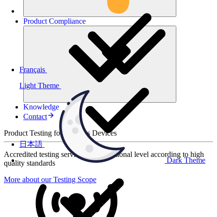
Product
Compliance
Français
Light Theme
Knowledge
Contact
Product Testing for Wireless Devices
日本語
Accredited testing services at international level according to high
Dark Theme
quality standards
More about our Testing Scope