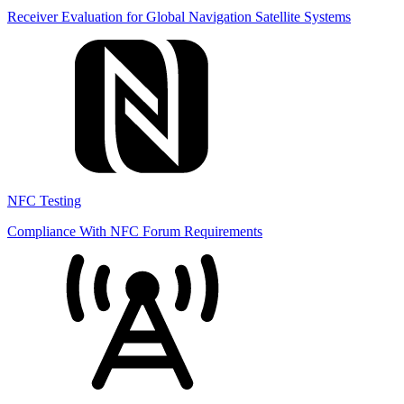
Receiver Evaluation for Global Navigation Satellite Systems
NFC Testing
Compliance With NFC Forum Requirements