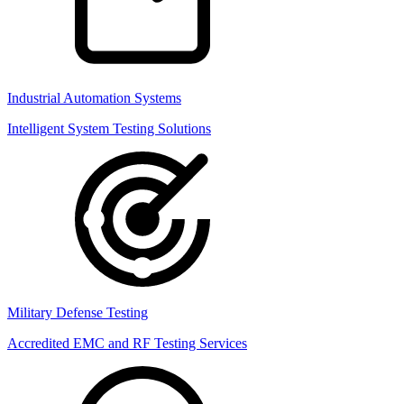
Industrial Automation Systems
Intelligent System Testing Solutions
Military Defense Testing
Accredited EMC and RF Testing Services