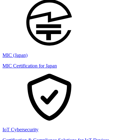
MIC (Japan)
MIC Certification for Japan
IoT Cybersecurity