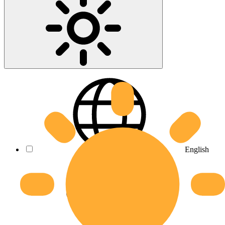
English