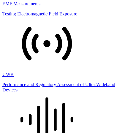
EMF Measurements
Testing Electromagnetic Field Exposure
UWB
Performance and Regulatory Assessment of Ultra-Wideband
Devices