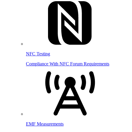
NFC Testing
Compliance With NFC Forum Requirements
EMF Measurements