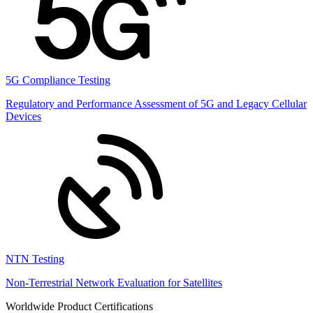
5G Compliance Testing
Regulatory and Performance Assessment of 5G and Legacy Cellular
Devices
NTN Testing
Non-Terrestrial Network Evaluation for Satellites
Worldwide Product Certifications