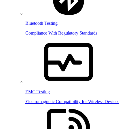
Bluetooth Testing
Compliance With Regulatory Standards
EMC Testing
Electromagnetic Compatibility for Wireless Devices