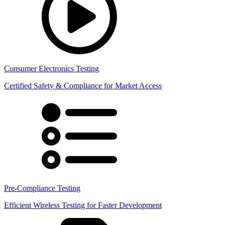
Consumer Electronics Testing
Certified Safety & Compliance for Market Access
Pre-Compliance Testing
Efficient Wireless Testing for Faster Development