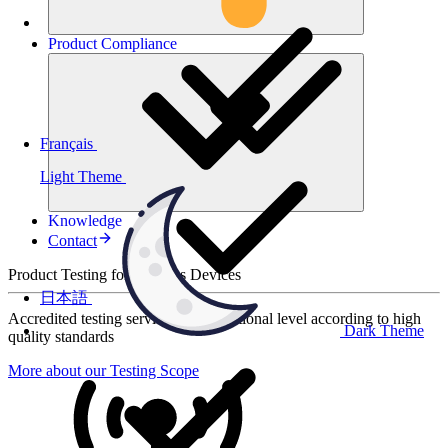
Product
Compliance
Français
Light Theme
Knowledge
Contact
Product Testing for Wireless Devices
日本語
Accredited testing services at international level according to high
Dark Theme
quality standards
More about our Testing Scope