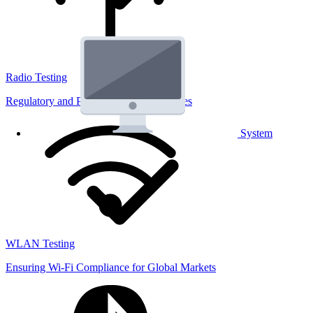
Radio Testing
Regulatory and Performance Lab Services
System
WLAN Testing
Ensuring Wi-Fi Compliance for Global Markets