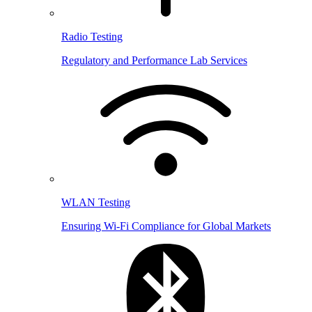
Radio Testing
Regulatory and Performance Lab Services
WLAN Testing
Ensuring Wi-Fi Compliance for Global Markets