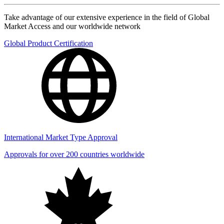
Take advantage of our extensive experience in the field of Global
Market Access and our worldwide network
Global Product Certification
International Market Type Approval
Approvals for over 200 countries worldwide