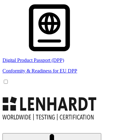
Digital Product Passport (DPP)
Conformity & Readiness for EU DPP