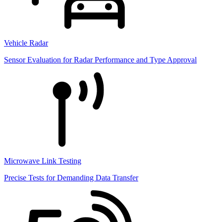
Vehicle Radar
Sensor Evaluation for Radar Performance and Type Approval
Microwave Link Testing
Precise Tests for Demanding Data Transfer