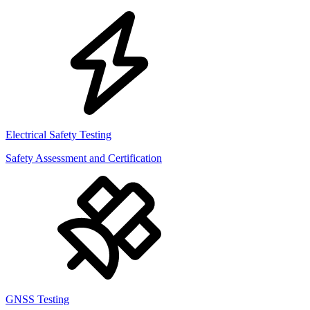
Electrical Safety Testing
Safety Assessment and Certification
GNSS Testing