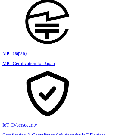
MIC (Japan)
MIC Certification for Japan
IoT Cybersecurity