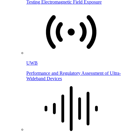
Testing Electromagnetic Field Exposure
UWB
Performance and Regulatory Assessment of Ultra-
Wideband Devices