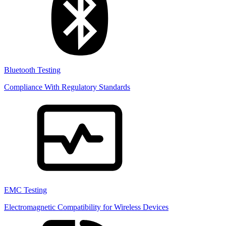
Bluetooth Testing
Compliance With Regulatory Standards
EMC Testing
Electromagnetic Compatibility for Wireless Devices