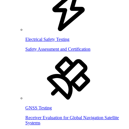
Electrical Safety Testing
Safety Assessment and Certification
GNSS Testing
Receiver Evaluation for Global Navigation Satellite
Systems