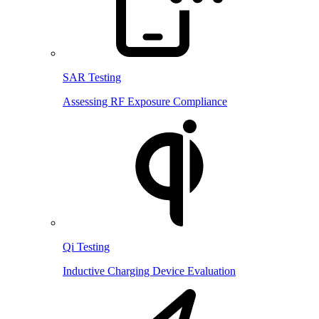
SAR Testing
Assessing RF Exposure Compliance
Qi Testing
Inductive Charging Device Evaluation