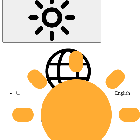
English