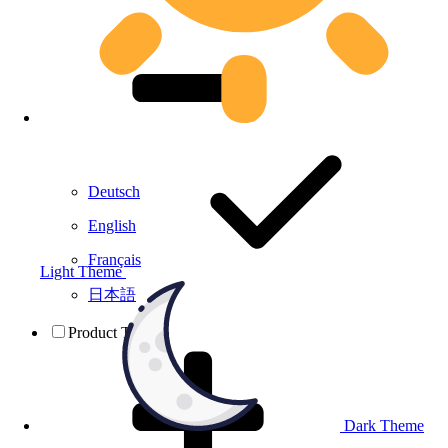
Deutsch
English
Français
Light Theme
日本語
Product Testing
Dark Theme