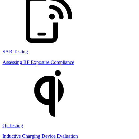
SAR Testing
Assessing RF Exposure Compliance
Qi Testing
Inductive Charging Device Evaluation