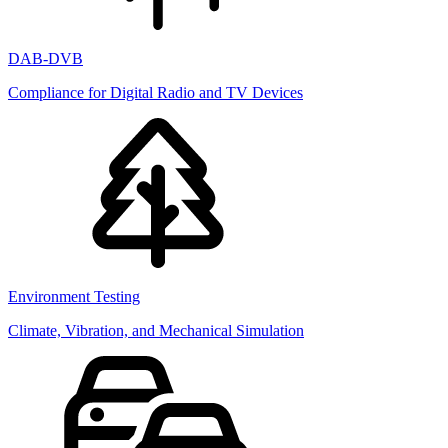
DAB-DVB
Compliance for Digital Radio and TV Devices
Environment Testing
Climate, Vibration, and Mechanical Simulation