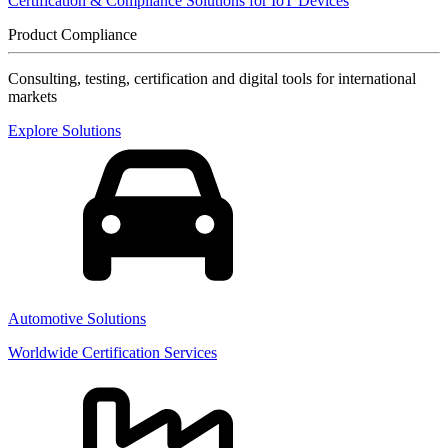
Certification & Compliance Solutions for IoT Devices
Product Compliance
Consulting, testing, certification and digital tools for international
markets
Explore Solutions
Automotive Solutions
Worldwide Certification Services