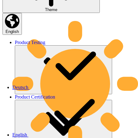
Theme
English
Product
Testing
Deutsch
Product
Certification
English