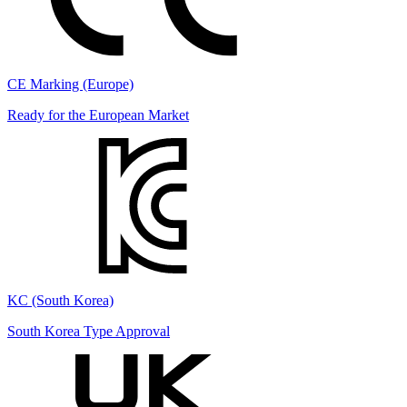
CE Marking (Europe)
Ready for the European Market
KC (South Korea)
South Korea Type Approval