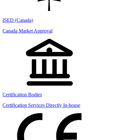
ISED (Canada)
Canada Market Approval
Certification Bodies
Certification Services Directly In-house