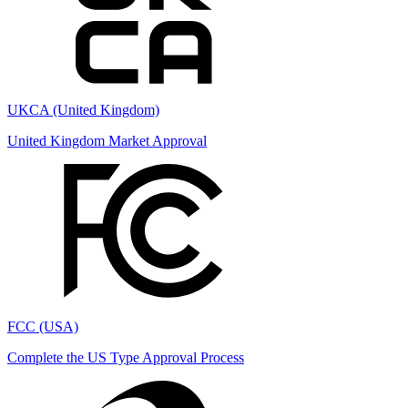
UKCA (United Kingdom)
United Kingdom Market Approval
FCC (USA)
Complete the US Type Approval Process