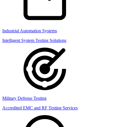
Industrial Automation Systems
Intelligent System Testing Solutions
Military Defense Testing
Accredited EMC and RF Testing Services