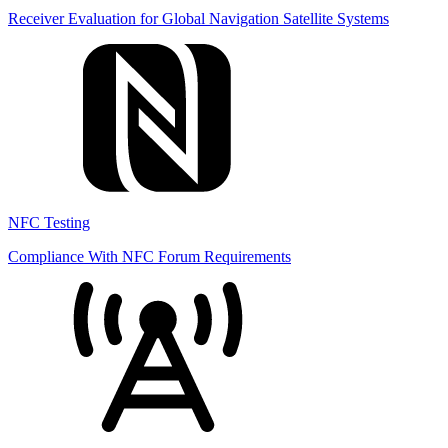
Receiver Evaluation for Global Navigation Satellite Systems
NFC Testing
Compliance With NFC Forum Requirements