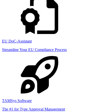
EU DoC-Assistant
Streamline Your EU Compliance Process
TAMSys Software
The #1 for Type Approval Management