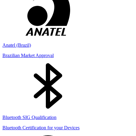
Anatel (Brazil)
Brazilian Market Approval
Bluetooth SIG Qualification
Bluetooth Certification for your Devices