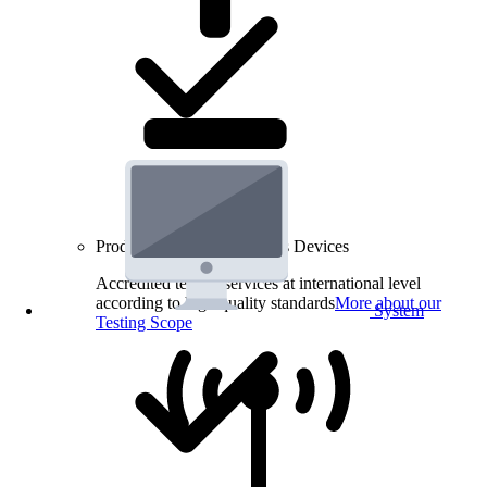
Product Testing for Wireless Devices
Accredited testing services at international level
according to high quality standards
More about our
System
Testing Scope