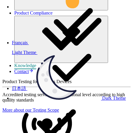
Product
Compliance
Français
Light Theme
Knowledge
Contact
Product Testing for Wireless Devices
日本語
Accredited testing services at international level according to high
Dark Theme
quality standards
More about our Testing Scope