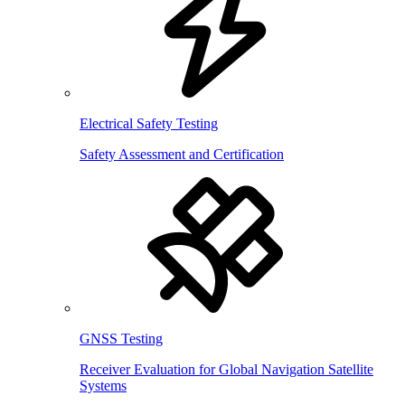
Electrical Safety Testing
Safety Assessment and Certification
GNSS Testing
Receiver Evaluation for Global Navigation Satellite
Systems