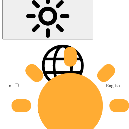
English