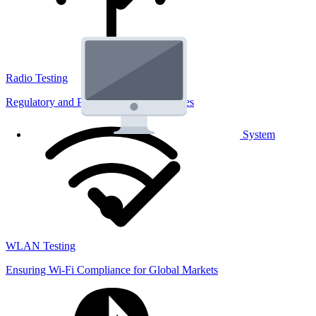
Radio Testing
Regulatory and Performance Lab Services
System
WLAN Testing
Ensuring Wi-Fi Compliance for Global Markets