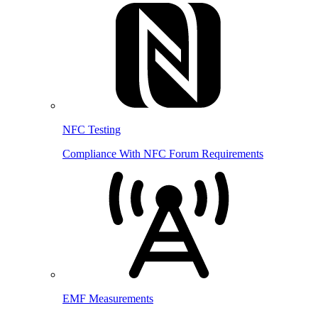
NFC Testing
Compliance With NFC Forum Requirements
EMF Measurements