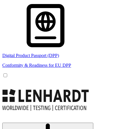
Digital Product Passport (DPP)
Conformity & Readiness for EU DPP