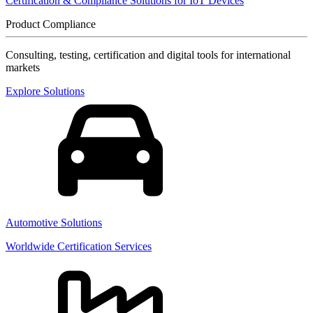
Certification & Compliance Solutions for IoT Devices
Product Compliance
Consulting, testing, certification and digital tools for international
markets
Explore Solutions
Automotive Solutions
Worldwide Certification Services