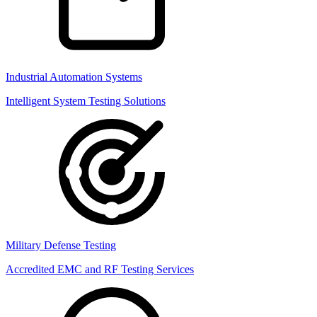
Industrial Automation Systems
Intelligent System Testing Solutions
Military Defense Testing
Accredited EMC and RF Testing Services