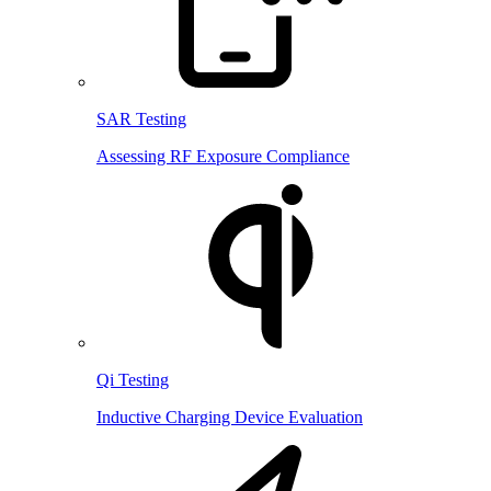
SAR Testing
Assessing RF Exposure Compliance
Qi Testing
Inductive Charging Device Evaluation