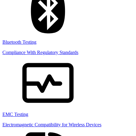
Bluetooth Testing
Compliance With Regulatory Standards
EMC Testing
Electromagnetic Compatibility for Wireless Devices