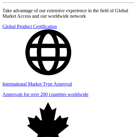
Take advantage of our extensive experience in the field of Global
Market Access and our worldwide network
Global Product Certification
International Market Type Approval
Approvals for over 200 countries worldwide