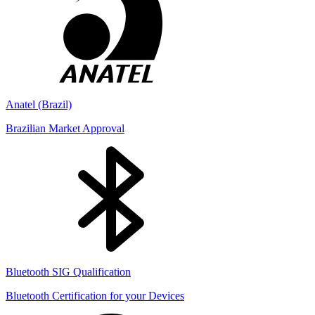
Anatel (Brazil)
Brazilian Market Approval
Bluetooth SIG Qualification
Bluetooth Certification for your Devices