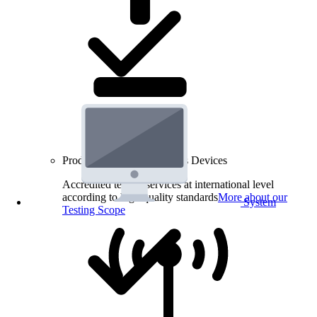
Product Testing for Wireless Devices
Accredited testing services at international level
according to high quality standards
More about our
System
Testing Scope