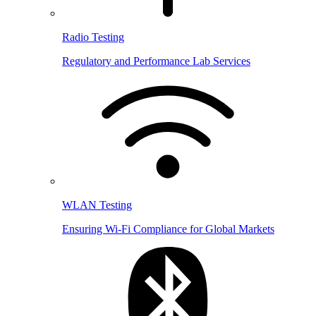
Radio Testing
Regulatory and Performance Lab Services
WLAN Testing
Ensuring Wi-Fi Compliance for Global Markets