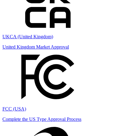
UKCA (United Kingdom)
United Kingdom Market Approval
FCC (USA)
Complete the US Type Approval Process