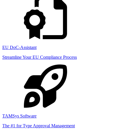
EU DoC-Assistant
Streamline Your EU Compliance Process
TAMSys Software
The #1 for Type Approval Management