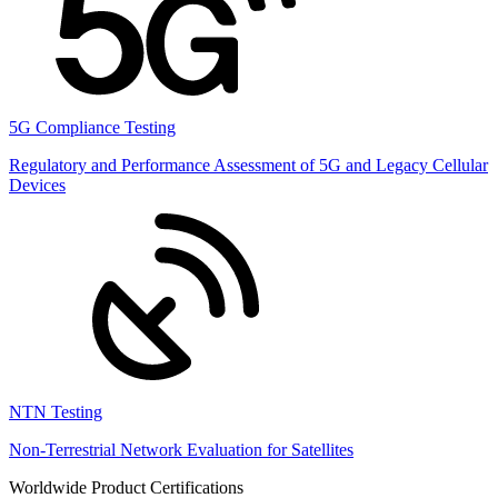
5G Compliance Testing
Regulatory and Performance Assessment of 5G and Legacy Cellular
Devices
NTN Testing
Non-Terrestrial Network Evaluation for Satellites
Worldwide Product Certifications