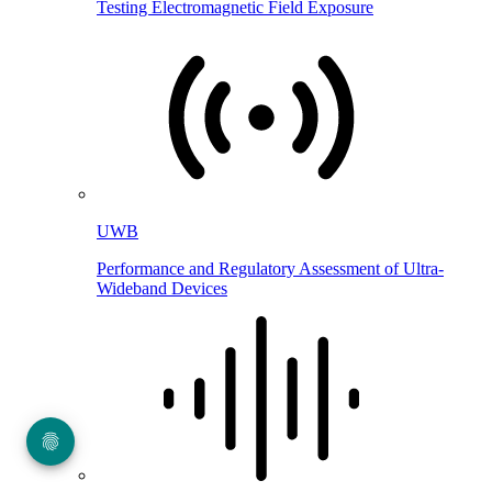
Testing Electromagnetic Field Exposure
UWB
Performance and Regulatory Assessment of Ultra-
Wideband Devices