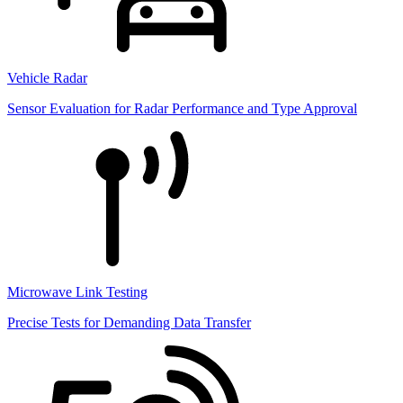
Vehicle Radar
Sensor Evaluation for Radar Performance and Type Approval
Microwave Link Testing
Precise Tests for Demanding Data Transfer