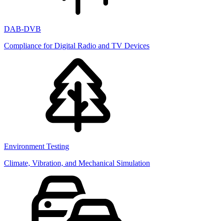
DAB-DVB
Compliance for Digital Radio and TV Devices
Environment Testing
Climate, Vibration, and Mechanical Simulation