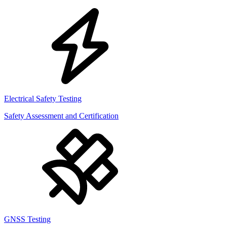
Electrical Safety Testing
Safety Assessment and Certification
GNSS Testing