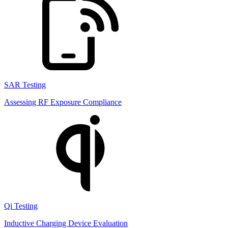
SAR Testing
Assessing RF Exposure Compliance
Qi Testing
Inductive Charging Device Evaluation