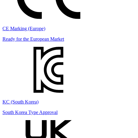
CE Marking (Europe)
Ready for the European Market
KC (South Korea)
South Korea Type Approval