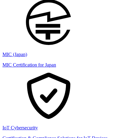
MIC (Japan)
MIC Certification for Japan
IoT Cybersecurity