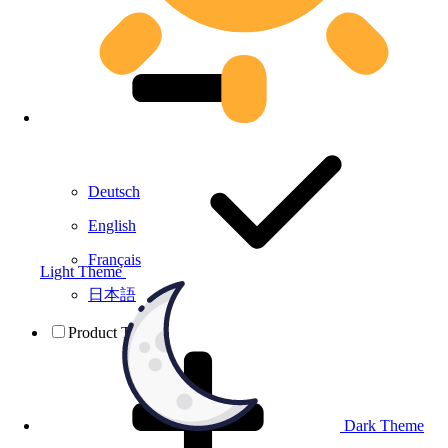
Deutsch
English
Français
Light Theme
日本語
Product Testing
Dark Theme