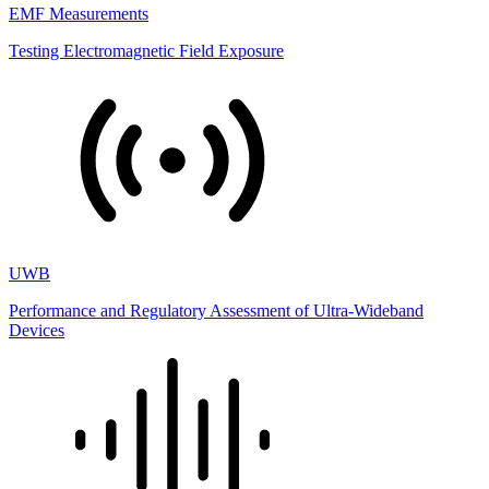
EMF Measurements
Testing Electromagnetic Field Exposure
UWB
Performance and Regulatory Assessment of Ultra-Wideband
Devices