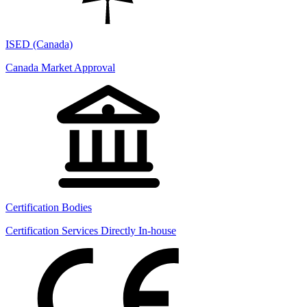
ISED (Canada)
Canada Market Approval
Certification Bodies
Certification Services Directly In-house