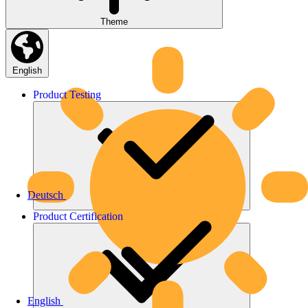
Theme
English
Product
Testing
Deutsch
Product
Certification
English