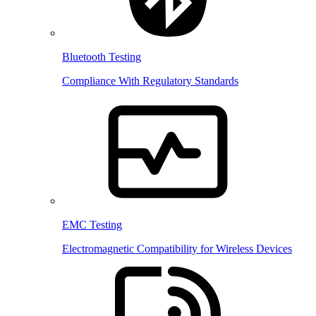
Bluetooth Testing
Compliance With Regulatory Standards
EMC Testing
Electromagnetic Compatibility for Wireless Devices