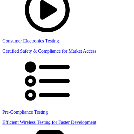
Consumer Electronics Testing
Certified Safety & Compliance for Market Access
Pre-Compliance Testing
Efficient Wireless Testing for Faster Development