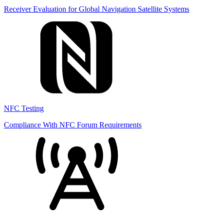
Receiver Evaluation for Global Navigation Satellite Systems
NFC Testing
Compliance With NFC Forum Requirements