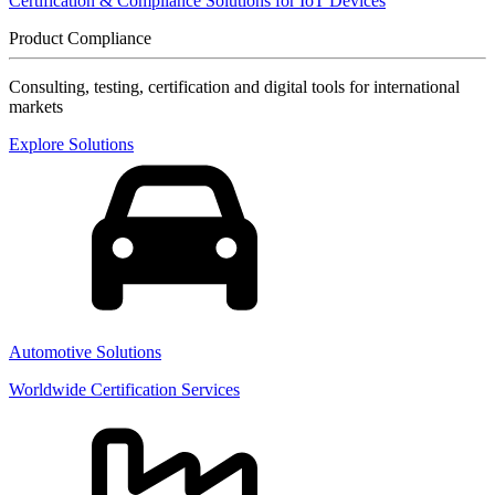
Certification & Compliance Solutions for IoT Devices
Product Compliance
Consulting, testing, certification and digital tools for international
markets
Explore Solutions
Automotive Solutions
Worldwide Certification Services