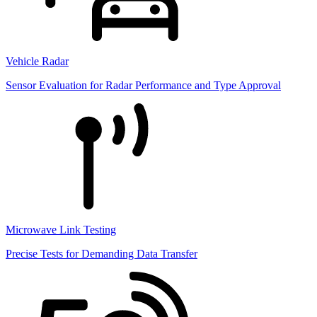
Vehicle Radar
Sensor Evaluation for Radar Performance and Type Approval
Microwave Link Testing
Precise Tests for Demanding Data Transfer