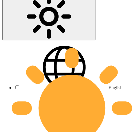
English