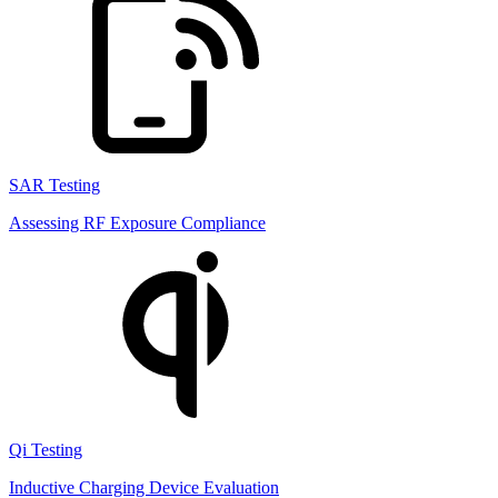
SAR Testing
Assessing RF Exposure Compliance
Qi Testing
Inductive Charging Device Evaluation