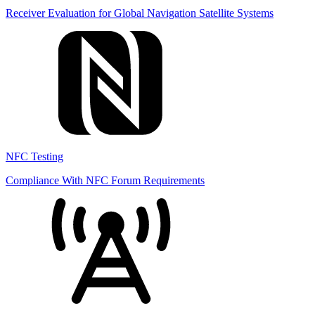
Receiver Evaluation for Global Navigation Satellite Systems
NFC Testing
Compliance With NFC Forum Requirements