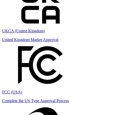
UKCA (United Kingdom)
United Kingdom Market Approval
FCC (USA)
Complete the US Type Approval Process