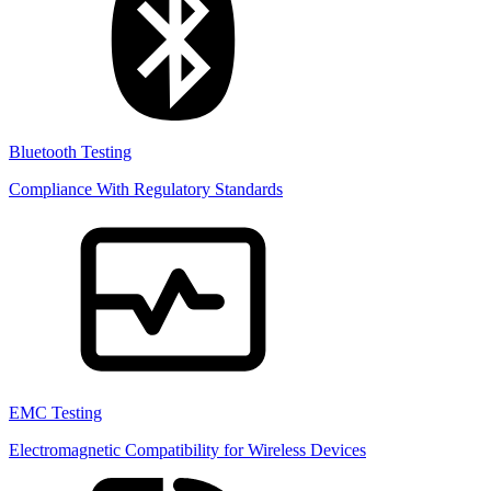
Bluetooth Testing
Compliance With Regulatory Standards
EMC Testing
Electromagnetic Compatibility for Wireless Devices