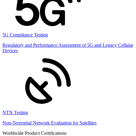
5G Compliance Testing
Regulatory and Performance Assessment of 5G and Legacy Cellular
Devices
NTN Testing
Non-Terrestrial Network Evaluation for Satellites
Worldwide Product Certifications