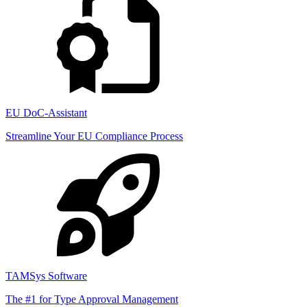
EU DoC-Assistant
Streamline Your EU Compliance Process
TAMSys Software
The #1 for Type Approval Management