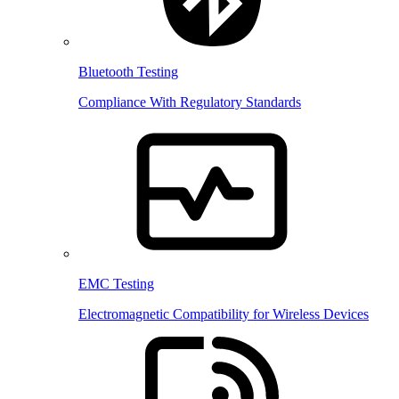
Bluetooth Testing
Compliance With Regulatory Standards
EMC Testing
Electromagnetic Compatibility for Wireless Devices