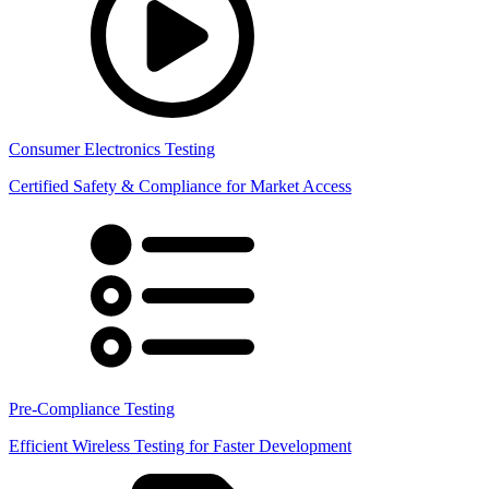
Consumer Electronics Testing
Certified Safety & Compliance for Market Access
Pre-Compliance Testing
Efficient Wireless Testing for Faster Development