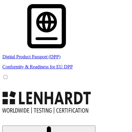
Digital Product Passport (DPP)
Conformity & Readiness for EU DPP