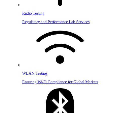
Radio Testing
Regulatory and Performance Lab Services
WLAN Testing
Ensuring Wi-Fi Compliance for Global Markets