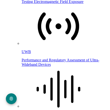
Testing Electromagnetic Field Exposure
UWB
Performance and Regulatory Assessment of Ultra-
Wideband Devices