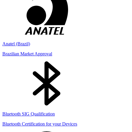
Anatel (Brazil)
Brazilian Market Approval
Bluetooth SIG Qualification
Bluetooth Certification for your Devices