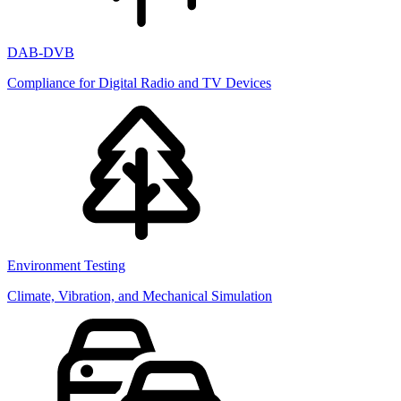
DAB-DVB
Compliance for Digital Radio and TV Devices
Environment Testing
Climate, Vibration, and Mechanical Simulation