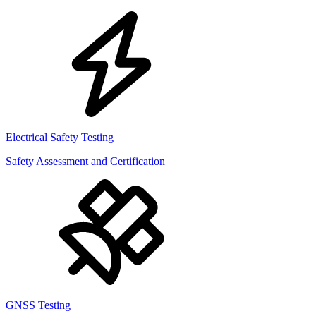
Electrical Safety Testing
Safety Assessment and Certification
GNSS Testing