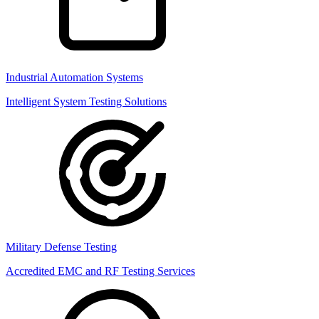
Industrial Automation Systems
Intelligent System Testing Solutions
Military Defense Testing
Accredited EMC and RF Testing Services