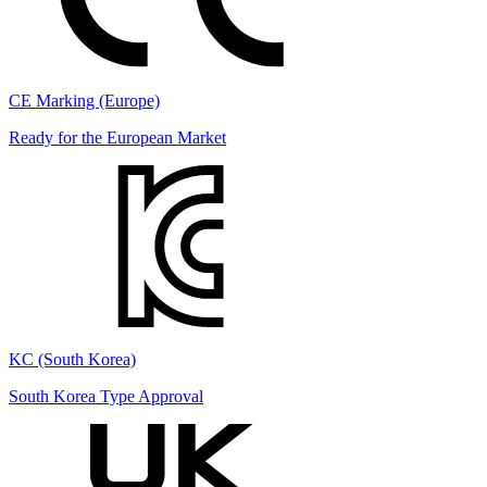
CE Marking (Europe)
Ready for the European Market
KC (South Korea)
South Korea Type Approval