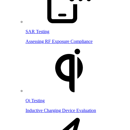
SAR Testing
Assessing RF Exposure Compliance
Qi Testing
Inductive Charging Device Evaluation