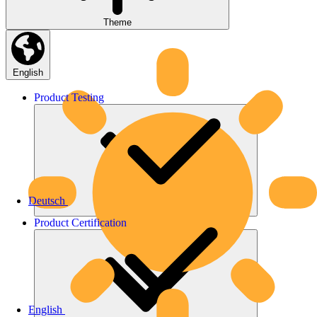
Theme
English
Product
Testing
Deutsch
Product
Certification
English