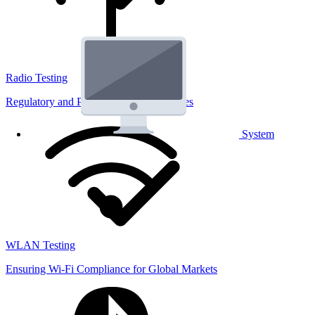
Radio Testing
Regulatory and Performance Lab Services
System
WLAN Testing
Ensuring Wi-Fi Compliance for Global Markets