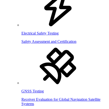
Electrical Safety Testing
Safety Assessment and Certification
GNSS Testing
Receiver Evaluation for Global Navigation Satellite
Systems