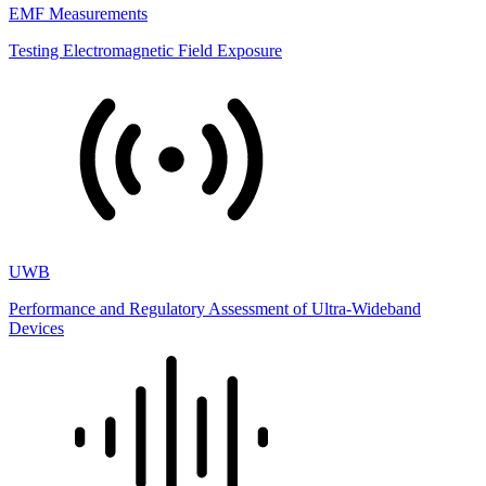
EMF Measurements
Testing Electromagnetic Field Exposure
UWB
Performance and Regulatory Assessment of Ultra-Wideband
Devices