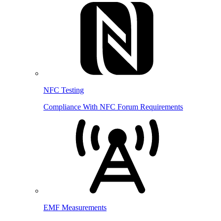
NFC Testing
Compliance With NFC Forum Requirements
EMF Measurements