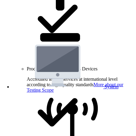
Product Testing for Wireless Devices
Accredited testing services at international level
according to high quality standards
More about our
System
Testing Scope