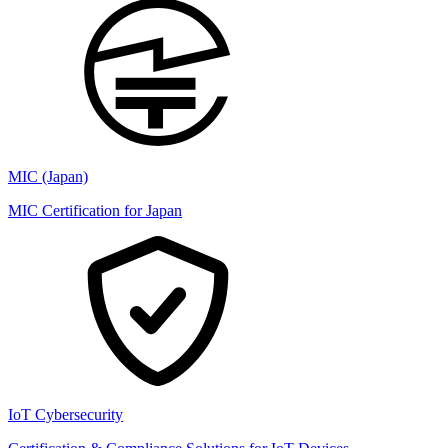
MIC (Japan)
MIC Certification for Japan
IoT Cybersecurity