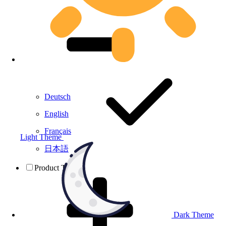
Deutsch
English
Français
Light Theme
日本語
Product Testing
Dark Theme