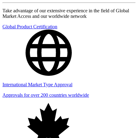
Take advantage of our extensive experience in the field of Global
Market Access and our worldwide network
Global Product Certification
International Market Type Approval
Approvals for over 200 countries worldwide