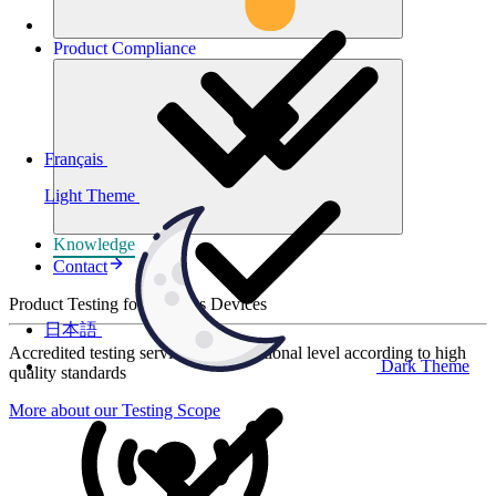
Product
Compliance
Français
Light Theme
Knowledge
Contact
Product Testing for Wireless Devices
日本語
Accredited testing services at international level according to high
Dark Theme
quality standards
More about our Testing Scope