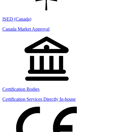
ISED (Canada)
Canada Market Approval
Certification Bodies
Certification Services Directly In-house