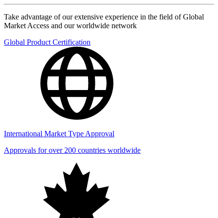
Take advantage of our extensive experience in the field of Global
Market Access and our worldwide network
Global Product Certification
International Market Type Approval
Approvals for over 200 countries worldwide