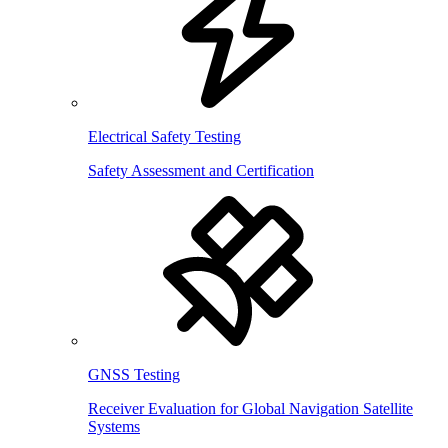
Electrical Safety Testing
Safety Assessment and Certification
GNSS Testing
Receiver Evaluation for Global Navigation Satellite
Systems