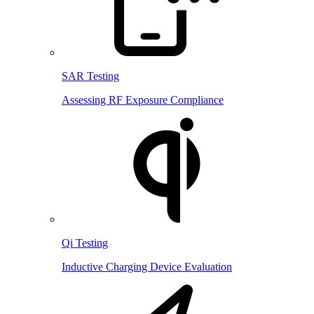
SAR Testing
Assessing RF Exposure Compliance
Qi Testing
Inductive Charging Device Evaluation