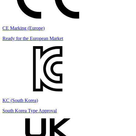
CE Marking (Europe)
Ready for the European Market
KC (South Korea)
South Korea Type Approval