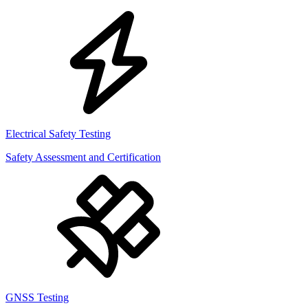
Electrical Safety Testing
Safety Assessment and Certification
GNSS Testing