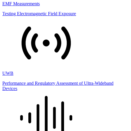
EMF Measurements
Testing Electromagnetic Field Exposure
UWB
Performance and Regulatory Assessment of Ultra-Wideband
Devices