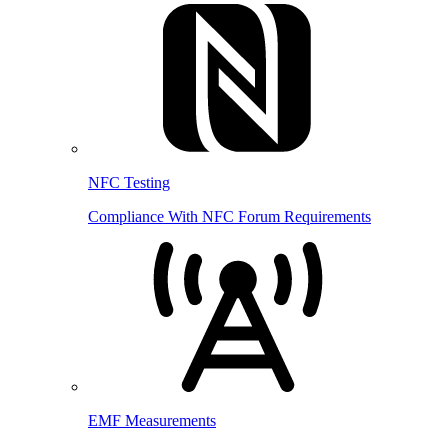
NFC Testing
Compliance With NFC Forum Requirements
EMF Measurements