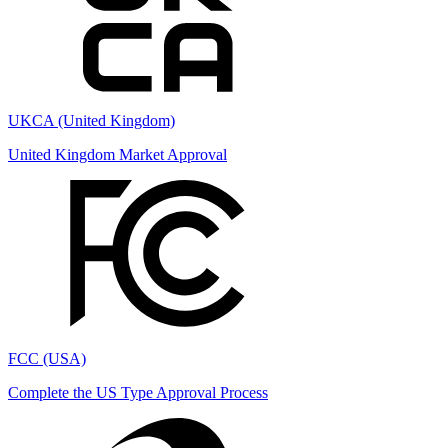
UKCA (United Kingdom)
United Kingdom Market Approval
FCC (USA)
Complete the US Type Approval Process