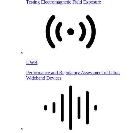
Testing Electromagnetic Field Exposure
UWB
Performance and Regulatory Assessment of Ultra-
Wideband Devices