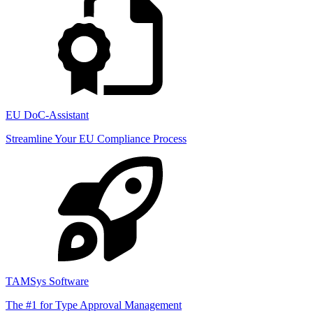
EU DoC-Assistant
Streamline Your EU Compliance Process
TAMSys Software
The #1 for Type Approval Management