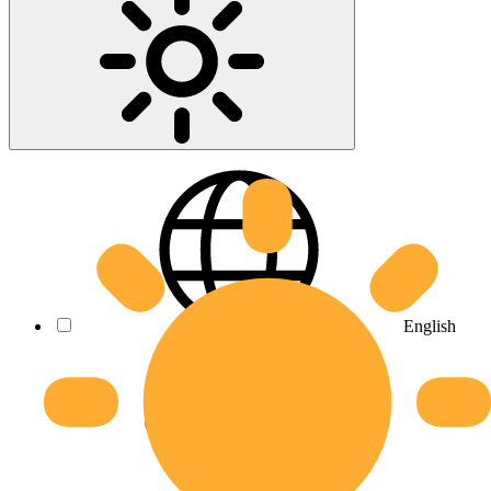
English