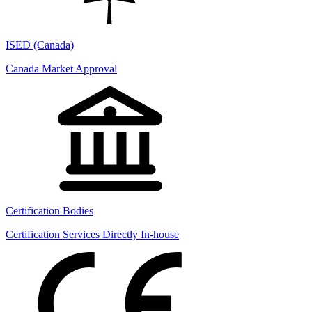
ISED (Canada)
Canada Market Approval
Certification Bodies
Certification Services Directly In-house