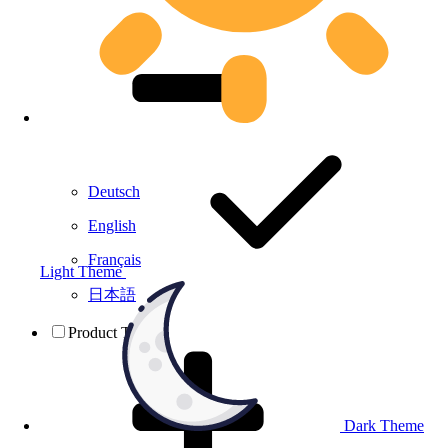
Deutsch
English
Français
Light Theme
日本語
Product Testing
Dark Theme