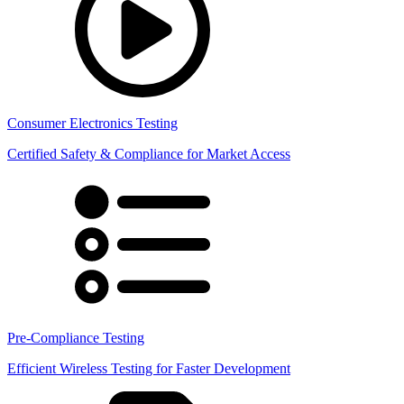
Consumer Electronics Testing
Certified Safety & Compliance for Market Access
Pre-Compliance Testing
Efficient Wireless Testing for Faster Development