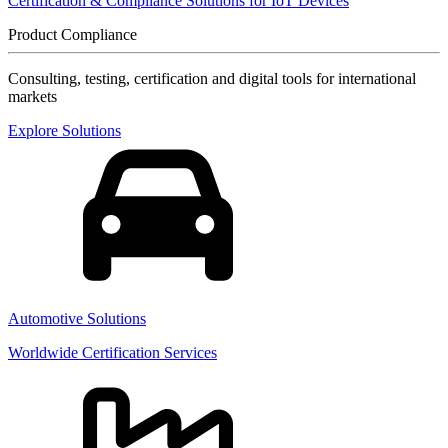
Certification & Compliance Solutions for IoT Devices
Product Compliance
Consulting, testing, certification and digital tools for international
markets
Explore Solutions
Automotive Solutions
Worldwide Certification Services