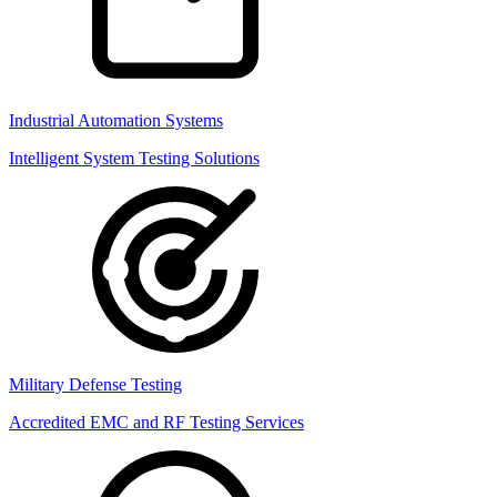
Industrial Automation Systems
Intelligent System Testing Solutions
Military Defense Testing
Accredited EMC and RF Testing Services