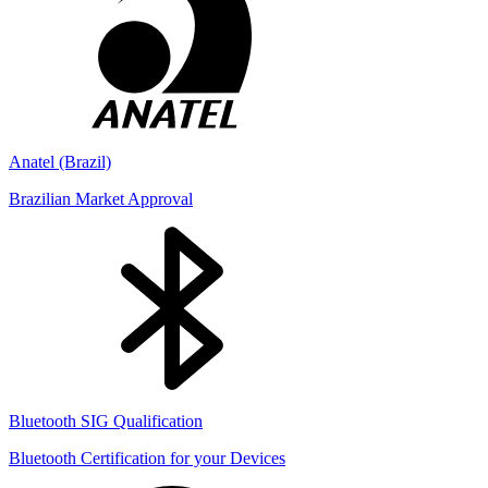
Anatel (Brazil)
Brazilian Market Approval
Bluetooth SIG Qualification
Bluetooth Certification for your Devices