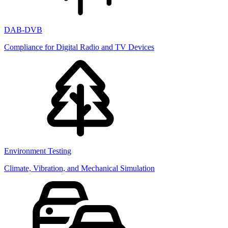
DAB-DVB
Compliance for Digital Radio and TV Devices
Environment Testing
Climate, Vibration, and Mechanical Simulation