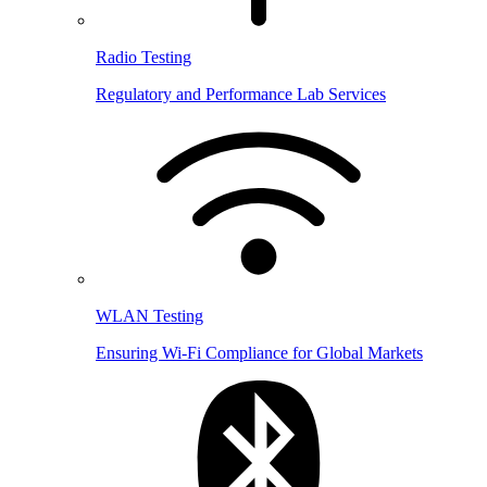
Radio Testing
Regulatory and Performance Lab Services
WLAN Testing
Ensuring Wi-Fi Compliance for Global Markets