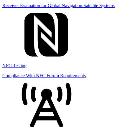
Receiver Evaluation for Global Navigation Satellite Systems
NFC Testing
Compliance With NFC Forum Requirements