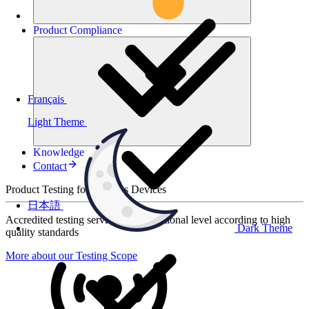
Product
Compliance
Français
Light Theme
Knowledge
Contact
Product Testing for Wireless Devices
日本語
Accredited testing services at international level according to high
Dark Theme
quality standards
More about our Testing Scope