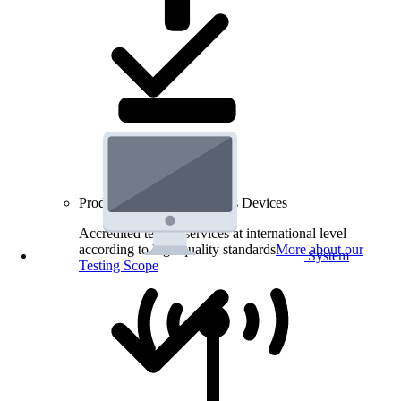
Product Testing for Wireless Devices
Accredited testing services at international level
according to high quality standards
More about our
System
Testing Scope