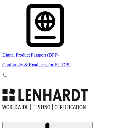
Digital Product Passport (DPP)
Conformity & Readiness for EU DPP