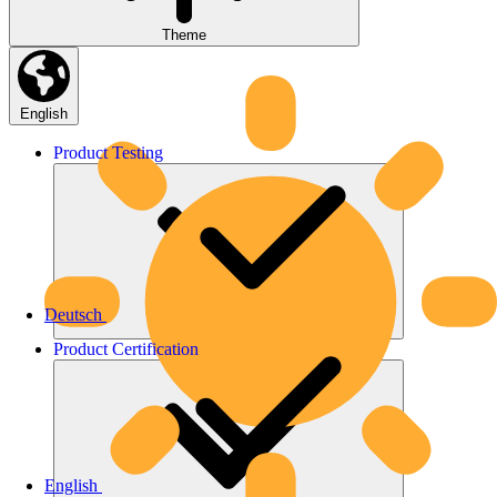
Theme
English
Product
Testing
Deutsch
Product
Certification
English