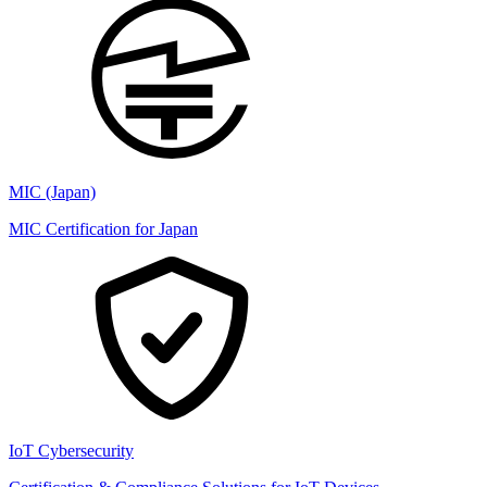
MIC (Japan)
MIC Certification for Japan
IoT Cybersecurity