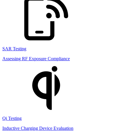
SAR Testing
Assessing RF Exposure Compliance
Qi Testing
Inductive Charging Device Evaluation