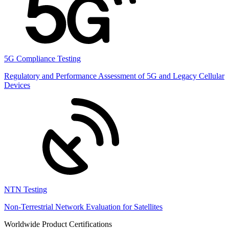
5G Compliance Testing
Regulatory and Performance Assessment of 5G and Legacy Cellular
Devices
NTN Testing
Non-Terrestrial Network Evaluation for Satellites
Worldwide Product Certifications