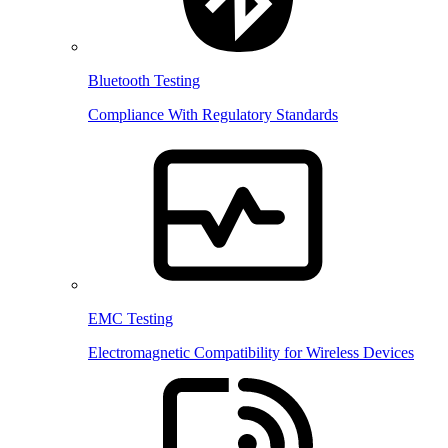
Bluetooth Testing
Compliance With Regulatory Standards
EMC Testing
Electromagnetic Compatibility for Wireless Devices