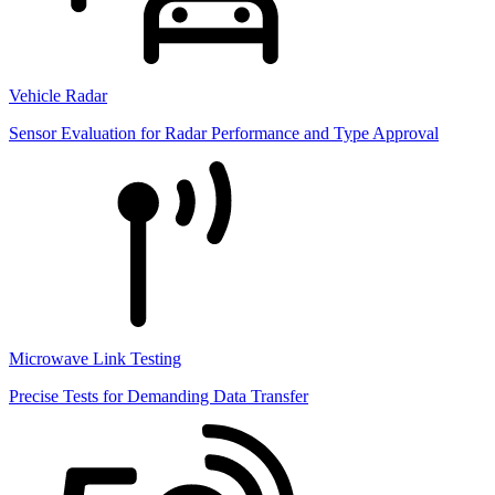
Vehicle Radar
Sensor Evaluation for Radar Performance and Type Approval
Microwave Link Testing
Precise Tests for Demanding Data Transfer