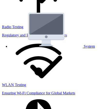
Radio Testing
Regulatory and Performance Lab Services
System
WLAN Testing
Ensuring Wi-Fi Compliance for Global Markets