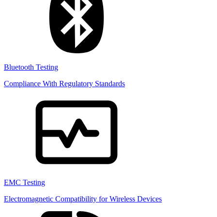
Bluetooth Testing
Compliance With Regulatory Standards
EMC Testing
Electromagnetic Compatibility for Wireless Devices