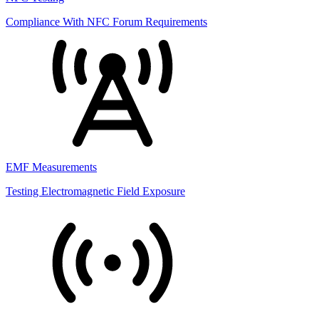
Compliance With NFC Forum Requirements
EMF Measurements
Testing Electromagnetic Field Exposure