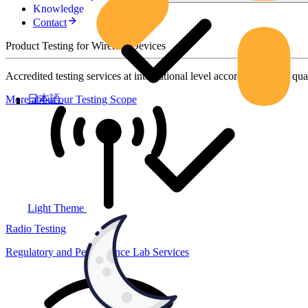
Knowledge
Contact
Product Testing for Wireless Devices
Accredited testing services at international level according to high qua
日本語
More about our Testing Scope
Light Theme
Radio Testing
Regulatory and Performance Lab Services