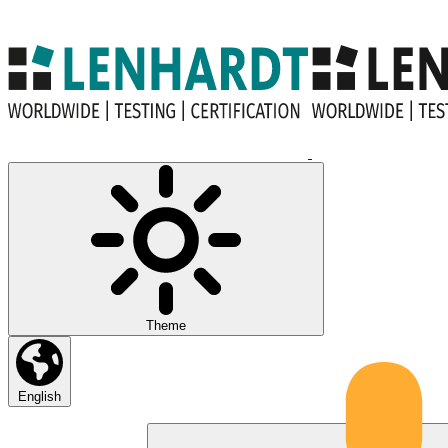
Theme
English