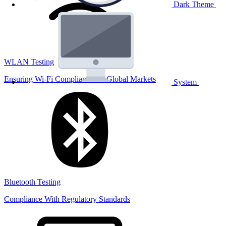
Dark Theme
WLAN Testing
Ensuring Wi-Fi Compliance for Global Markets
System
Bluetooth Testing
Compliance With Regulatory Standards