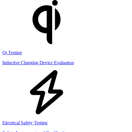
Qi Testing
Inductive Charging Device Evaluation
Electrical Safety Testing