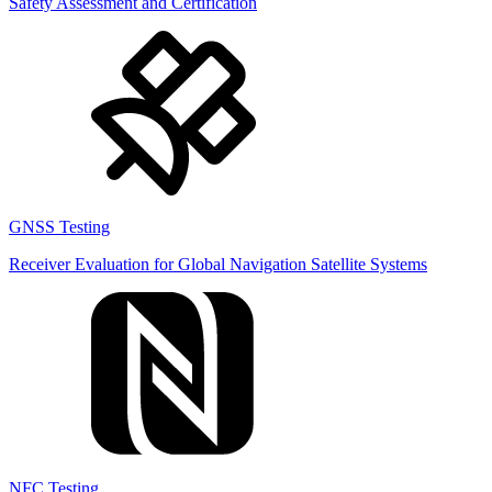
Safety Assessment and Certification
GNSS Testing
Receiver Evaluation for Global Navigation Satellite Systems
NFC Testing