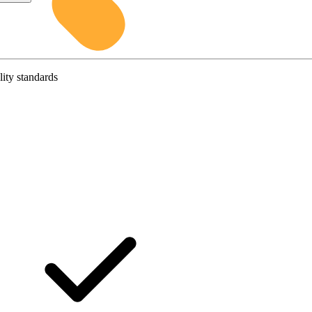
lity standards