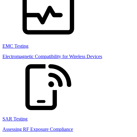
EMC Testing
Electromagnetic Compatibility for Wireless Devices
SAR Testing
Assessing RF Exposure Compliance