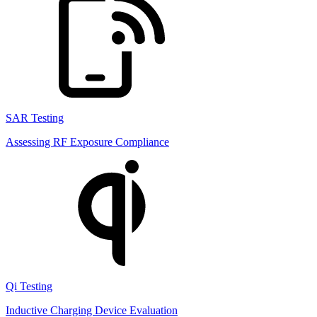
SAR Testing
Assessing RF Exposure Compliance
Qi Testing
Inductive Charging Device Evaluation