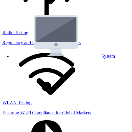
Radio Testing
Regulatory and Performance Lab Services
System
WLAN Testing
Ensuring Wi-Fi Compliance for Global Markets