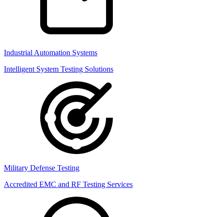
Industrial Automation Systems
Intelligent System Testing Solutions
Military Defense Testing
Accredited EMC and RF Testing Services