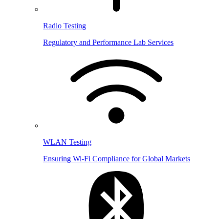
Radio Testing
Regulatory and Performance Lab Services
WLAN Testing
Ensuring Wi-Fi Compliance for Global Markets