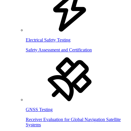
Electrical Safety Testing
Safety Assessment and Certification
GNSS Testing
Receiver Evaluation for Global Navigation Satellite
Systems