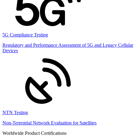
5G Compliance Testing
Regulatory and Performance Assessment of 5G and Legacy Cellular
Devices
NTN Testing
Non-Terrestrial Network Evaluation for Satellites
Worldwide Product Certifications