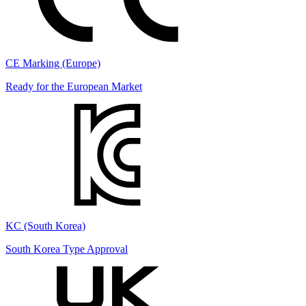
CE Marking (Europe)
Ready for the European Market
KC (South Korea)
South Korea Type Approval