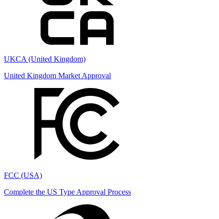
UKCA (United Kingdom)
United Kingdom Market Approval
FCC (USA)
Complete the US Type Approval Process