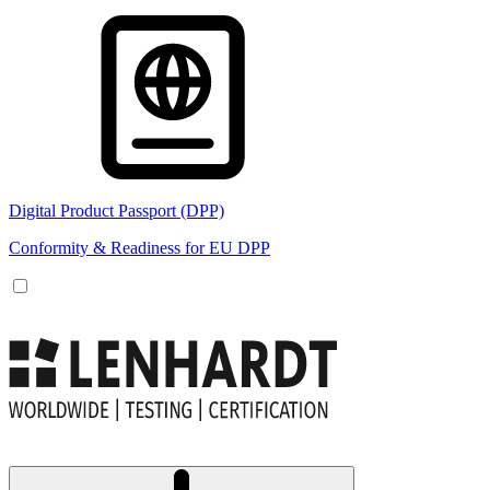
Digital Product Passport (DPP)
Conformity & Readiness for EU DPP