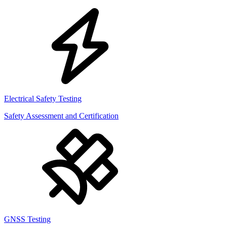
Electrical Safety Testing
Safety Assessment and Certification
GNSS Testing