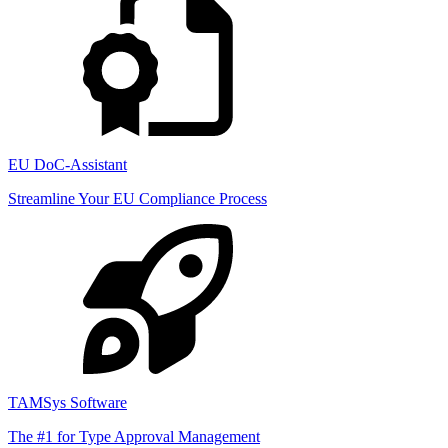
EU DoC-Assistant
Streamline Your EU Compliance Process
TAMSys Software
The #1 for Type Approval Management