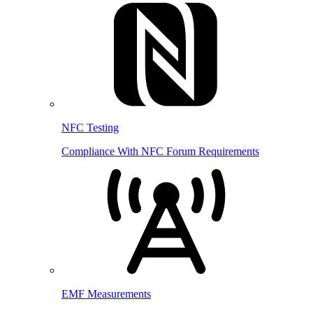
NFC Testing
Compliance With NFC Forum Requirements
EMF Measurements