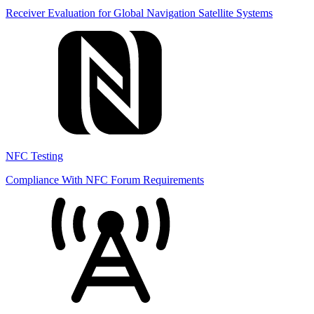
Receiver Evaluation for Global Navigation Satellite Systems
NFC Testing
Compliance With NFC Forum Requirements