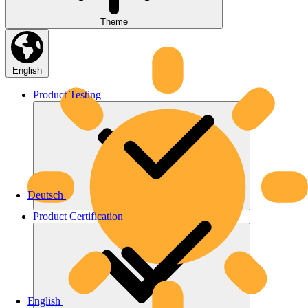
Theme
English
Product
Testing
Deutsch
Product
Certification
English