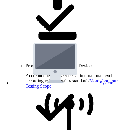
Product Testing for Wireless Devices
Accredited testing services at international level
according to high quality standards
More about our
System
Testing Scope