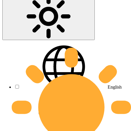
English