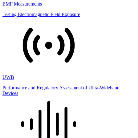
EMF Measurements
Testing Electromagnetic Field Exposure
UWB
Performance and Regulatory Assessment of Ultra-Wideband
Devices