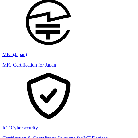
MIC (Japan)
MIC Certification for Japan
IoT Cybersecurity