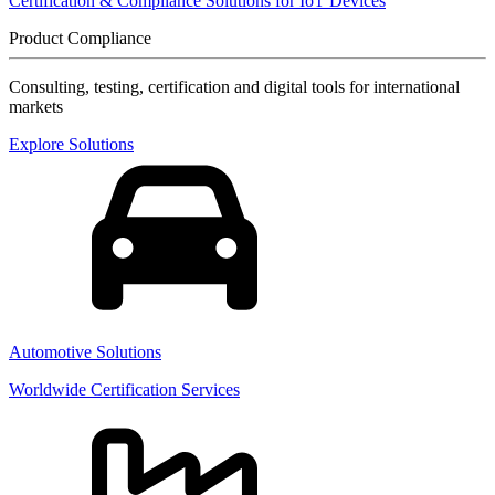
Certification & Compliance Solutions for IoT Devices
Product Compliance
Consulting, testing, certification and digital tools for international
markets
Explore Solutions
Automotive Solutions
Worldwide Certification Services