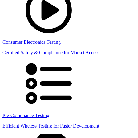
Consumer Electronics Testing
Certified Safety & Compliance for Market Access
Pre-Compliance Testing
Efficient Wireless Testing for Faster Development