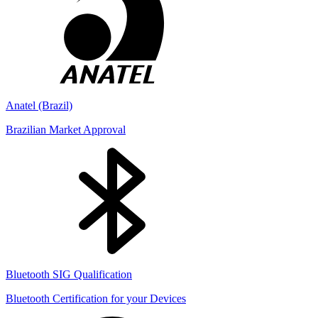
Anatel (Brazil)
Brazilian Market Approval
Bluetooth SIG Qualification
Bluetooth Certification for your Devices