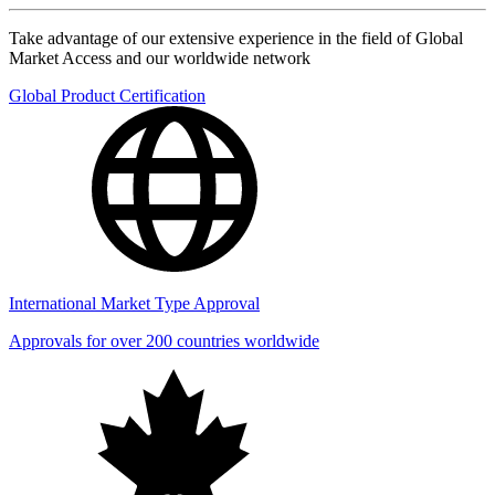
Take advantage of our extensive experience in the field of Global
Market Access and our worldwide network
Global Product Certification
International Market Type Approval
Approvals for over 200 countries worldwide