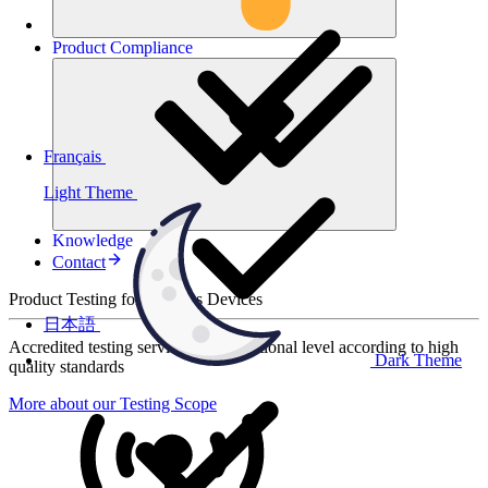
Product
Compliance
Français
Light Theme
Knowledge
Contact
Product Testing for Wireless Devices
日本語
Accredited testing services at international level according to high
Dark Theme
quality standards
More about our Testing Scope