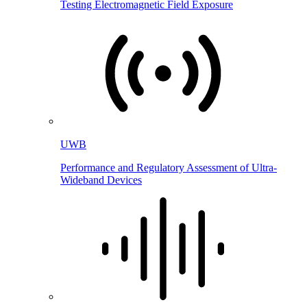
Testing Electromagnetic Field Exposure
UWB
Performance and Regulatory Assessment of Ultra-
Wideband Devices