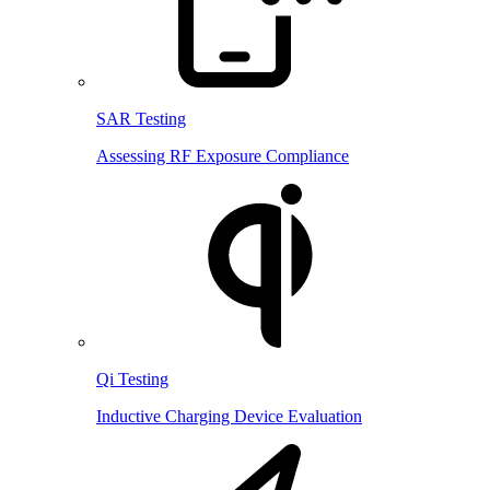
SAR Testing
Assessing RF Exposure Compliance
Qi Testing
Inductive Charging Device Evaluation