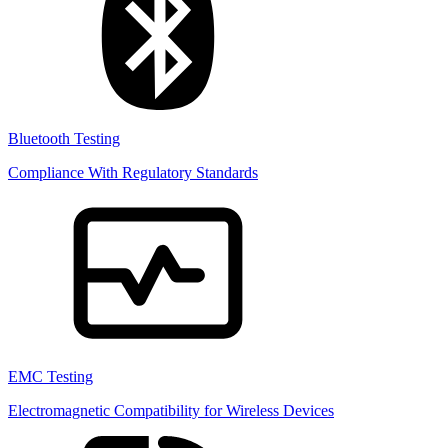
Bluetooth Testing
Compliance With Regulatory Standards
EMC Testing
Electromagnetic Compatibility for Wireless Devices