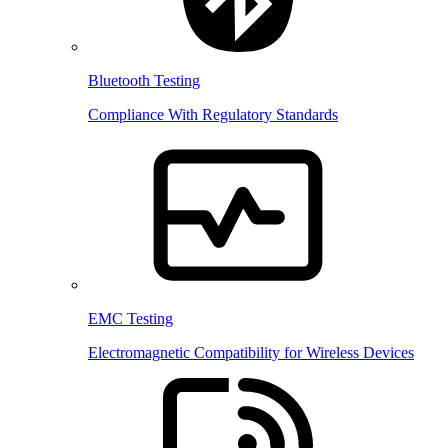
Bluetooth Testing
Compliance With Regulatory Standards
EMC Testing
Electromagnetic Compatibility for Wireless Devices