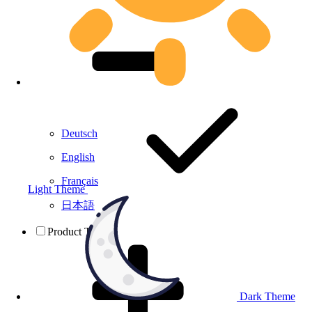
Deutsch
English
Français
Light Theme
日本語
Product Testing
Dark Theme