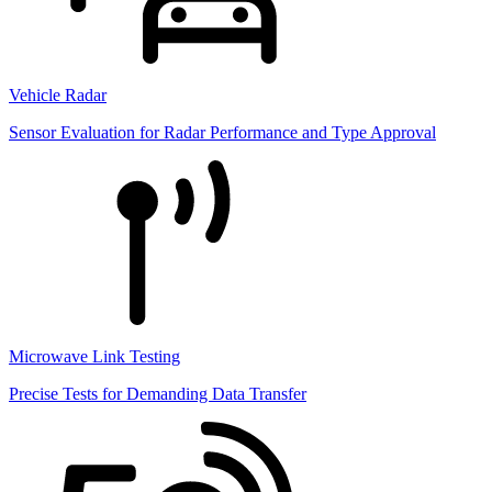
Vehicle Radar
Sensor Evaluation for Radar Performance and Type Approval
Microwave Link Testing
Precise Tests for Demanding Data Transfer