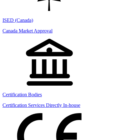
ISED (Canada)
Canada Market Approval
Certification Bodies
Certification Services Directly In-house