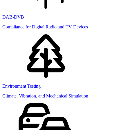
DAB-DVB
Compliance for Digital Radio and TV Devices
Environment Testing
Climate, Vibration, and Mechanical Simulation