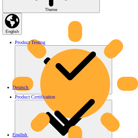
Theme
English
Product
Testing
Deutsch
Product
Certification
English