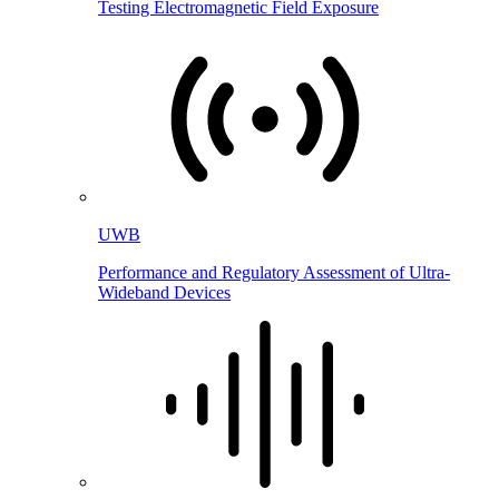
Testing Electromagnetic Field Exposure
UWB
Performance and Regulatory Assessment of Ultra-
Wideband Devices