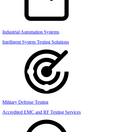
Industrial Automation Systems
Intelligent System Testing Solutions
Military Defense Testing
Accredited EMC and RF Testing Services