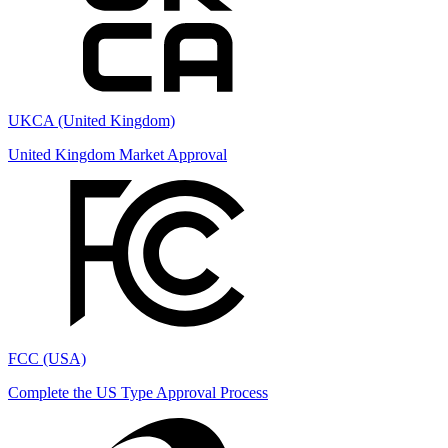
UKCA (United Kingdom)
United Kingdom Market Approval
FCC (USA)
Complete the US Type Approval Process