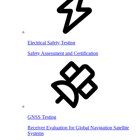
Electrical Safety Testing
Safety Assessment and Certification
GNSS Testing
Receiver Evaluation for Global Navigation Satellite
Systems