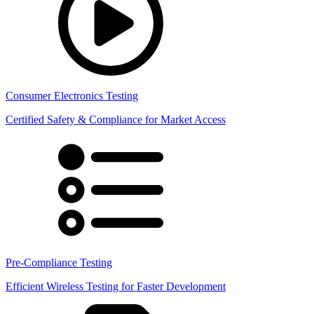
Consumer Electronics Testing
Certified Safety & Compliance for Market Access
Pre-Compliance Testing
Efficient Wireless Testing for Faster Development