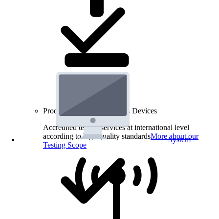
Product Testing for Wireless Devices
Accredited testing services at international level
according to high quality standards
More about our
System
Testing Scope