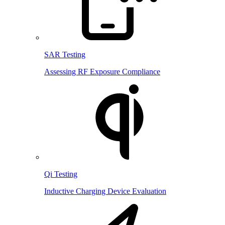
SAR Testing
Assessing RF Exposure Compliance
Qi Testing
Inductive Charging Device Evaluation