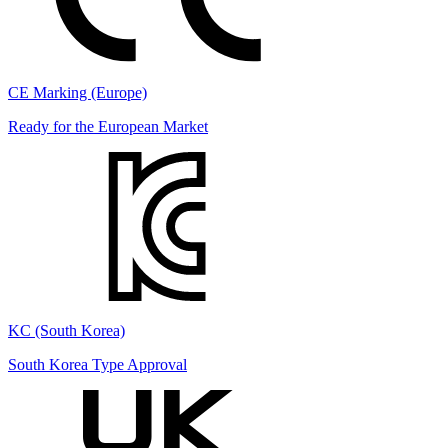
CE Marking (Europe)
Ready for the European Market
KC (South Korea)
South Korea Type Approval