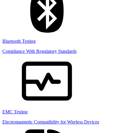
Bluetooth Testing
Compliance With Regulatory Standards
EMC Testing
Electromagnetic Compatibility for Wireless Devices