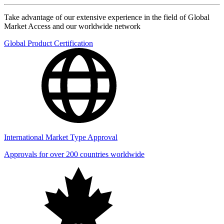
Take advantage of our extensive experience in the field of Global
Market Access and our worldwide network
Global Product Certification
International Market Type Approval
Approvals for over 200 countries worldwide