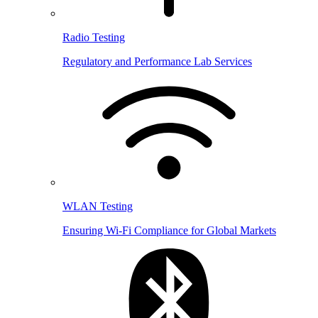
Radio Testing
Regulatory and Performance Lab Services
WLAN Testing
Ensuring Wi-Fi Compliance for Global Markets