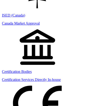
ISED (Canada)
Canada Market Approval
Certification Bodies
Certification Services Directly In-house