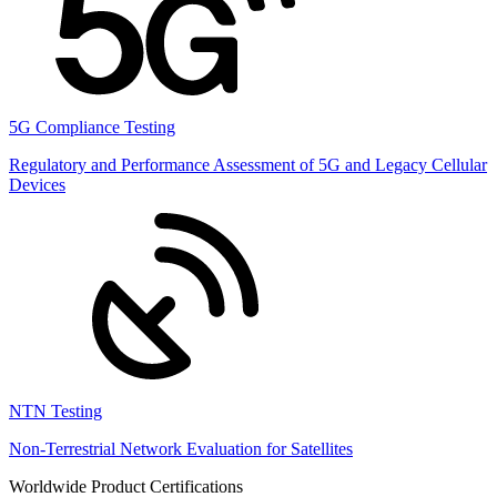
5G Compliance Testing
Regulatory and Performance Assessment of 5G and Legacy Cellular
Devices
NTN Testing
Non-Terrestrial Network Evaluation for Satellites
Worldwide Product Certifications