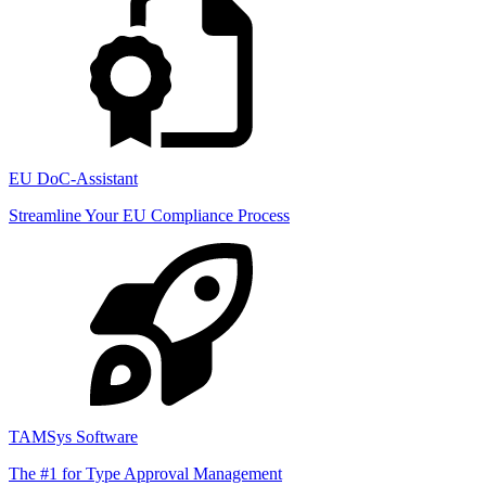
EU DoC-Assistant
Streamline Your EU Compliance Process
TAMSys Software
The #1 for Type Approval Management