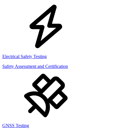
Electrical Safety Testing
Safety Assessment and Certification
GNSS Testing