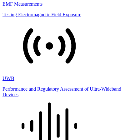
EMF Measurements
Testing Electromagnetic Field Exposure
UWB
Performance and Regulatory Assessment of Ultra-Wideband
Devices