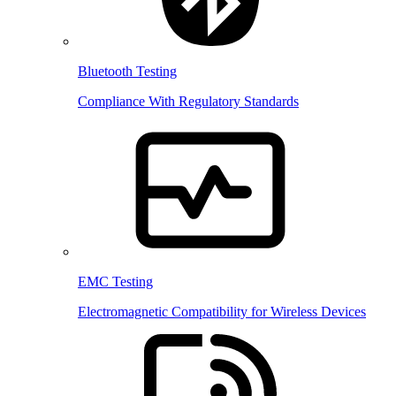
Bluetooth Testing
Compliance With Regulatory Standards
EMC Testing
Electromagnetic Compatibility for Wireless Devices