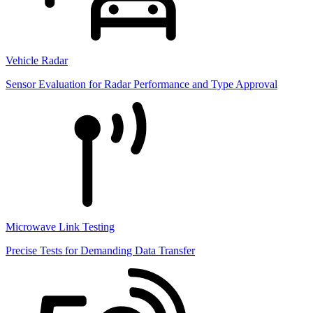
Vehicle Radar
Sensor Evaluation for Radar Performance and Type Approval
Microwave Link Testing
Precise Tests for Demanding Data Transfer