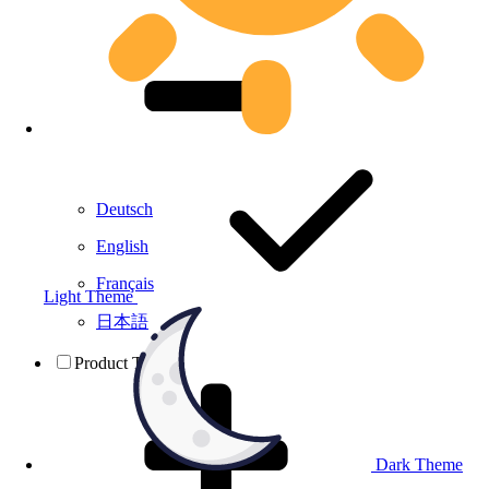
Deutsch
English
Français
Light Theme
日本語
Product Testing
Dark Theme