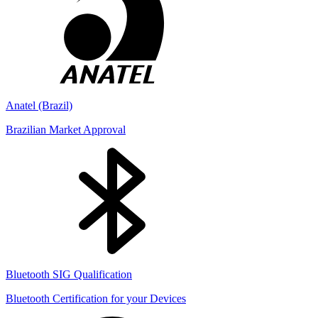
Anatel (Brazil)
Brazilian Market Approval
Bluetooth SIG Qualification
Bluetooth Certification for your Devices