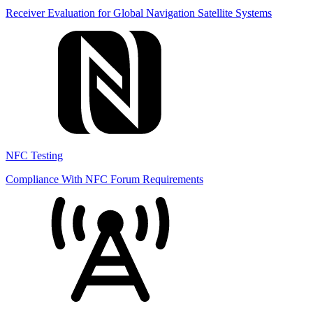
Receiver Evaluation for Global Navigation Satellite Systems
NFC Testing
Compliance With NFC Forum Requirements