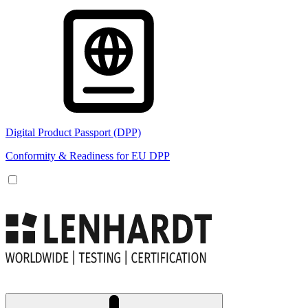
Digital Product Passport (DPP)
Conformity & Readiness for EU DPP