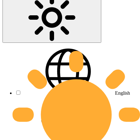
English