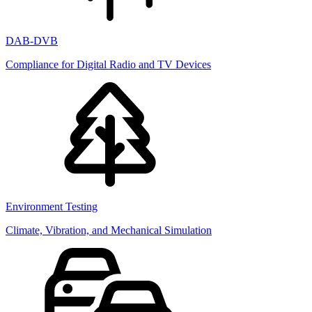
DAB-DVB
Compliance for Digital Radio and TV Devices
Environment Testing
Climate, Vibration, and Mechanical Simulation