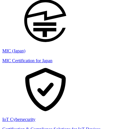
MIC (Japan)
MIC Certification for Japan
IoT Cybersecurity