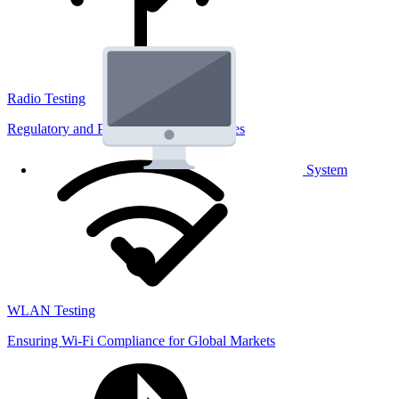
Radio Testing
Regulatory and Performance Lab Services
System
WLAN Testing
Ensuring Wi-Fi Compliance for Global Markets