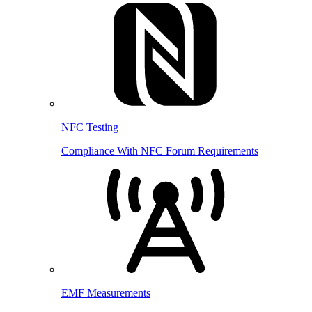
NFC Testing
Compliance With NFC Forum Requirements
EMF Measurements