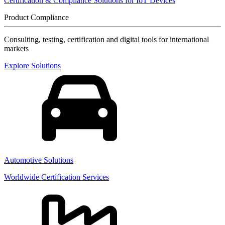
Certification & Compliance Solutions for IoT Devices
Product Compliance
Consulting, testing, certification and digital tools for international
markets
Explore Solutions
Automotive Solutions
Worldwide Certification Services