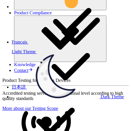
Product
Compliance
Français
Light Theme
Knowledge
Contact
Product Testing for Wireless Devices
日本語
Accredited testing services at international level according to high
Dark Theme
quality standards
More about our Testing Scope