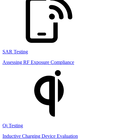
SAR Testing
Assessing RF Exposure Compliance
Qi Testing
Inductive Charging Device Evaluation