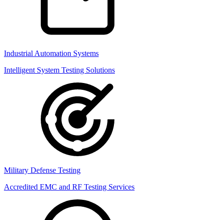
Industrial Automation Systems
Intelligent System Testing Solutions
Military Defense Testing
Accredited EMC and RF Testing Services