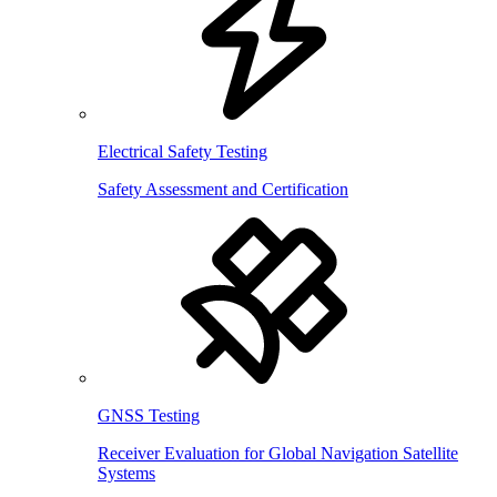
Electrical Safety Testing
Safety Assessment and Certification
GNSS Testing
Receiver Evaluation for Global Navigation Satellite
Systems