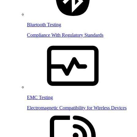
Bluetooth Testing
Compliance With Regulatory Standards
EMC Testing
Electromagnetic Compatibility for Wireless Devices