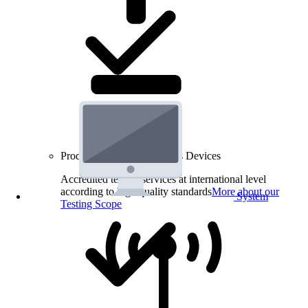
Product Testing for Wireless Devices
Accredited testing services at international level
according to high quality standards
More about our
System
Testing Scope