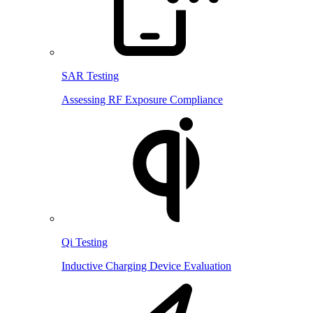
SAR Testing
Assessing RF Exposure Compliance
Qi Testing
Inductive Charging Device Evaluation