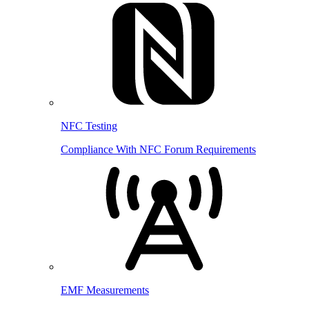
NFC Testing
Compliance With NFC Forum Requirements
EMF Measurements