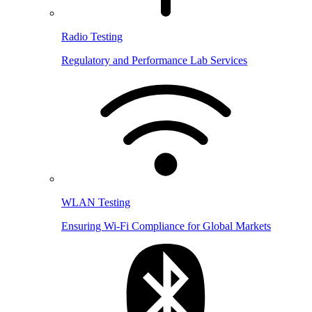
Radio Testing
Regulatory and Performance Lab Services
WLAN Testing
Ensuring Wi-Fi Compliance for Global Markets