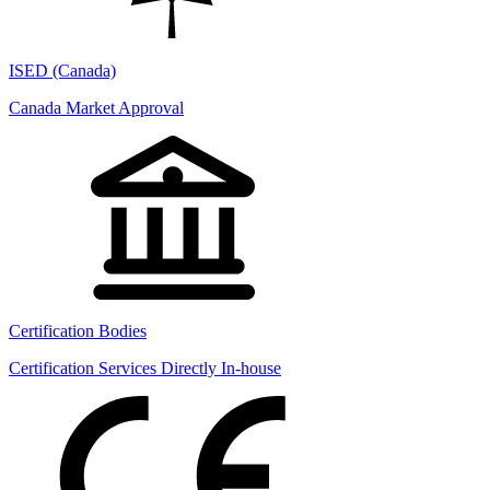
ISED (Canada)
Canada Market Approval
Certification Bodies
Certification Services Directly In-house