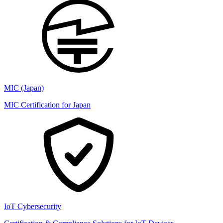
MIC (Japan)
MIC Certification for Japan
IoT Cybersecurity