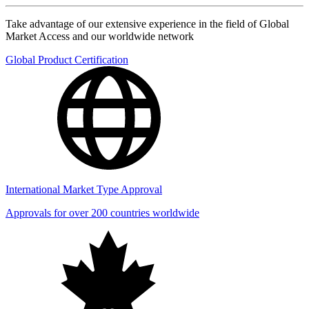
Take advantage of our extensive experience in the field of Global
Market Access and our worldwide network
Global Product Certification
International Market Type Approval
Approvals for over 200 countries worldwide