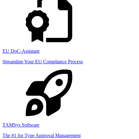
EU DoC-Assistant
Streamline Your EU Compliance Process
TAMSys Software
The #1 for Type Approval Management