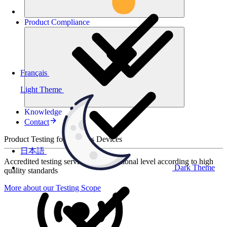
Product
Compliance
Français
Light Theme
Knowledge
Contact
Product Testing for Wireless Devices
日本語
Accredited testing services at international level according to high
Dark Theme
quality standards
More about our Testing Scope