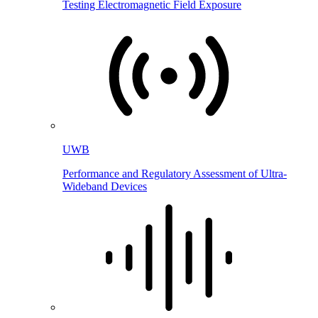
Testing Electromagnetic Field Exposure
UWB
Performance and Regulatory Assessment of Ultra-
Wideband Devices