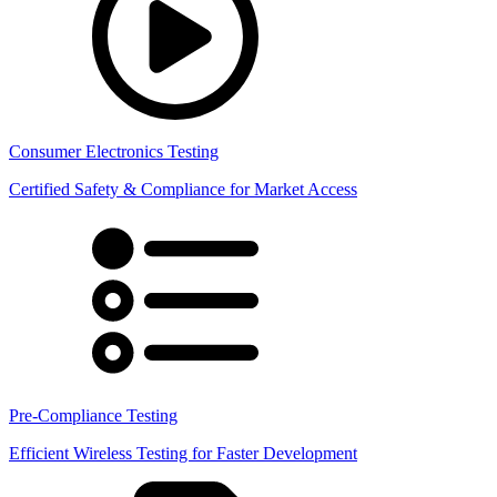
Consumer Electronics Testing
Certified Safety & Compliance for Market Access
Pre-Compliance Testing
Efficient Wireless Testing for Faster Development