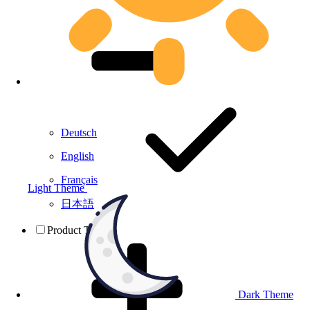
Deutsch
English
Français
Light Theme
日本語
Product Testing
Dark Theme