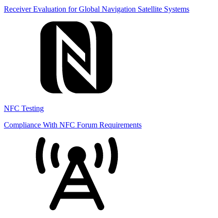
Receiver Evaluation for Global Navigation Satellite Systems
NFC Testing
Compliance With NFC Forum Requirements