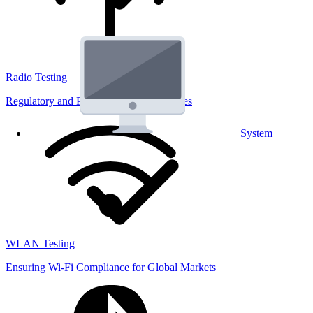
Radio Testing
Regulatory and Performance Lab Services
System
WLAN Testing
Ensuring Wi-Fi Compliance for Global Markets