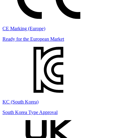
CE Marking (Europe)
Ready for the European Market
KC (South Korea)
South Korea Type Approval