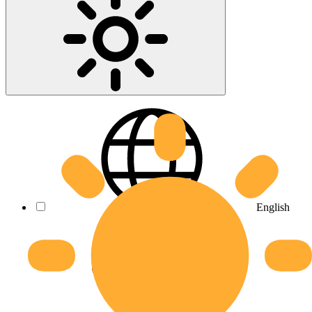
English