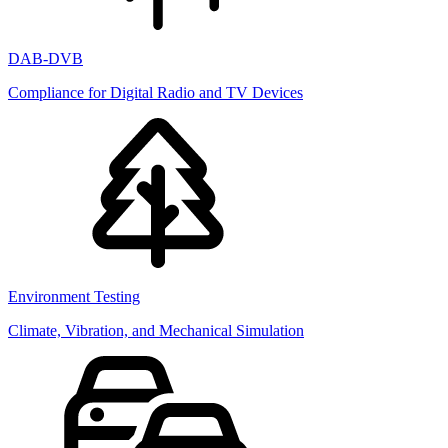
DAB-DVB
Compliance for Digital Radio and TV Devices
Environment Testing
Climate, Vibration, and Mechanical Simulation