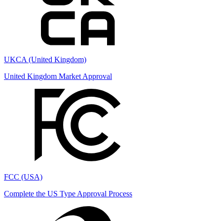
UKCA (United Kingdom)
United Kingdom Market Approval
FCC (USA)
Complete the US Type Approval Process