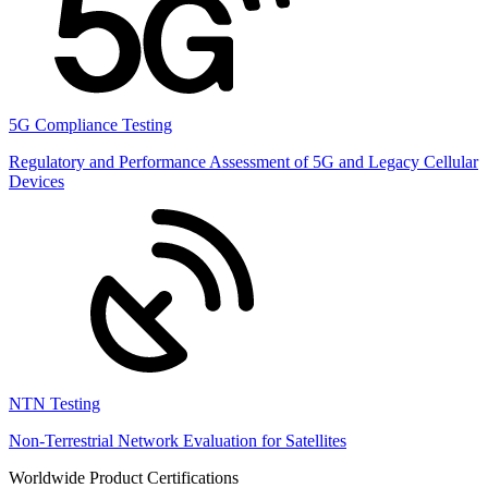
5G Compliance Testing
Regulatory and Performance Assessment of 5G and Legacy Cellular
Devices
NTN Testing
Non-Terrestrial Network Evaluation for Satellites
Worldwide Product Certifications