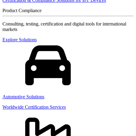
Certification & Compliance Solutions for IoT Devices
Product Compliance
Consulting, testing, certification and digital tools for international
markets
Explore Solutions
Automotive Solutions
Worldwide Certification Services