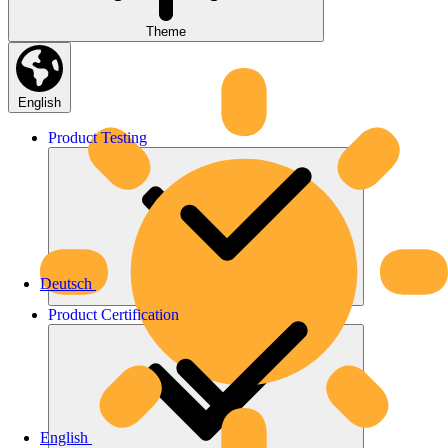
Theme
English
Product
Testing
Deutsch
Product
Certification
English