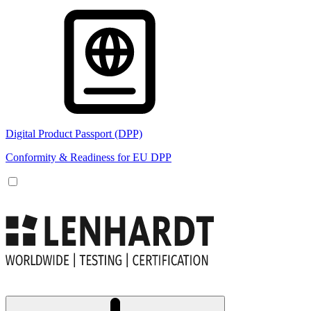
Digital Product Passport (DPP)
Conformity & Readiness for EU DPP