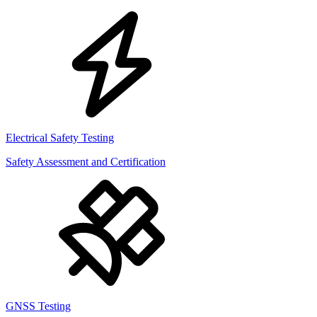
Electrical Safety Testing
Safety Assessment and Certification
GNSS Testing