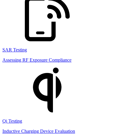
SAR Testing
Assessing RF Exposure Compliance
Qi Testing
Inductive Charging Device Evaluation