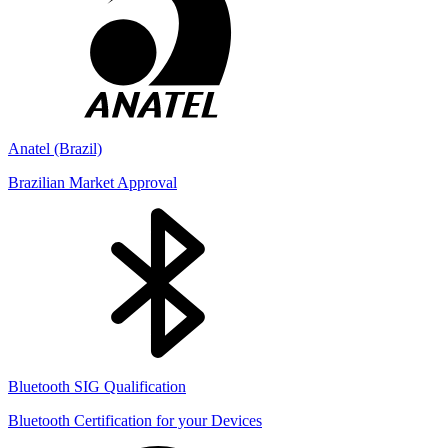
Anatel (Brazil)
Brazilian Market Approval
Bluetooth SIG Qualification
Bluetooth Certification for your Devices