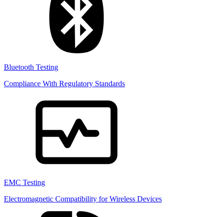
Bluetooth Testing
Compliance With Regulatory Standards
EMC Testing
Electromagnetic Compatibility for Wireless Devices