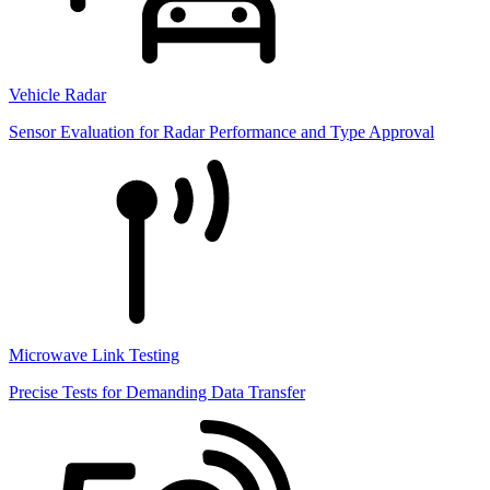
Vehicle Radar
Sensor Evaluation for Radar Performance and Type Approval
Microwave Link Testing
Precise Tests for Demanding Data Transfer