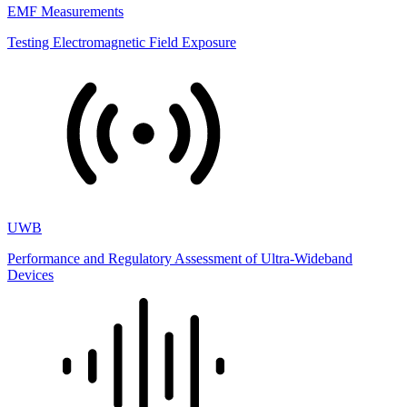
EMF Measurements
Testing Electromagnetic Field Exposure
UWB
Performance and Regulatory Assessment of Ultra-Wideband
Devices