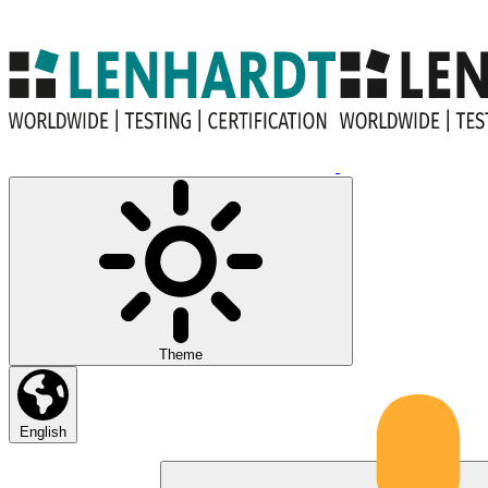
Theme
English