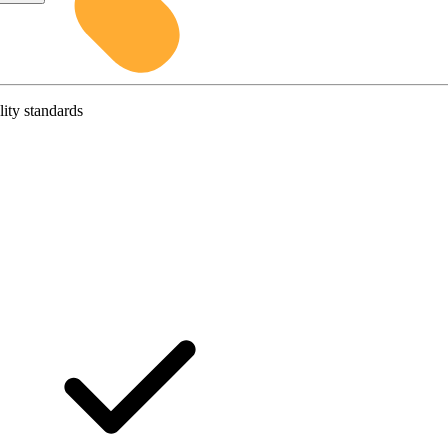
lity standards