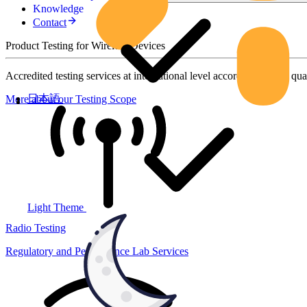
Knowledge
Contact
Product Testing for Wireless Devices
Accredited testing services at international level according to high qua
日本語
More about our Testing Scope
Light Theme
Radio Testing
Regulatory and Performance Lab Services