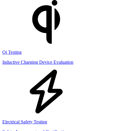
Qi Testing
Inductive Charging Device Evaluation
Electrical Safety Testing