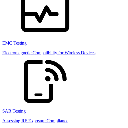
EMC Testing
Electromagnetic Compatibility for Wireless Devices
SAR Testing
Assessing RF Exposure Compliance