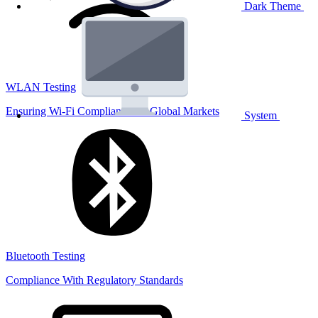
Dark Theme
WLAN Testing
Ensuring Wi-Fi Compliance for Global Markets
System
Bluetooth Testing
Compliance With Regulatory Standards