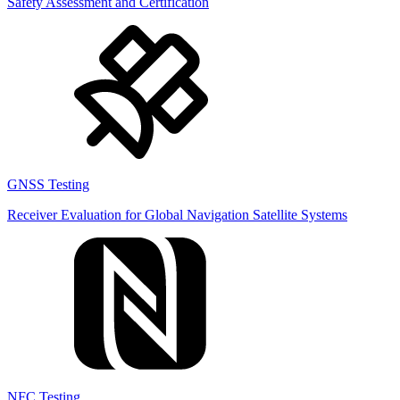
Safety Assessment and Certification
GNSS Testing
Receiver Evaluation for Global Navigation Satellite Systems
NFC Testing