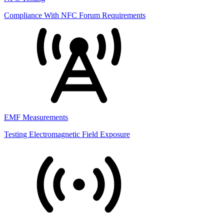
Compliance With NFC Forum Requirements
EMF Measurements
Testing Electromagnetic Field Exposure