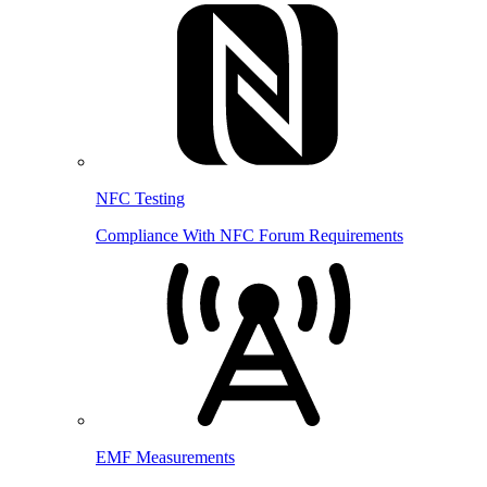
NFC Testing
Compliance With NFC Forum Requirements
EMF Measurements