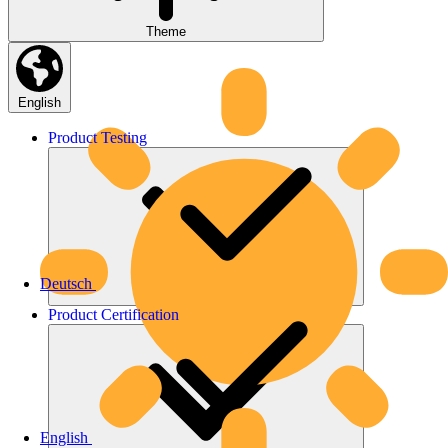
Theme
English
Product
Testing
Deutsch
Product
Certification
English