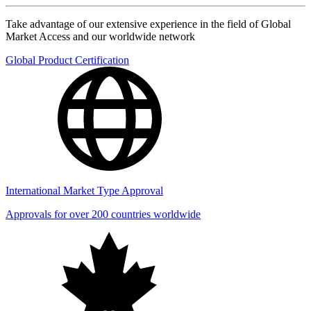
Take advantage of our extensive experience in the field of Global
Market Access and our worldwide network
Global Product Certification
International Market Type Approval
Approvals for over 200 countries worldwide