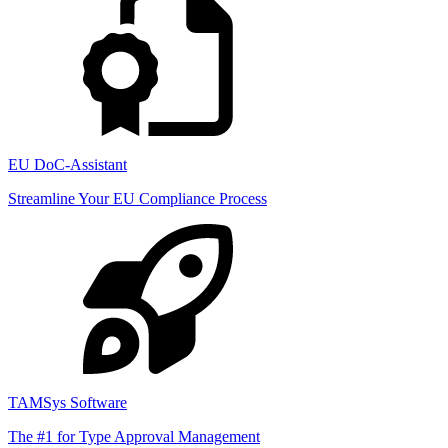
EU DoC-Assistant
Streamline Your EU Compliance Process
TAMSys Software
The #1 for Type Approval Management