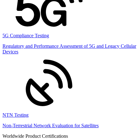
5G Compliance Testing
Regulatory and Performance Assessment of 5G and Legacy Cellular
Devices
NTN Testing
Non-Terrestrial Network Evaluation for Satellites
Worldwide Product Certifications