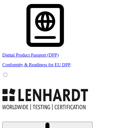
Digital Product Passport (DPP)
Conformity & Readiness for EU DPP