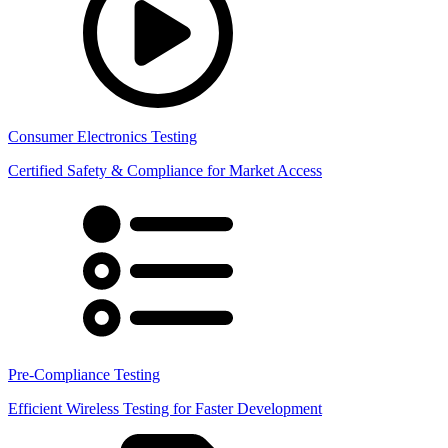
Consumer Electronics Testing
Certified Safety & Compliance for Market Access
Pre-Compliance Testing
Efficient Wireless Testing for Faster Development