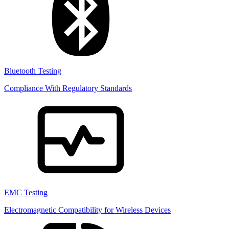
Bluetooth Testing
Compliance With Regulatory Standards
EMC Testing
Electromagnetic Compatibility for Wireless Devices