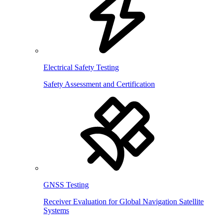
Electrical Safety Testing
Safety Assessment and Certification
GNSS Testing
Receiver Evaluation for Global Navigation Satellite
Systems