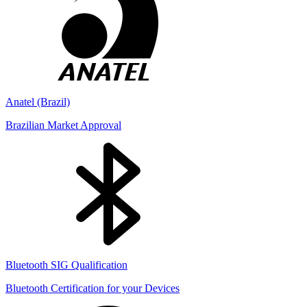
Anatel (Brazil)
Brazilian Market Approval
Bluetooth SIG Qualification
Bluetooth Certification for your Devices