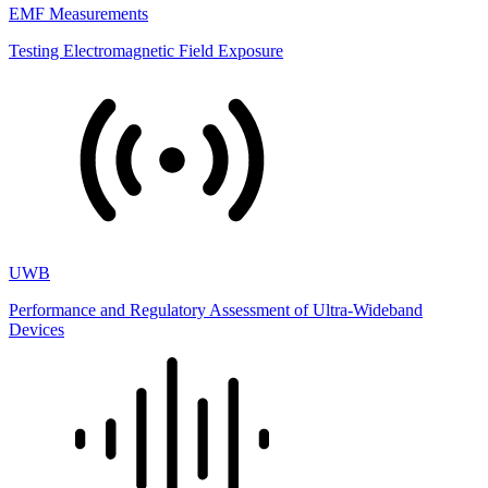
EMF Measurements
Testing Electromagnetic Field Exposure
UWB
Performance and Regulatory Assessment of Ultra-Wideband
Devices