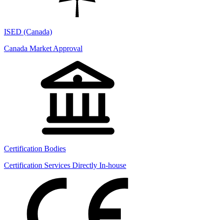
ISED (Canada)
Canada Market Approval
Certification Bodies
Certification Services Directly In-house