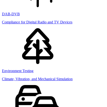
DAB-DVB
Compliance for Digital Radio and TV Devices
Environment Testing
Climate, Vibration, and Mechanical Simulation