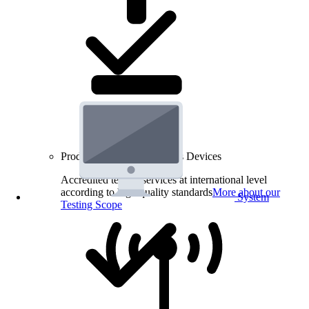
Product Testing for Wireless Devices
Accredited testing services at international level
according to high quality standards
More about our
System
Testing Scope