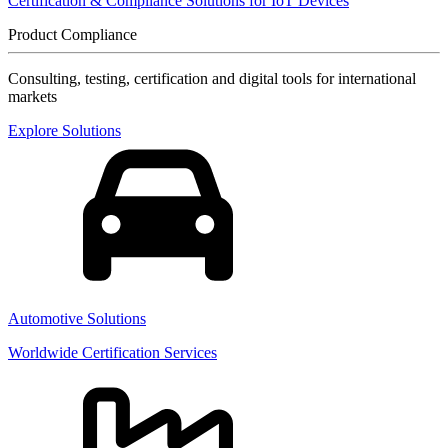
Certification & Compliance Solutions for IoT Devices
Product Compliance
Consulting, testing, certification and digital tools for international
markets
Explore Solutions
Automotive Solutions
Worldwide Certification Services