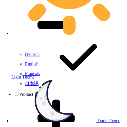
Deutsch
English
Français
Light Theme
日本語
Product Testing
Dark Theme