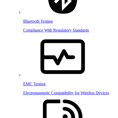
Bluetooth Testing
Compliance With Regulatory Standards
EMC Testing
Electromagnetic Compatibility for Wireless Devices