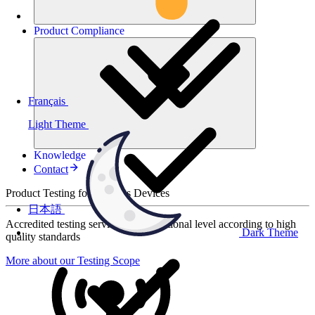
Product
Compliance
Français
Light Theme
Knowledge
Contact
Product Testing for Wireless Devices
日本語
Accredited testing services at international level according to high
Dark Theme
quality standards
More about our Testing Scope