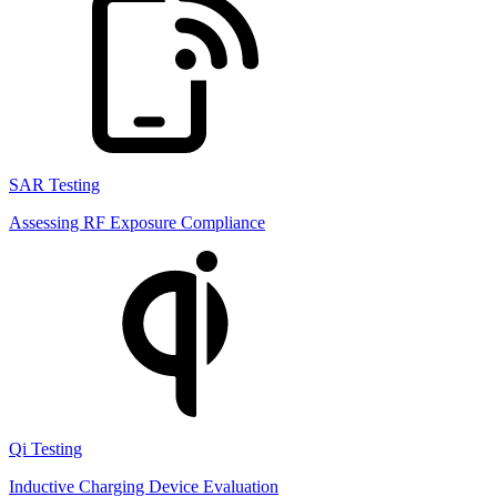
SAR Testing
Assessing RF Exposure Compliance
Qi Testing
Inductive Charging Device Evaluation