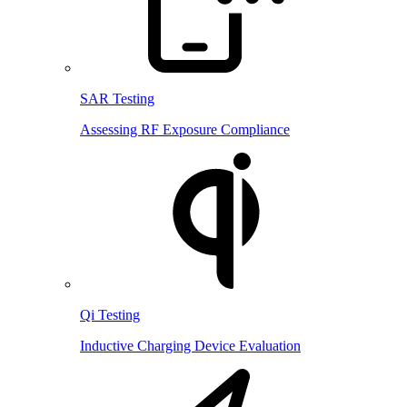
SAR Testing
Assessing RF Exposure Compliance
Qi Testing
Inductive Charging Device Evaluation