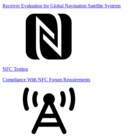
Receiver Evaluation for Global Navigation Satellite Systems
NFC Testing
Compliance With NFC Forum Requirements