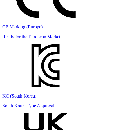
CE Marking (Europe)
Ready for the European Market
KC (South Korea)
South Korea Type Approval