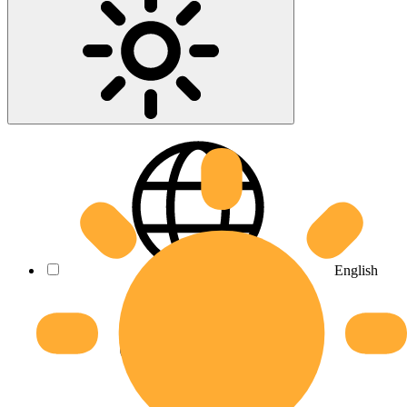
English