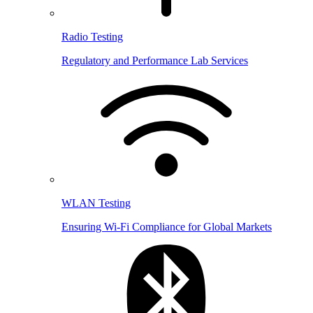
Radio Testing
Regulatory and Performance Lab Services
WLAN Testing
Ensuring Wi-Fi Compliance for Global Markets