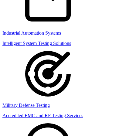
Industrial Automation Systems
Intelligent System Testing Solutions
Military Defense Testing
Accredited EMC and RF Testing Services