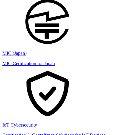
MIC (Japan)
MIC Certification for Japan
IoT Cybersecurity