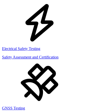
Electrical Safety Testing
Safety Assessment and Certification
GNSS Testing