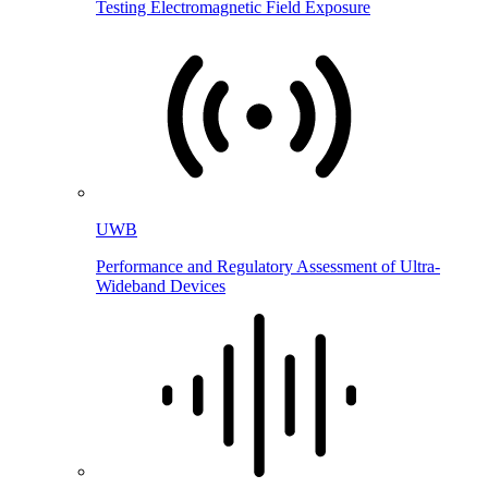
Testing Electromagnetic Field Exposure
UWB
Performance and Regulatory Assessment of Ultra-
Wideband Devices