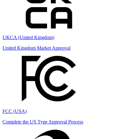
UKCA (United Kingdom)
United Kingdom Market Approval
FCC (USA)
Complete the US Type Approval Process