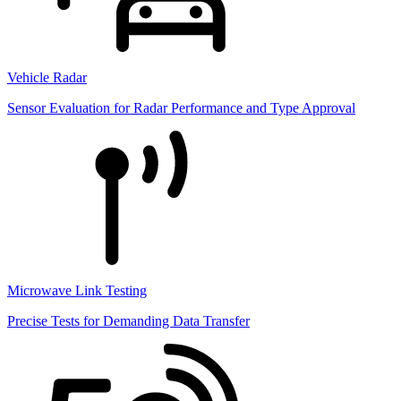
Vehicle Radar
Sensor Evaluation for Radar Performance and Type Approval
Microwave Link Testing
Precise Tests for Demanding Data Transfer