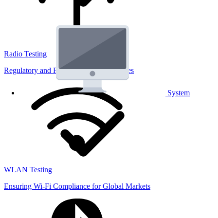
Radio Testing
Regulatory and Performance Lab Services
System
WLAN Testing
Ensuring Wi-Fi Compliance for Global Markets