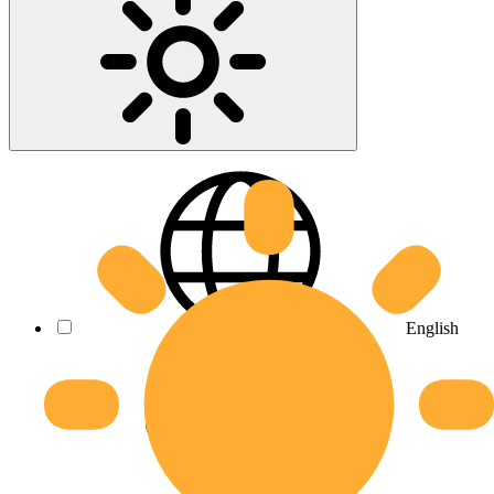
English