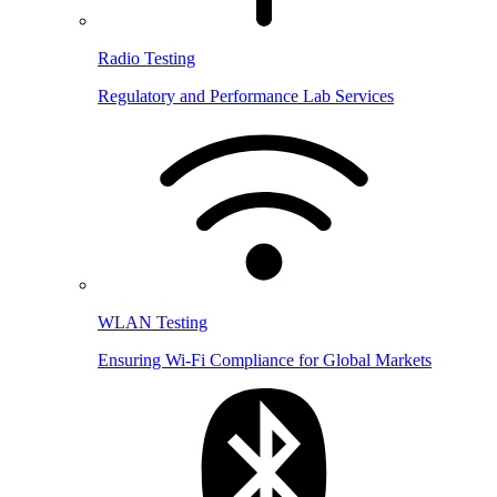
Radio Testing
Regulatory and Performance Lab Services
WLAN Testing
Ensuring Wi-Fi Compliance for Global Markets