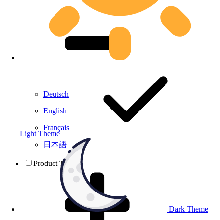
Deutsch
English
Français
Light Theme
日本語
Product Testing
Dark Theme