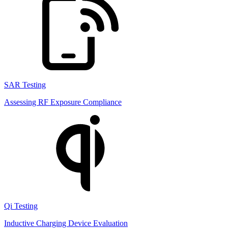
SAR Testing
Assessing RF Exposure Compliance
Qi Testing
Inductive Charging Device Evaluation