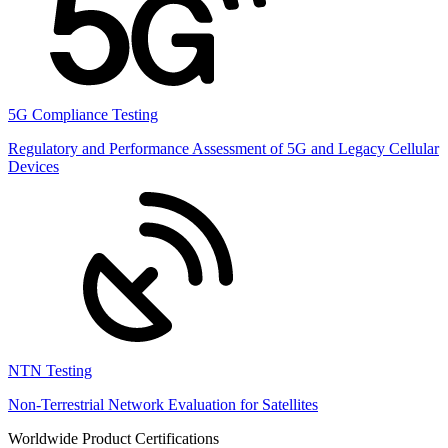
5G Compliance Testing
Regulatory and Performance Assessment of 5G and Legacy Cellular
Devices
NTN Testing
Non-Terrestrial Network Evaluation for Satellites
Worldwide Product Certifications