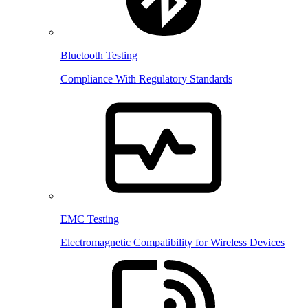
Bluetooth Testing
Compliance With Regulatory Standards
EMC Testing
Electromagnetic Compatibility for Wireless Devices