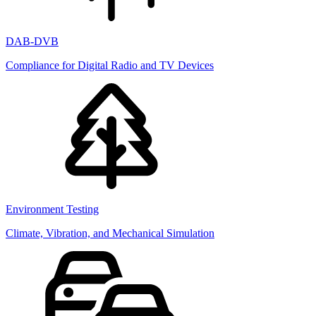
DAB-DVB
Compliance for Digital Radio and TV Devices
Environment Testing
Climate, Vibration, and Mechanical Simulation