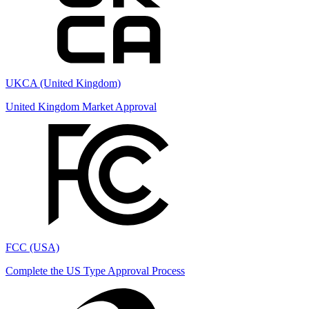
UKCA (United Kingdom)
United Kingdom Market Approval
FCC (USA)
Complete the US Type Approval Process