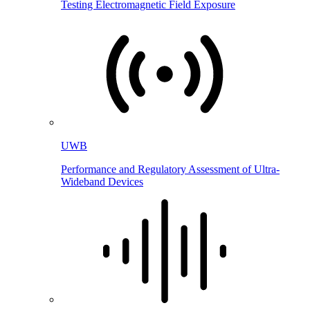
Testing Electromagnetic Field Exposure
UWB
Performance and Regulatory Assessment of Ultra-
Wideband Devices