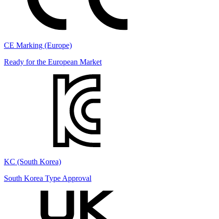
CE Marking (Europe)
Ready for the European Market
KC (South Korea)
South Korea Type Approval