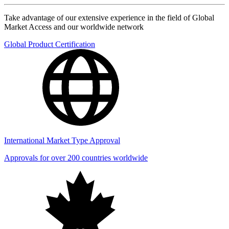
Take advantage of our extensive experience in the field of Global
Market Access and our worldwide network
Global Product Certification
International Market Type Approval
Approvals for over 200 countries worldwide