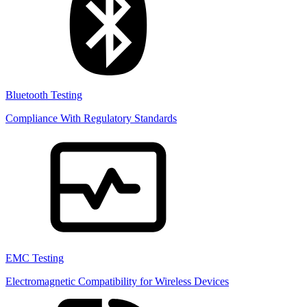
Bluetooth Testing
Compliance With Regulatory Standards
EMC Testing
Electromagnetic Compatibility for Wireless Devices