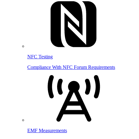
NFC Testing
Compliance With NFC Forum Requirements
EMF Measurements