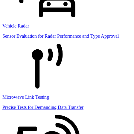
Vehicle Radar
Sensor Evaluation for Radar Performance and Type Approval
Microwave Link Testing
Precise Tests for Demanding Data Transfer