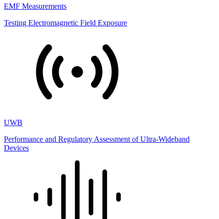
EMF Measurements
Testing Electromagnetic Field Exposure
UWB
Performance and Regulatory Assessment of Ultra-Wideband
Devices