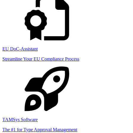
EU DoC-Assistant
Streamline Your EU Compliance Process
TAMSys Software
The #1 for Type Approval Management