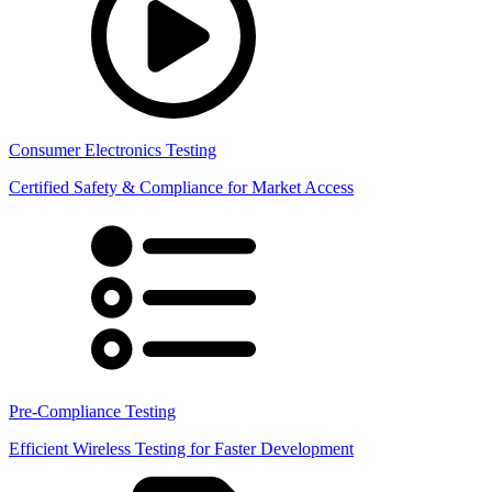
Consumer Electronics Testing
Certified Safety & Compliance for Market Access
Pre-Compliance Testing
Efficient Wireless Testing for Faster Development