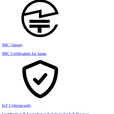
MIC (Japan)
MIC Certification for Japan
IoT Cybersecurity