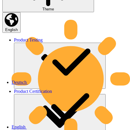
Theme
English
Product
Testing
Deutsch
Product
Certification
English