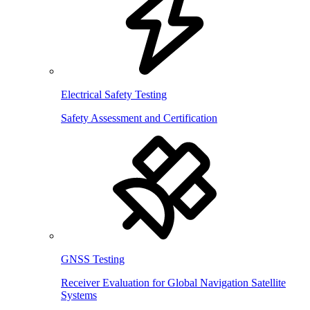
Electrical Safety Testing
Safety Assessment and Certification
GNSS Testing
Receiver Evaluation for Global Navigation Satellite
Systems