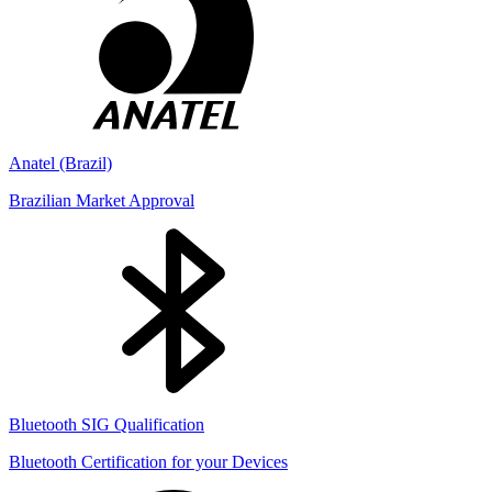
Anatel (Brazil)
Brazilian Market Approval
Bluetooth SIG Qualification
Bluetooth Certification for your Devices