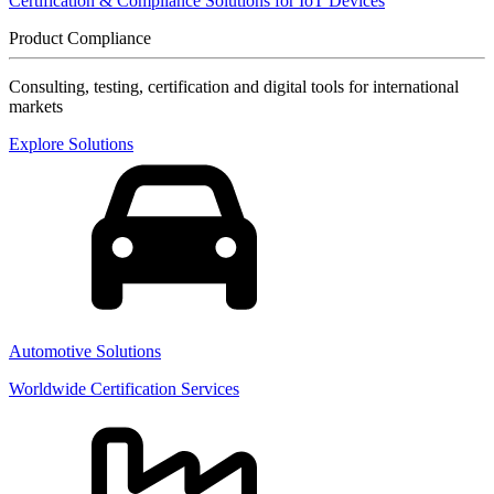
Certification & Compliance Solutions for IoT Devices
Product Compliance
Consulting, testing, certification and digital tools for international
markets
Explore Solutions
Automotive Solutions
Worldwide Certification Services