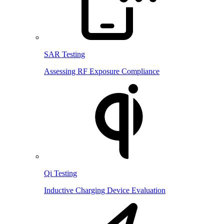
SAR Testing
Assessing RF Exposure Compliance
Qi Testing
Inductive Charging Device Evaluation