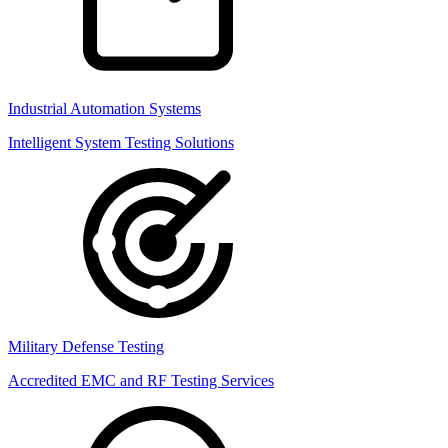
Industrial Automation Systems
Intelligent System Testing Solutions
Military Defense Testing
Accredited EMC and RF Testing Services