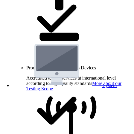
Product Testing for Wireless Devices
Accredited testing services at international level
according to high quality standards
More about our
System
Testing Scope