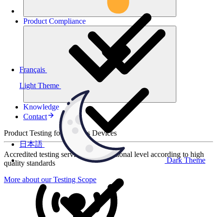
Product
Compliance
Français
Light Theme
Knowledge
Contact
Product Testing for Wireless Devices
日本語
Accredited testing services at international level according to high
Dark Theme
quality standards
More about our Testing Scope