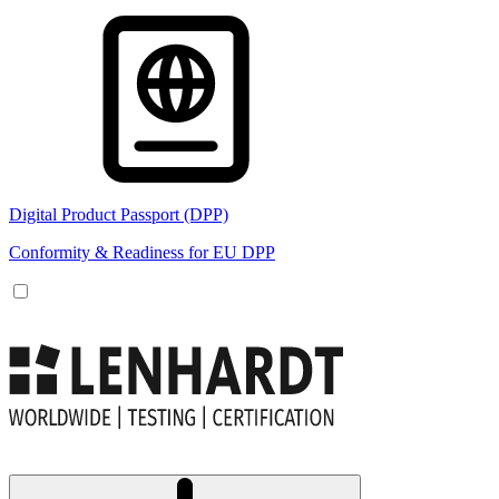
Digital Product Passport (DPP)
Conformity & Readiness for EU DPP