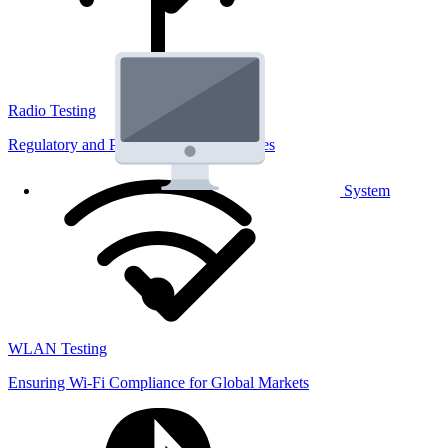
Radio Testing
Regulatory and Performance Lab Services
System
WLAN Testing
Ensuring Wi-Fi Compliance for Global Markets