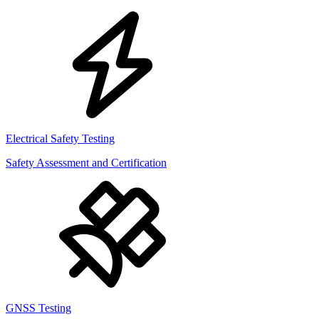
Electrical Safety Testing
Safety Assessment and Certification
GNSS Testing