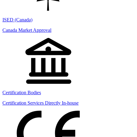
ISED (Canada)
Canada Market Approval
Certification Bodies
Certification Services Directly In-house