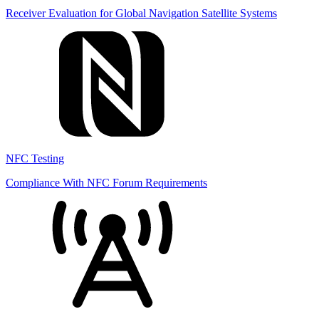
Receiver Evaluation for Global Navigation Satellite Systems
NFC Testing
Compliance With NFC Forum Requirements