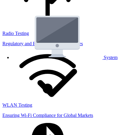
Radio Testing
Regulatory and Performance Lab Services
System
WLAN Testing
Ensuring Wi-Fi Compliance for Global Markets