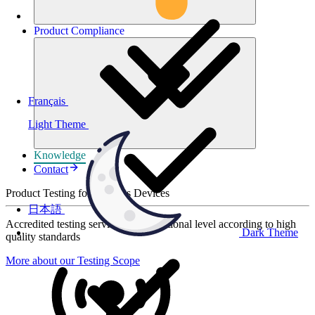
Product
Compliance
Français
Light Theme
Knowledge
Contact
Product Testing for Wireless Devices
日本語
Accredited testing services at international level according to high
Dark Theme
quality standards
More about our Testing Scope