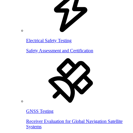
Electrical Safety Testing
Safety Assessment and Certification
GNSS Testing
Receiver Evaluation for Global Navigation Satellite
Systems