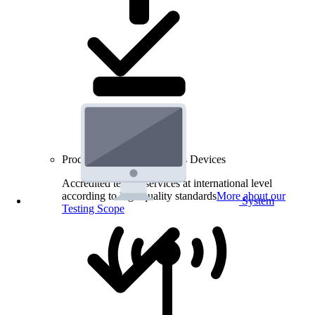
Product Testing for Wireless Devices
Accredited testing services at international level
according to high quality standards
More about our
System
Testing Scope