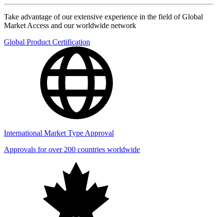
Take advantage of our extensive experience in the field of Global
Market Access and our worldwide network
Global Product Certification
International Market Type Approval
Approvals for over 200 countries worldwide