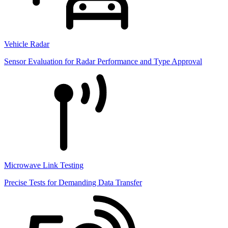
Vehicle Radar
Sensor Evaluation for Radar Performance and Type Approval
Microwave Link Testing
Precise Tests for Demanding Data Transfer