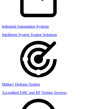
Industrial Automation Systems
Intelligent System Testing Solutions
Military Defense Testing
Accredited EMC and RF Testing Services