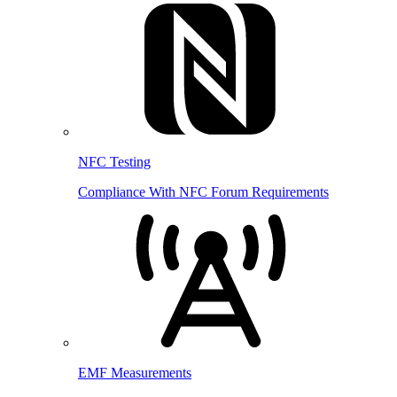
NFC Testing
Compliance With NFC Forum Requirements
EMF Measurements