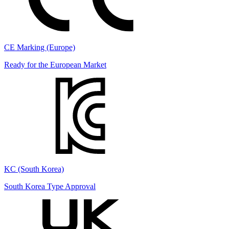
CE Marking (Europe)
Ready for the European Market
KC (South Korea)
South Korea Type Approval