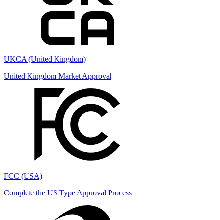
UKCA (United Kingdom)
United Kingdom Market Approval
FCC (USA)
Complete the US Type Approval Process