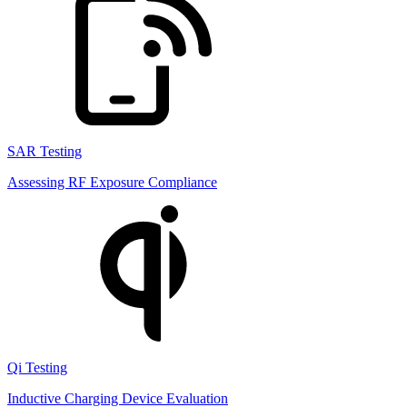
SAR Testing
Assessing RF Exposure Compliance
Qi Testing
Inductive Charging Device Evaluation