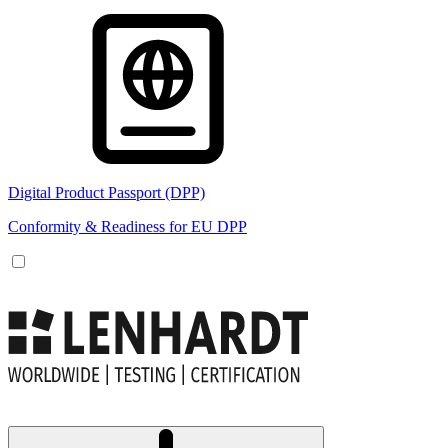
Digital Product Passport (DPP)
Conformity & Readiness for EU DPP