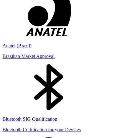
Anatel (Brazil)
Brazilian Market Approval
Bluetooth SIG Qualification
Bluetooth Certification for your Devices