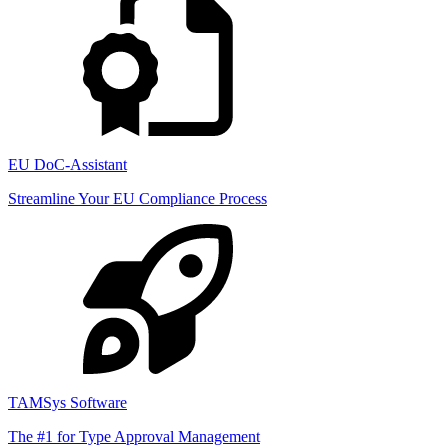
EU DoC-Assistant
Streamline Your EU Compliance Process
TAMSys Software
The #1 for Type Approval Management