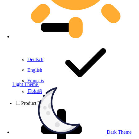
Deutsch
English
Français
Light Theme
日本語
Product Testing
Dark Theme