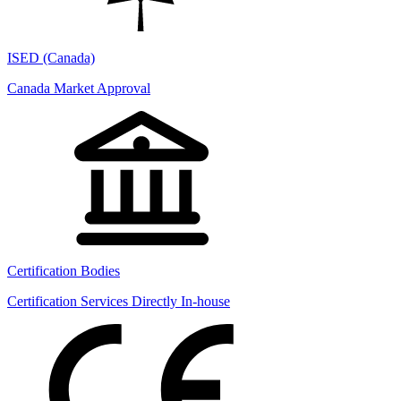
ISED (Canada)
Canada Market Approval
Certification Bodies
Certification Services Directly In-house