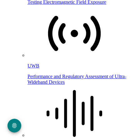
Testing Electromagnetic Field Exposure
UWB
Performance and Regulatory Assessment of Ultra-
Wideband Devices