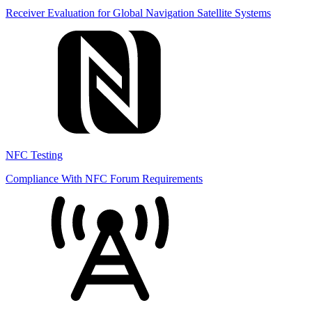
Receiver Evaluation for Global Navigation Satellite Systems
NFC Testing
Compliance With NFC Forum Requirements