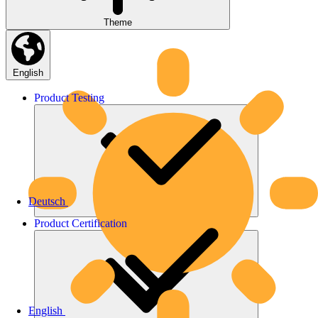
Theme
English
Product
Testing
Deutsch
Product
Certification
English