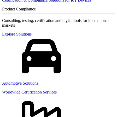
Certification & Compliance Solutions for IoT Devices
Product Compliance
Consulting, testing, certification and digital tools for international
markets
Explore Solutions
Automotive Solutions
Worldwide Certification Services