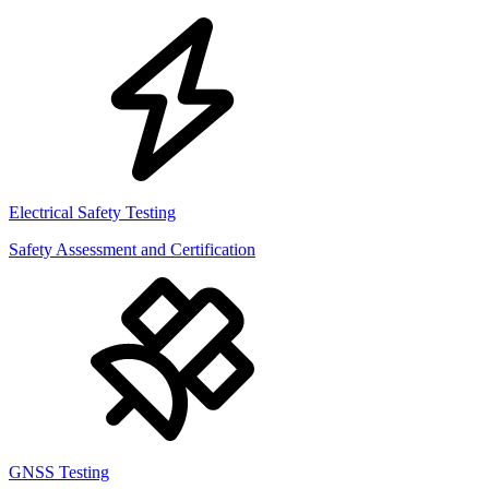
Electrical Safety Testing
Safety Assessment and Certification
GNSS Testing