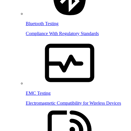
Bluetooth Testing
Compliance With Regulatory Standards
EMC Testing
Electromagnetic Compatibility for Wireless Devices