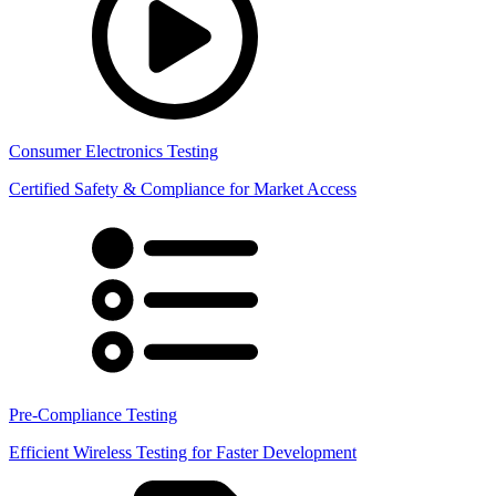
Consumer Electronics Testing
Certified Safety & Compliance for Market Access
Pre-Compliance Testing
Efficient Wireless Testing for Faster Development