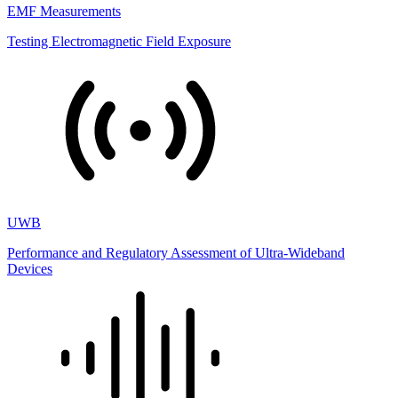
EMF Measurements
Testing Electromagnetic Field Exposure
UWB
Performance and Regulatory Assessment of Ultra-Wideband
Devices