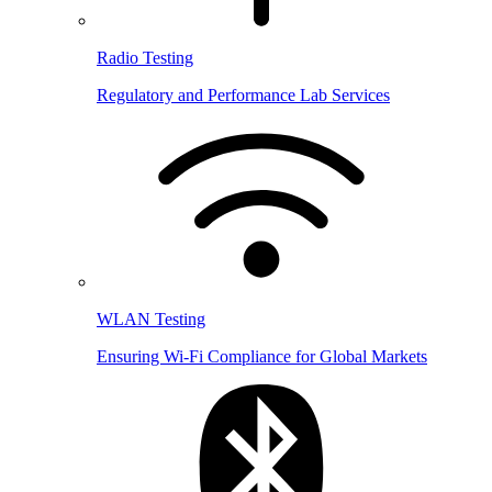
Radio Testing
Regulatory and Performance Lab Services
WLAN Testing
Ensuring Wi-Fi Compliance for Global Markets