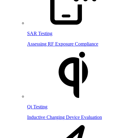
SAR Testing
Assessing RF Exposure Compliance
Qi Testing
Inductive Charging Device Evaluation