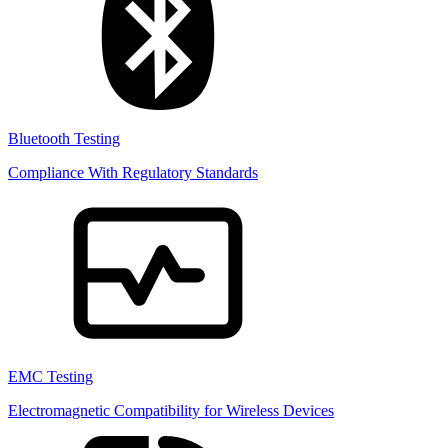
Bluetooth Testing
Compliance With Regulatory Standards
EMC Testing
Electromagnetic Compatibility for Wireless Devices