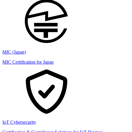
MIC (Japan)
MIC Certification for Japan
IoT Cybersecurity