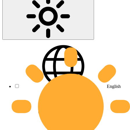
English