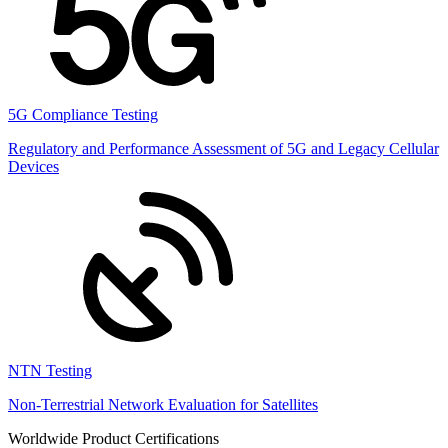
5G Compliance Testing
Regulatory and Performance Assessment of 5G and Legacy Cellular
Devices
NTN Testing
Non-Terrestrial Network Evaluation for Satellites
Worldwide Product Certifications