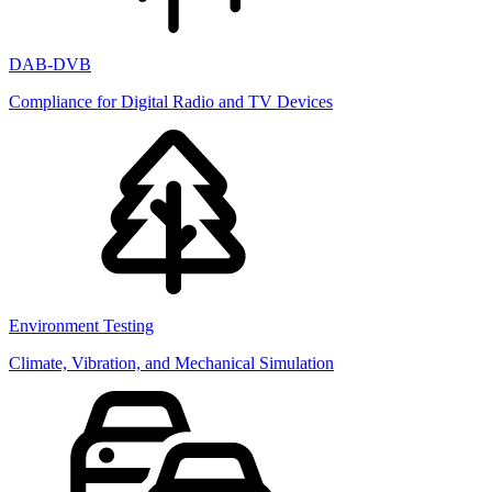
DAB-DVB
Compliance for Digital Radio and TV Devices
Environment Testing
Climate, Vibration, and Mechanical Simulation