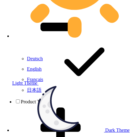
Deutsch
English
Français
Light Theme
日本語
Product Testing
Dark Theme