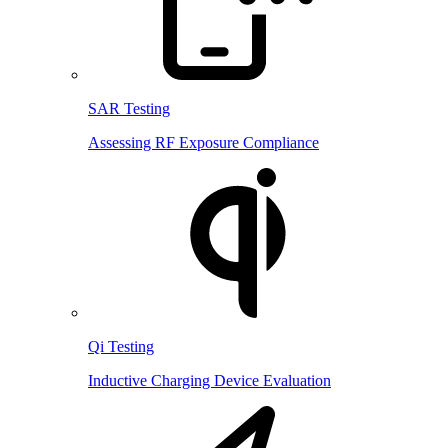
SAR Testing
Assessing RF Exposure Compliance
Qi Testing
Inductive Charging Device Evaluation