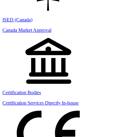
ISED (Canada)
Canada Market Approval
Certification Bodies
Certification Services Directly In-house