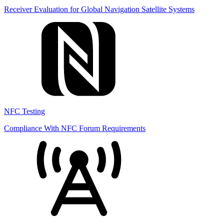
Receiver Evaluation for Global Navigation Satellite Systems
NFC Testing
Compliance With NFC Forum Requirements