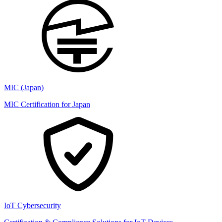
MIC (Japan)
MIC Certification for Japan
IoT Cybersecurity