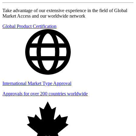
Take advantage of our extensive experience in the field of Global
Market Access and our worldwide network
Global Product Certification
International Market Type Approval
Approvals for over 200 countries worldwide