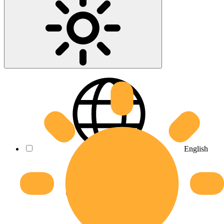
English