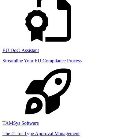
EU DoC-Assistant
Streamline Your EU Compliance Process
TAMSys Software
The #1 for Type Approval Management