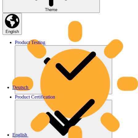
Theme
English
Product
Testing
Deutsch
Product
Certification
English