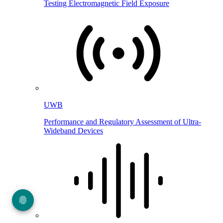
Testing Electromagnetic Field Exposure
UWB
Performance and Regulatory Assessment of Ultra-
Wideband Devices