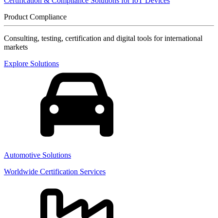
Certification & Compliance Solutions for IoT Devices
Product Compliance
Consulting, testing, certification and digital tools for international
markets
Explore Solutions
Automotive Solutions
Worldwide Certification Services