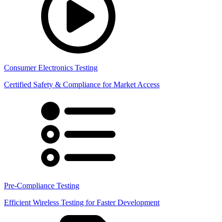
Consumer Electronics Testing
Certified Safety & Compliance for Market Access
Pre-Compliance Testing
Efficient Wireless Testing for Faster Development