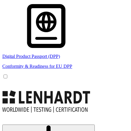
Digital Product Passport (DPP)
Conformity & Readiness for EU DPP