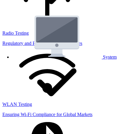
Radio Testing
Regulatory and Performance Lab Services
System
WLAN Testing
Ensuring Wi-Fi Compliance for Global Markets