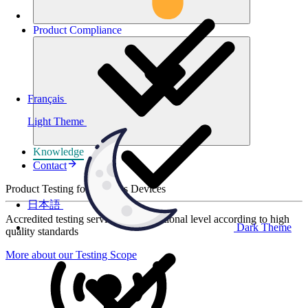
Product
Compliance
Français
Light Theme
Knowledge
Contact
Product Testing for Wireless Devices
日本語
Accredited testing services at international level according to high
Dark Theme
quality standards
More about our Testing Scope