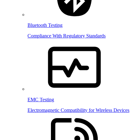
Bluetooth Testing
Compliance With Regulatory Standards
EMC Testing
Electromagnetic Compatibility for Wireless Devices