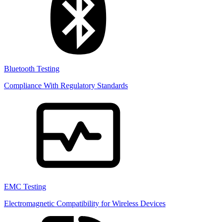
Bluetooth Testing
Compliance With Regulatory Standards
EMC Testing
Electromagnetic Compatibility for Wireless Devices