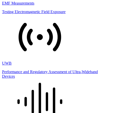
EMF Measurements
Testing Electromagnetic Field Exposure
UWB
Performance and Regulatory Assessment of Ultra-Wideband
Devices