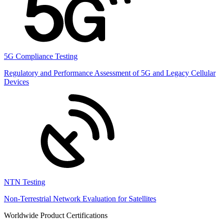
5G Compliance Testing
Regulatory and Performance Assessment of 5G and Legacy Cellular
Devices
NTN Testing
Non-Terrestrial Network Evaluation for Satellites
Worldwide Product Certifications