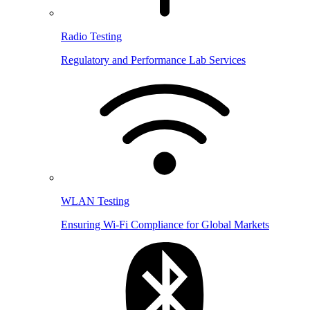
Radio Testing
Regulatory and Performance Lab Services
WLAN Testing
Ensuring Wi-Fi Compliance for Global Markets