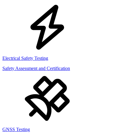
Electrical Safety Testing
Safety Assessment and Certification
GNSS Testing