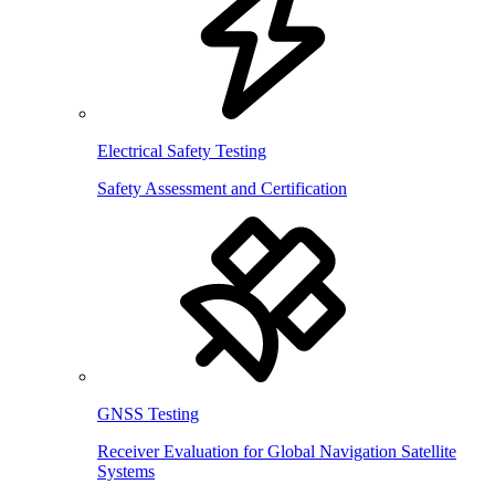
Electrical Safety Testing
Safety Assessment and Certification
GNSS Testing
Receiver Evaluation for Global Navigation Satellite
Systems