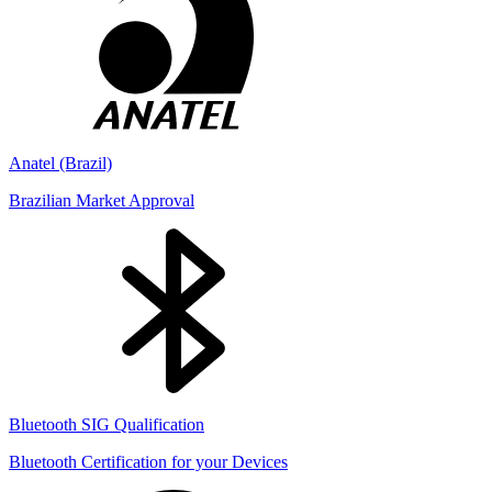
Anatel (Brazil)
Brazilian Market Approval
Bluetooth SIG Qualification
Bluetooth Certification for your Devices