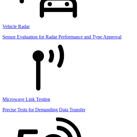
Vehicle Radar
Sensor Evaluation for Radar Performance and Type Approval
Microwave Link Testing
Precise Tests for Demanding Data Transfer