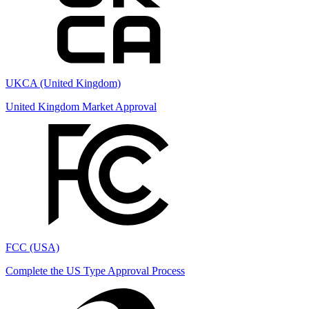
UKCA (United Kingdom)
United Kingdom Market Approval
FCC (USA)
Complete the US Type Approval Process