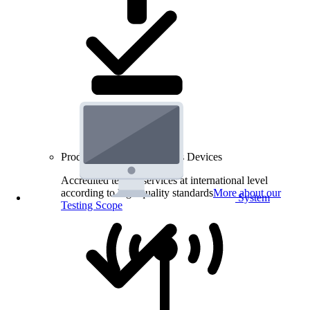
Product Testing for Wireless Devices
Accredited testing services at international level
according to high quality standards
More about our
System
Testing Scope