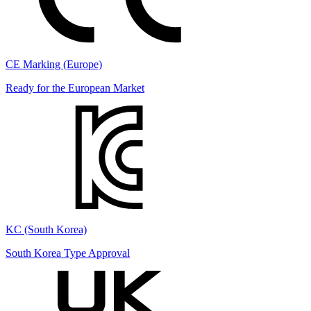
CE Marking (Europe)
Ready for the European Market
KC (South Korea)
South Korea Type Approval