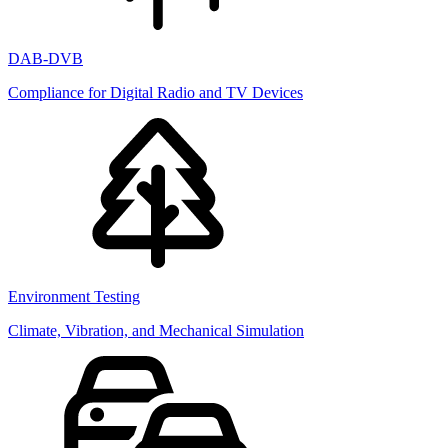
DAB-DVB
Compliance for Digital Radio and TV Devices
Environment Testing
Climate, Vibration, and Mechanical Simulation