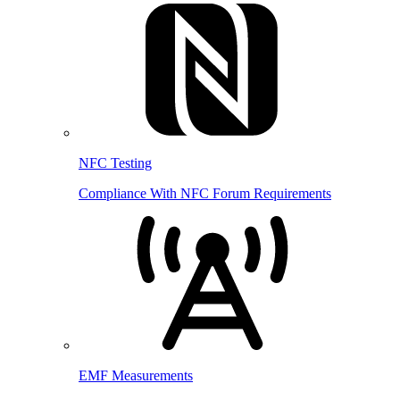
NFC Testing
Compliance With NFC Forum Requirements
EMF Measurements