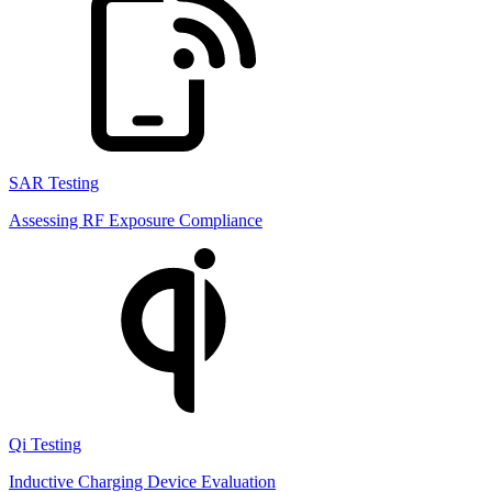
SAR Testing
Assessing RF Exposure Compliance
Qi Testing
Inductive Charging Device Evaluation