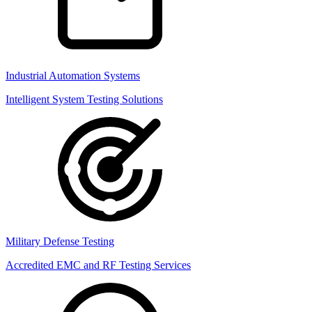
Industrial Automation Systems
Intelligent System Testing Solutions
Military Defense Testing
Accredited EMC and RF Testing Services