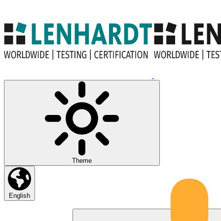
Theme
English