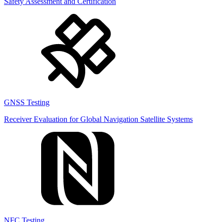
Safety Assessment and Certification
GNSS Testing
Receiver Evaluation for Global Navigation Satellite Systems
NFC Testing