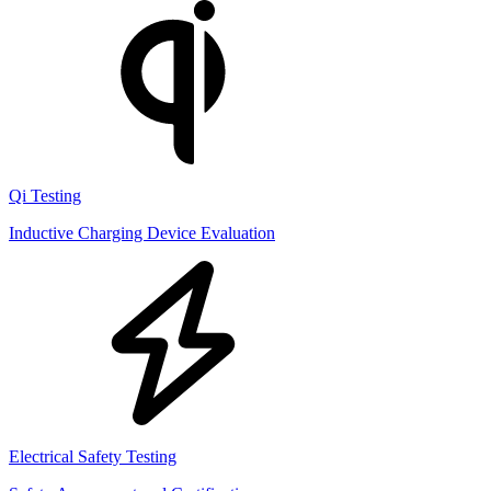
Qi Testing
Inductive Charging Device Evaluation
Electrical Safety Testing