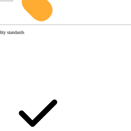
lity standards