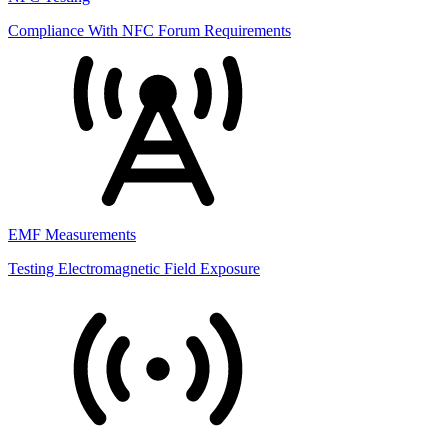
Compliance With NFC Forum Requirements
EMF Measurements
Testing Electromagnetic Field Exposure