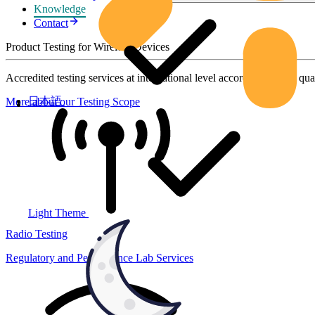
Knowledge
Contact
Product Testing for Wireless Devices
Accredited testing services at international level according to high qua
日本語
More about our Testing Scope
Light Theme
Radio Testing
Regulatory and Performance Lab Services