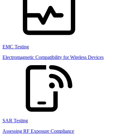
EMC Testing
Electromagnetic Compatibility for Wireless Devices
SAR Testing
Assessing RF Exposure Compliance