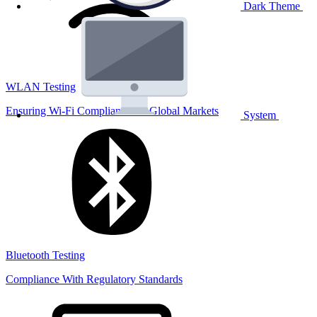
Dark Theme
WLAN Testing
Ensuring Wi-Fi Compliance for Global Markets
System
Bluetooth Testing
Compliance With Regulatory Standards