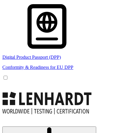
Digital Product Passport (DPP)
Conformity & Readiness for EU DPP