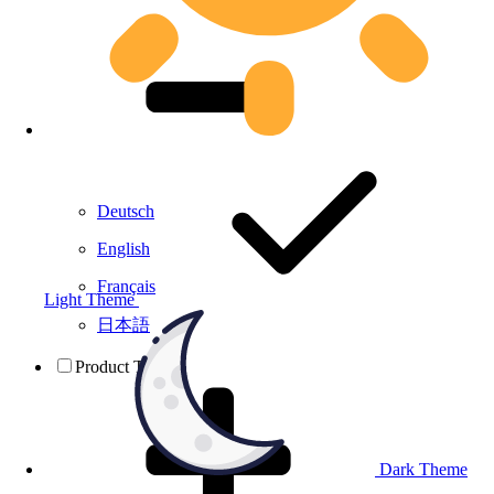
Deutsch
English
Français
Light Theme
日本語
Product Testing
Dark Theme