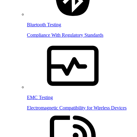
Bluetooth Testing
Compliance With Regulatory Standards
EMC Testing
Electromagnetic Compatibility for Wireless Devices