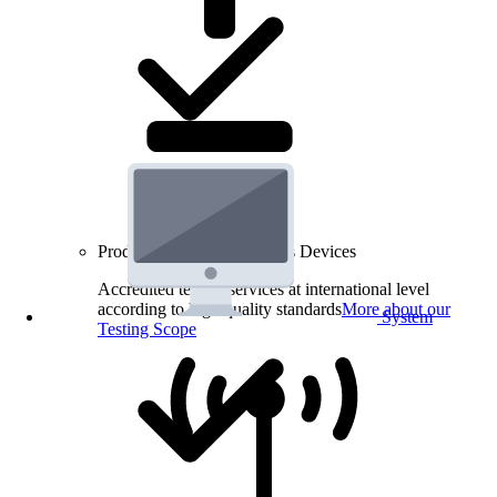
Product Testing for Wireless Devices
Accredited testing services at international level
according to high quality standards
More about our
System
Testing Scope