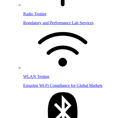
Radio Testing
Regulatory and Performance Lab Services
WLAN Testing
Ensuring Wi-Fi Compliance for Global Markets