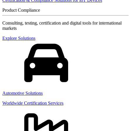
Certification & Compliance Solutions for IoT Devices
Product Compliance
Consulting, testing, certification and digital tools for international
markets
Explore Solutions
Automotive Solutions
Worldwide Certification Services