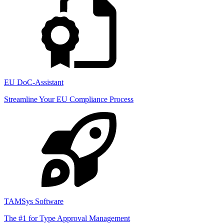
EU DoC-Assistant
Streamline Your EU Compliance Process
TAMSys Software
The #1 for Type Approval Management