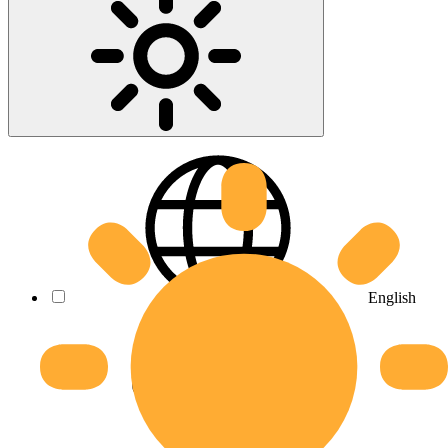
English