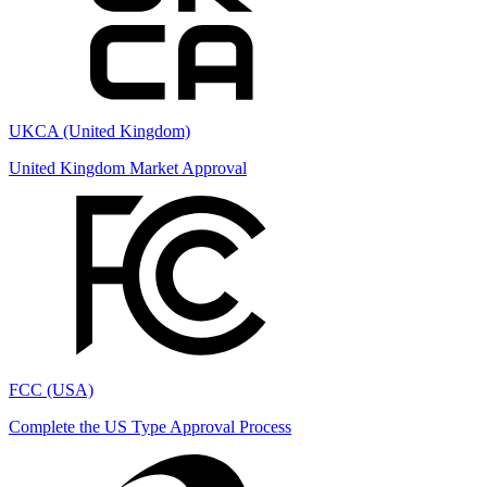
UKCA (United Kingdom)
United Kingdom Market Approval
FCC (USA)
Complete the US Type Approval Process