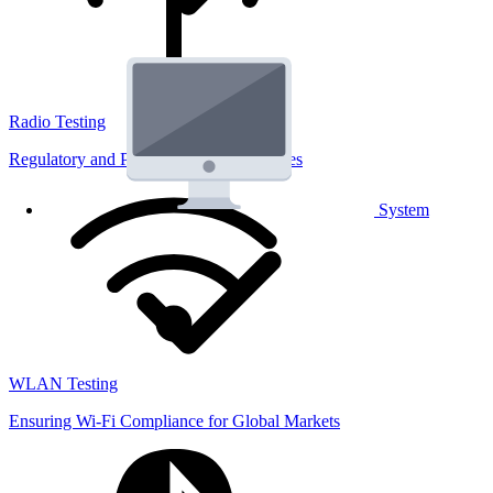
Radio Testing
Regulatory and Performance Lab Services
System
WLAN Testing
Ensuring Wi-Fi Compliance for Global Markets