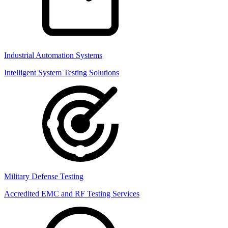
Industrial Automation Systems
Intelligent System Testing Solutions
Military Defense Testing
Accredited EMC and RF Testing Services