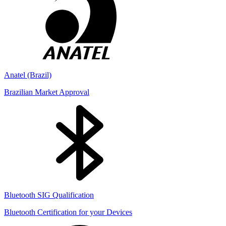
Anatel (Brazil)
Brazilian Market Approval
Bluetooth SIG Qualification
Bluetooth Certification for your Devices