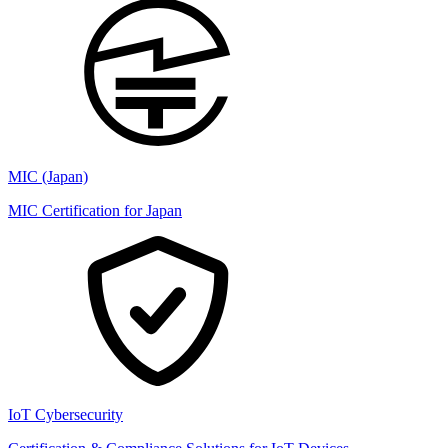
MIC (Japan)
MIC Certification for Japan
IoT Cybersecurity