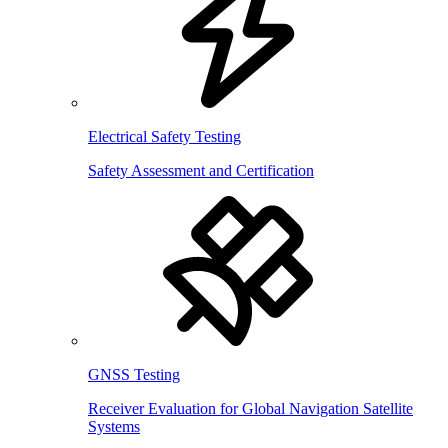
Electrical Safety Testing
Safety Assessment and Certification
GNSS Testing
Receiver Evaluation for Global Navigation Satellite
Systems