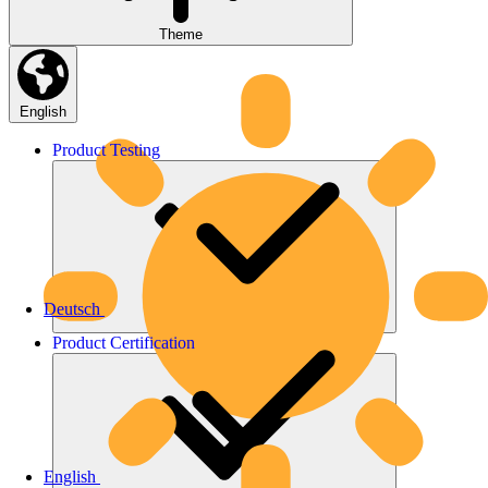
Theme
English
Product
Testing
Deutsch
Product
Certification
English