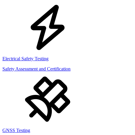
Electrical Safety Testing
Safety Assessment and Certification
GNSS Testing