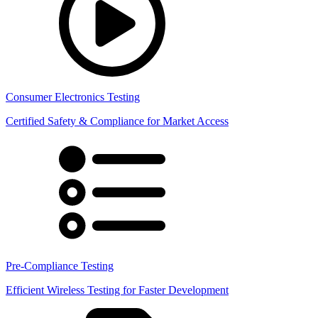
Consumer Electronics Testing
Certified Safety & Compliance for Market Access
Pre-Compliance Testing
Efficient Wireless Testing for Faster Development