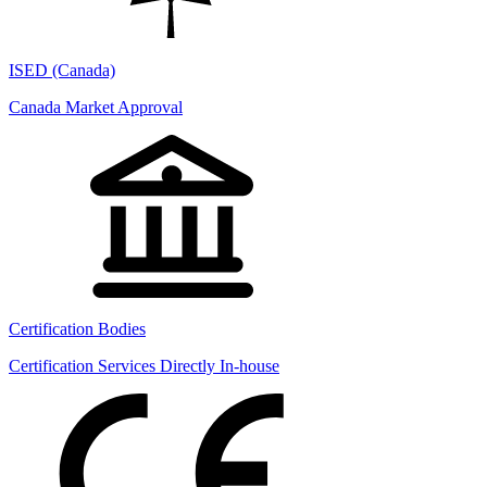
ISED (Canada)
Canada Market Approval
Certification Bodies
Certification Services Directly In-house