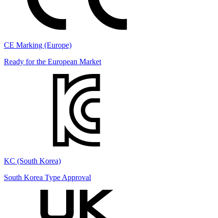
CE Marking (Europe)
Ready for the European Market
KC (South Korea)
South Korea Type Approval