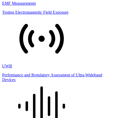
EMF Measurements
Testing Electromagnetic Field Exposure
UWB
Performance and Regulatory Assessment of Ultra-Wideband
Devices