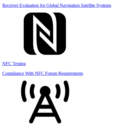
Receiver Evaluation for Global Navigation Satellite Systems
NFC Testing
Compliance With NFC Forum Requirements