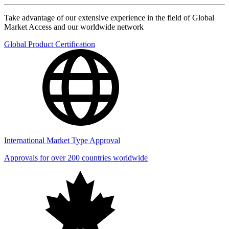
Take advantage of our extensive experience in the field of Global
Market Access and our worldwide network
Global Product Certification
International Market Type Approval
Approvals for over 200 countries worldwide