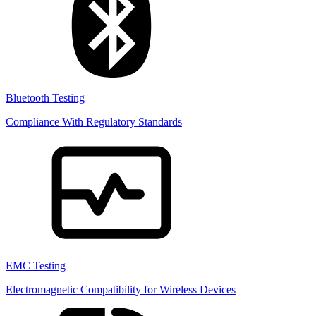
Bluetooth Testing
Compliance With Regulatory Standards
EMC Testing
Electromagnetic Compatibility for Wireless Devices