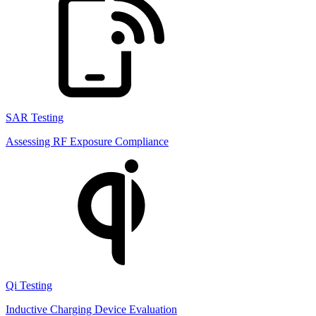
SAR Testing
Assessing RF Exposure Compliance
Qi Testing
Inductive Charging Device Evaluation