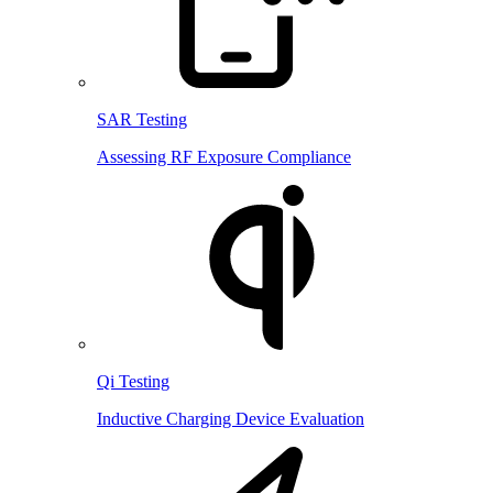
SAR Testing
Assessing RF Exposure Compliance
Qi Testing
Inductive Charging Device Evaluation