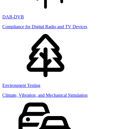
DAB-DVB
Compliance for Digital Radio and TV Devices
Environment Testing
Climate, Vibration, and Mechanical Simulation