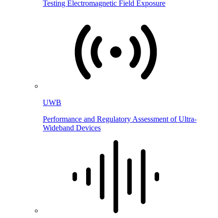
Testing Electromagnetic Field Exposure
UWB
Performance and Regulatory Assessment of Ultra-
Wideband Devices