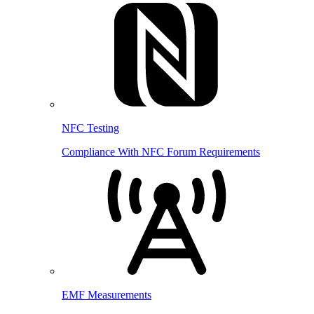
NFC Testing
Compliance With NFC Forum Requirements
EMF Measurements