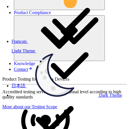
Product
Compliance
Français
Light Theme
Knowledge
Contact
Product Testing for Wireless Devices
日本語
Accredited testing services at international level according to high
Dark Theme
quality standards
More about our Testing Scope