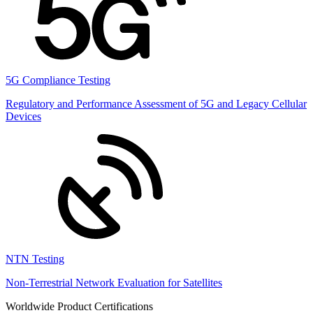
5G Compliance Testing
Regulatory and Performance Assessment of 5G and Legacy Cellular
Devices
NTN Testing
Non-Terrestrial Network Evaluation for Satellites
Worldwide Product Certifications