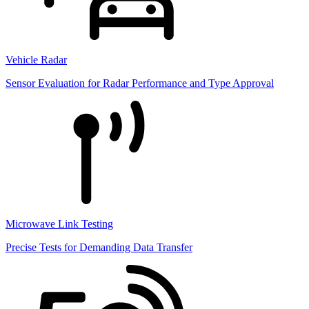
Vehicle Radar
Sensor Evaluation for Radar Performance and Type Approval
Microwave Link Testing
Precise Tests for Demanding Data Transfer