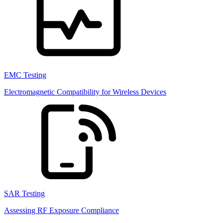
EMC Testing
Electromagnetic Compatibility for Wireless Devices
SAR Testing
Assessing RF Exposure Compliance