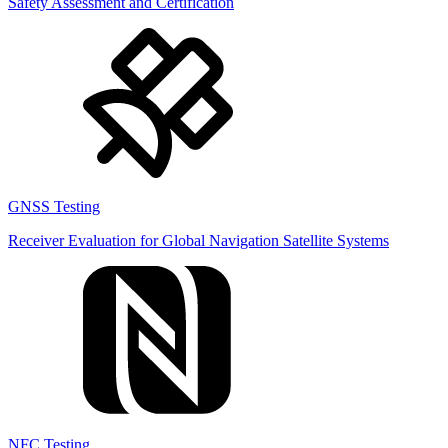
Safety Assessment and Certification
GNSS Testing
Receiver Evaluation for Global Navigation Satellite Systems
NFC Testing