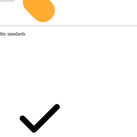
lity standards