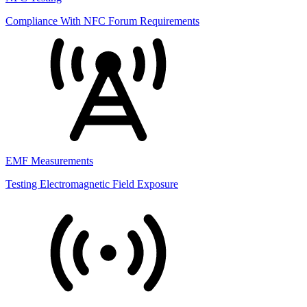
Compliance With NFC Forum Requirements
EMF Measurements
Testing Electromagnetic Field Exposure