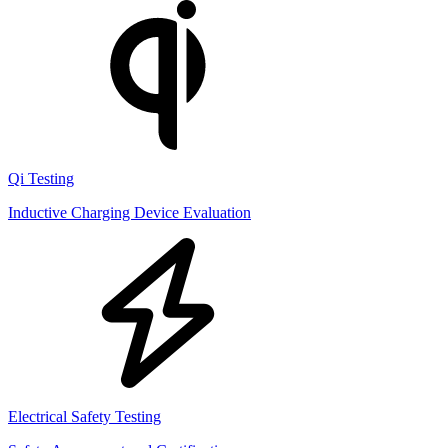
Qi Testing
Inductive Charging Device Evaluation
Electrical Safety Testing