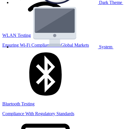
Dark Theme
WLAN Testing
Ensuring Wi-Fi Compliance for Global Markets
System
Bluetooth Testing
Compliance With Regulatory Standards