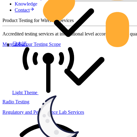
Knowledge
Contact
Product Testing for Wireless Devices
Accredited testing services at international level according to high qua
日本語
More about our Testing Scope
Light Theme
Radio Testing
Regulatory and Performance Lab Services