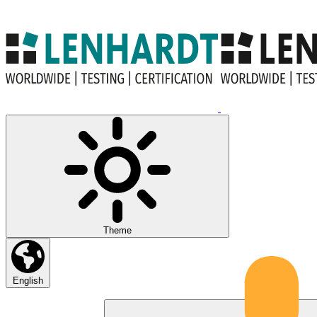
Theme
English