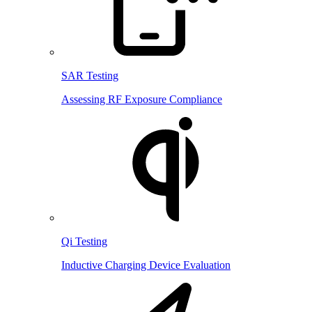
SAR Testing
Assessing RF Exposure Compliance
Qi Testing
Inductive Charging Device Evaluation