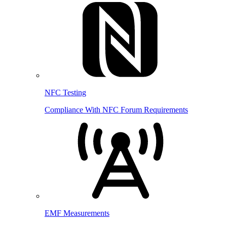
NFC Testing
Compliance With NFC Forum Requirements
EMF Measurements