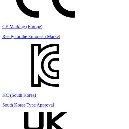
CE Marking (Europe)
Ready for the European Market
KC (South Korea)
South Korea Type Approval