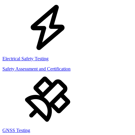
Electrical Safety Testing
Safety Assessment and Certification
GNSS Testing