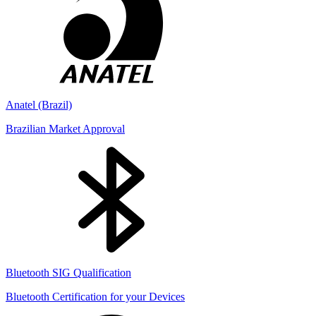
Anatel (Brazil)
Brazilian Market Approval
Bluetooth SIG Qualification
Bluetooth Certification for your Devices