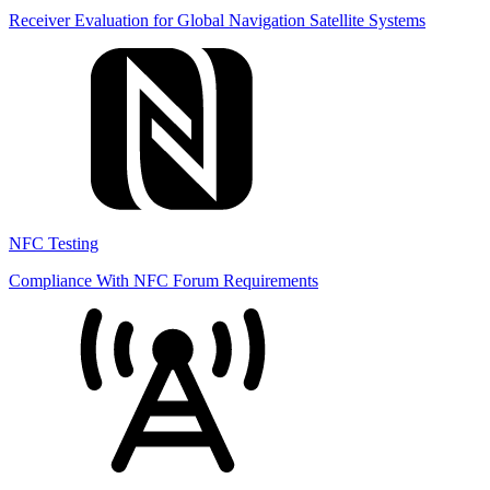
Receiver Evaluation for Global Navigation Satellite Systems
NFC Testing
Compliance With NFC Forum Requirements