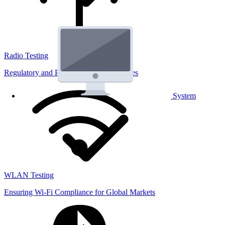
Radio Testing
Regulatory and Performance Lab Services
System
WLAN Testing
Ensuring Wi-Fi Compliance for Global Markets