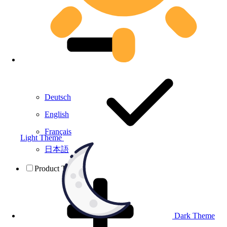
Deutsch
English
Français
Light Theme
日本語
Product Testing
Dark Theme