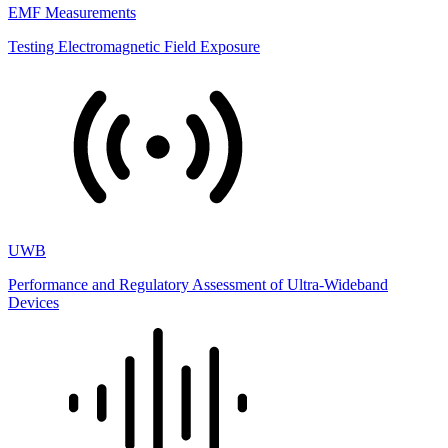
EMF Measurements
Testing Electromagnetic Field Exposure
UWB
Performance and Regulatory Assessment of Ultra-Wideband
Devices