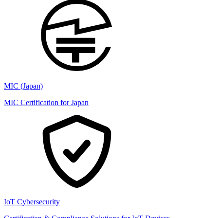
MIC (Japan)
MIC Certification for Japan
IoT Cybersecurity