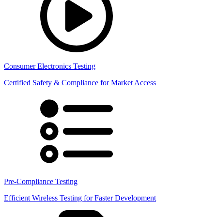
Consumer Electronics Testing
Certified Safety & Compliance for Market Access
Pre-Compliance Testing
Efficient Wireless Testing for Faster Development