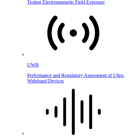
Testing Electromagnetic Field Exposure
UWB
Performance and Regulatory Assessment of Ultra-
Wideband Devices