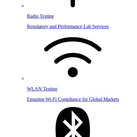
Radio Testing
Regulatory and Performance Lab Services
WLAN Testing
Ensuring Wi-Fi Compliance for Global Markets