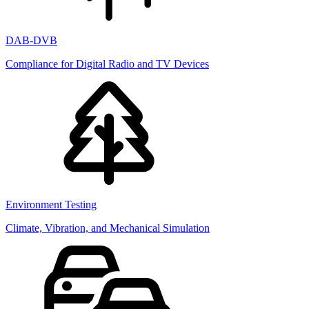
DAB-DVB
Compliance for Digital Radio and TV Devices
Environment Testing
Climate, Vibration, and Mechanical Simulation