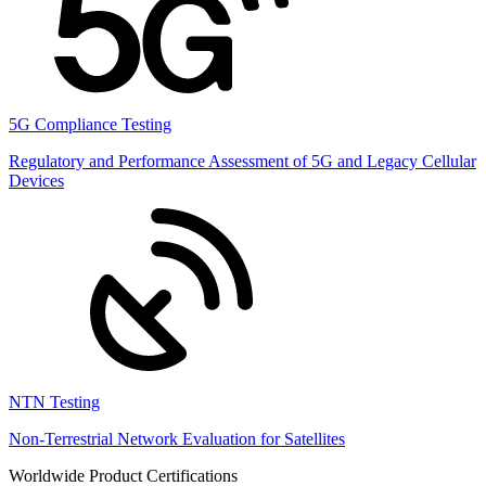
5G Compliance Testing
Regulatory and Performance Assessment of 5G and Legacy Cellular
Devices
NTN Testing
Non-Terrestrial Network Evaluation for Satellites
Worldwide Product Certifications