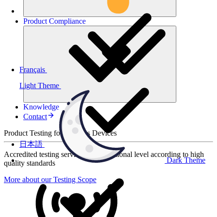
Product
Compliance
Français
Light Theme
Knowledge
Contact
Product Testing for Wireless Devices
日本語
Accredited testing services at international level according to high
Dark Theme
quality standards
More about our Testing Scope