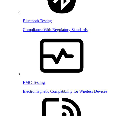
Bluetooth Testing
Compliance With Regulatory Standards
EMC Testing
Electromagnetic Compatibility for Wireless Devices