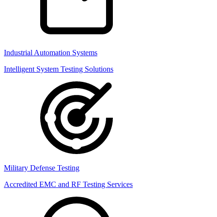
Industrial Automation Systems
Intelligent System Testing Solutions
Military Defense Testing
Accredited EMC and RF Testing Services