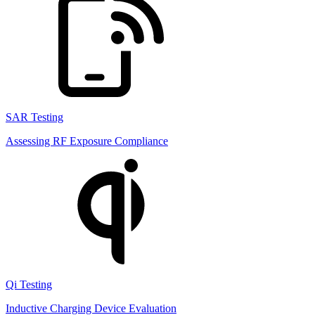
SAR Testing
Assessing RF Exposure Compliance
Qi Testing
Inductive Charging Device Evaluation