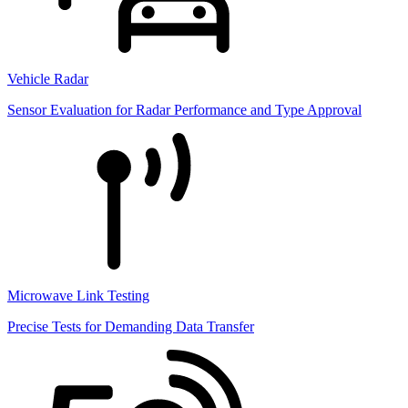
Vehicle Radar
Sensor Evaluation for Radar Performance and Type Approval
Microwave Link Testing
Precise Tests for Demanding Data Transfer