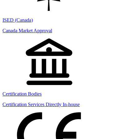
ISED (Canada)
Canada Market Approval
Certification Bodies
Certification Services Directly In-house