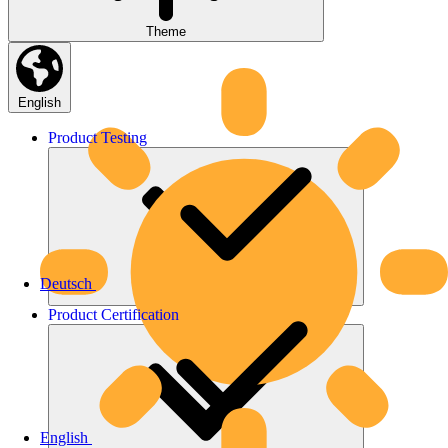
Theme
English
Product
Testing
Deutsch
Product
Certification
English