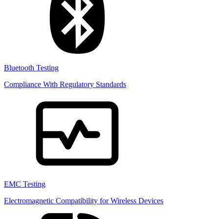
Bluetooth Testing
Compliance With Regulatory Standards
EMC Testing
Electromagnetic Compatibility for Wireless Devices