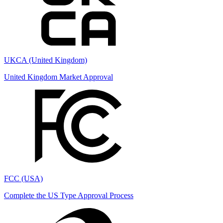
UKCA (United Kingdom)
United Kingdom Market Approval
FCC (USA)
Complete the US Type Approval Process