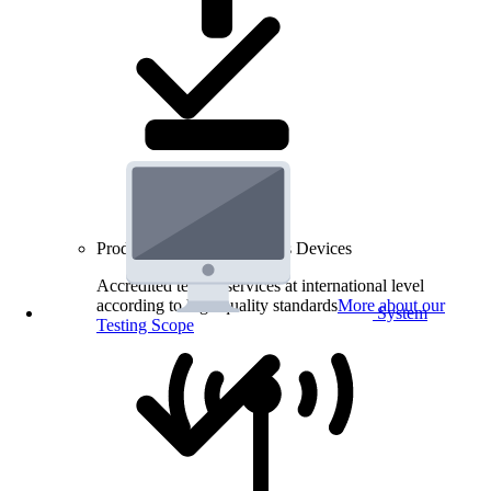
Product Testing for Wireless Devices
Accredited testing services at international level
according to high quality standards
More about our
System
Testing Scope