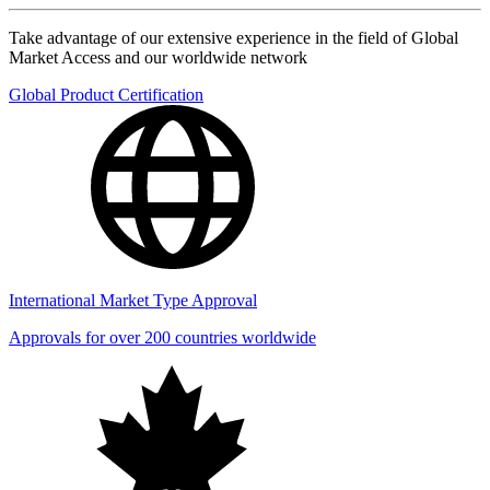
Take advantage of our extensive experience in the field of Global
Market Access and our worldwide network
Global Product Certification
International Market Type Approval
Approvals for over 200 countries worldwide