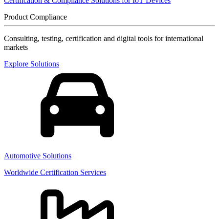
Certification & Compliance Solutions for IoT Devices
Product Compliance
Consulting, testing, certification and digital tools for international
markets
Explore Solutions
Automotive Solutions
Worldwide Certification Services