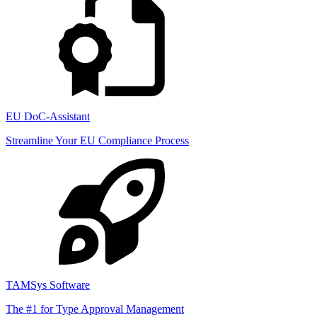
EU DoC-Assistant
Streamline Your EU Compliance Process
TAMSys Software
The #1 for Type Approval Management