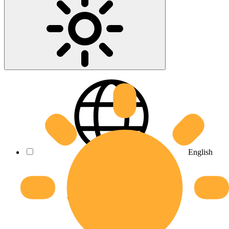
English