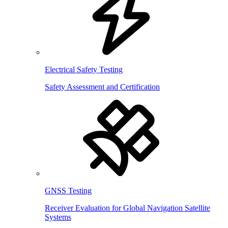
Electrical Safety Testing
Safety Assessment and Certification
GNSS Testing
Receiver Evaluation for Global Navigation Satellite
Systems