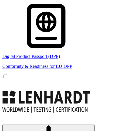
Digital Product Passport (DPP)
Conformity & Readiness for EU DPP