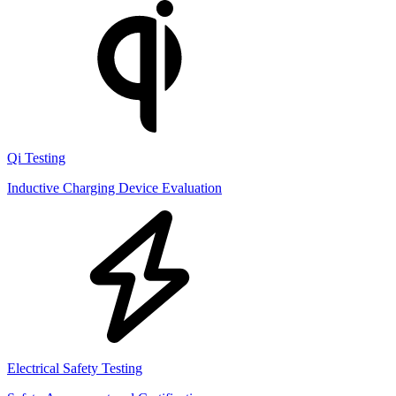
Qi Testing
Inductive Charging Device Evaluation
Electrical Safety Testing