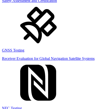
Safety Assessment and Certification
GNSS Testing
Receiver Evaluation for Global Navigation Satellite Systems
NFC Testing