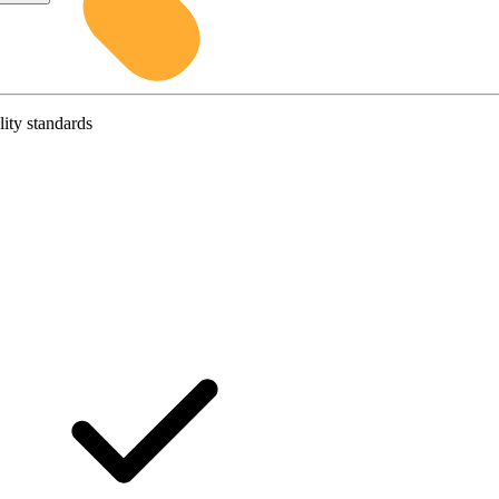
lity standards