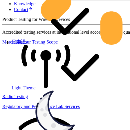
Knowledge
Contact
Product Testing for Wireless Devices
Accredited testing services at international level according to high qua
日本語
More about our Testing Scope
Light Theme
Radio Testing
Regulatory and Performance Lab Services