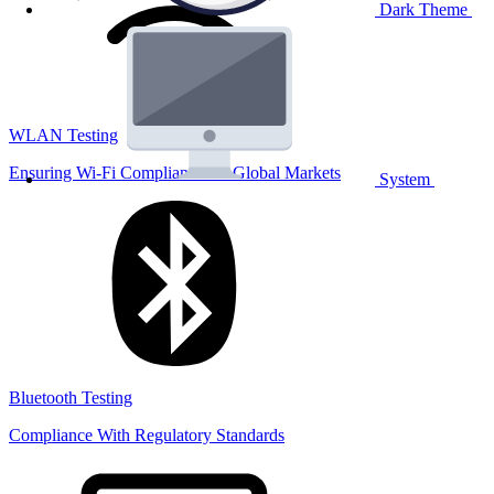
Dark Theme
WLAN Testing
Ensuring Wi-Fi Compliance for Global Markets
System
Bluetooth Testing
Compliance With Regulatory Standards