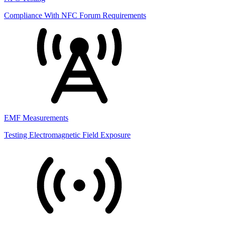
Compliance With NFC Forum Requirements
EMF Measurements
Testing Electromagnetic Field Exposure