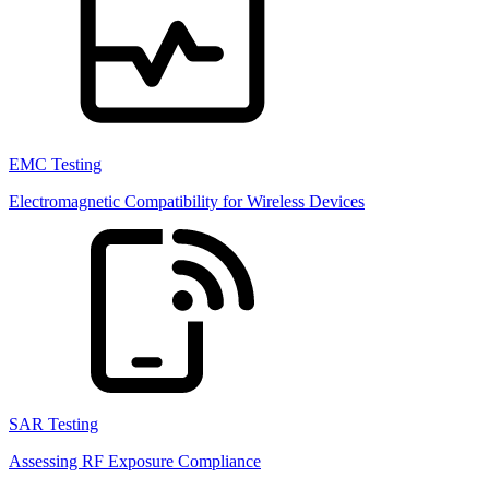
EMC Testing
Electromagnetic Compatibility for Wireless Devices
SAR Testing
Assessing RF Exposure Compliance