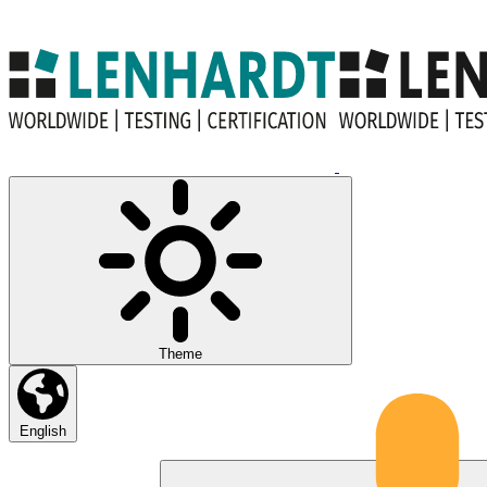
Theme
English