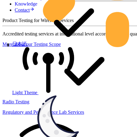
Knowledge
Contact
Product Testing for Wireless Devices
Accredited testing services at international level according to high qua
日本語
More about our Testing Scope
Light Theme
Radio Testing
Regulatory and Performance Lab Services