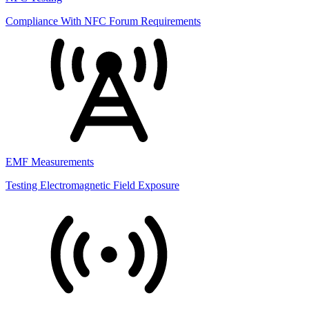
Compliance With NFC Forum Requirements
EMF Measurements
Testing Electromagnetic Field Exposure