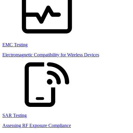
EMC Testing
Electromagnetic Compatibility for Wireless Devices
SAR Testing
Assessing RF Exposure Compliance