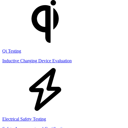
Qi Testing
Inductive Charging Device Evaluation
Electrical Safety Testing