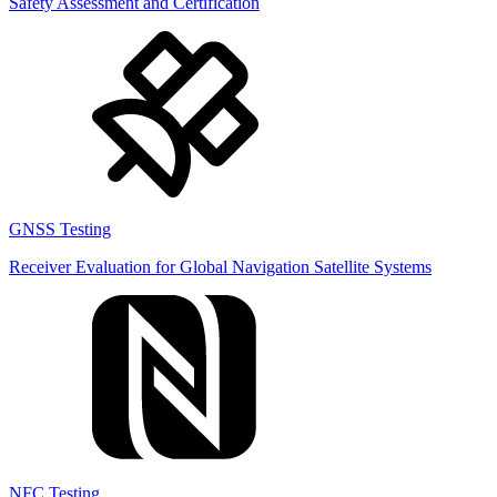
Safety Assessment and Certification
GNSS Testing
Receiver Evaluation for Global Navigation Satellite Systems
NFC Testing