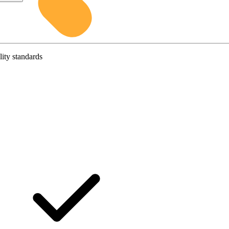
lity standards