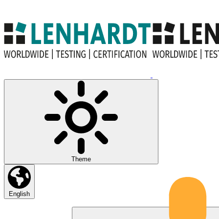
Theme
English