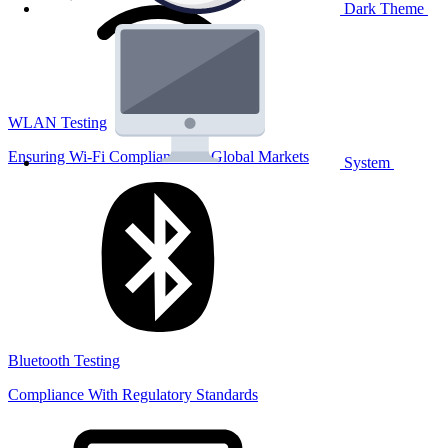
Dark Theme
WLAN Testing
Ensuring Wi-Fi Compliance for Global Markets
System
Bluetooth Testing
Compliance With Regulatory Standards