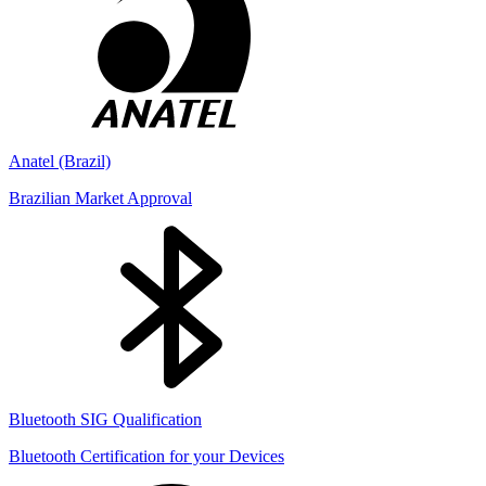
Anatel (Brazil)
Brazilian Market Approval
Bluetooth SIG Qualification
Bluetooth Certification for your Devices