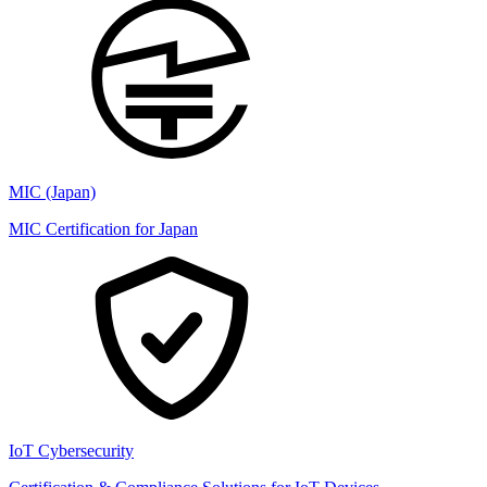
MIC (Japan)
MIC Certification for Japan
IoT Cybersecurity