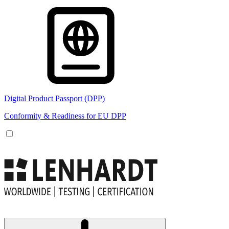
Digital Product Passport (DPP)
Conformity & Readiness for EU DPP