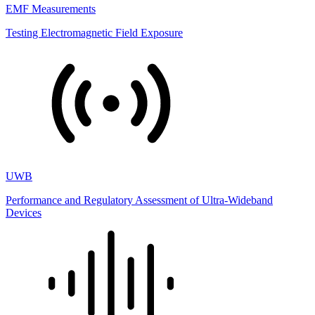
EMF Measurements
Testing Electromagnetic Field Exposure
UWB
Performance and Regulatory Assessment of Ultra-Wideband
Devices