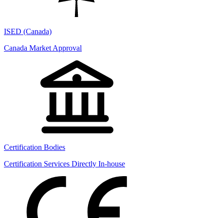
ISED (Canada)
Canada Market Approval
Certification Bodies
Certification Services Directly In-house