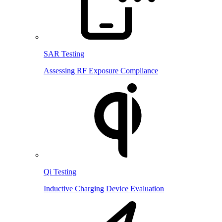
SAR Testing
Assessing RF Exposure Compliance
Qi Testing
Inductive Charging Device Evaluation