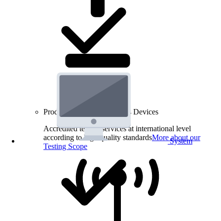
Product Testing for Wireless Devices
Accredited testing services at international level
according to high quality standards
More about our
System
Testing Scope