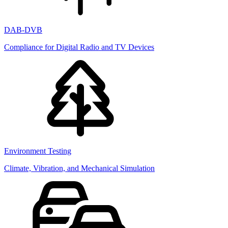
DAB-DVB
Compliance for Digital Radio and TV Devices
Environment Testing
Climate, Vibration, and Mechanical Simulation