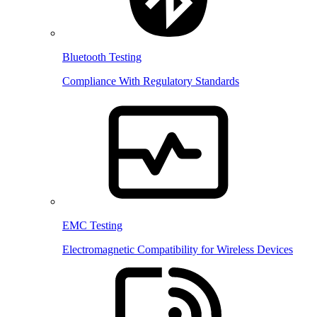
Bluetooth Testing
Compliance With Regulatory Standards
EMC Testing
Electromagnetic Compatibility for Wireless Devices