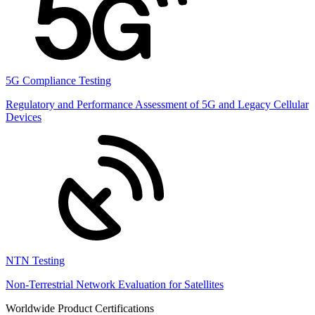
5G Compliance Testing
Regulatory and Performance Assessment of 5G and Legacy Cellular
Devices
NTN Testing
Non-Terrestrial Network Evaluation for Satellites
Worldwide Product Certifications