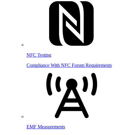
NFC Testing
Compliance With NFC Forum Requirements
EMF Measurements