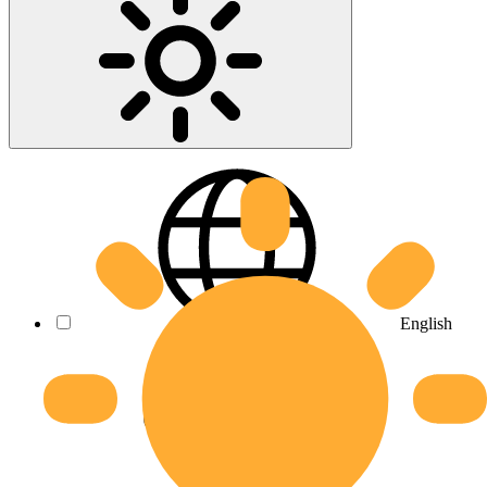
English