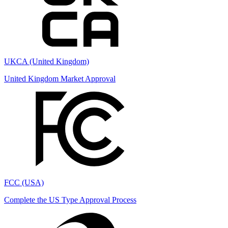
UKCA (United Kingdom)
United Kingdom Market Approval
FCC (USA)
Complete the US Type Approval Process