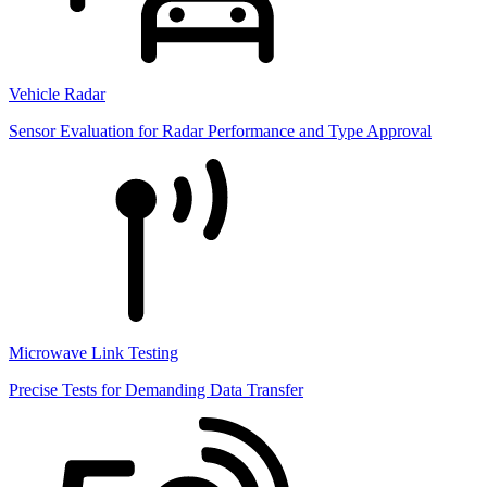
Vehicle Radar
Sensor Evaluation for Radar Performance and Type Approval
Microwave Link Testing
Precise Tests for Demanding Data Transfer