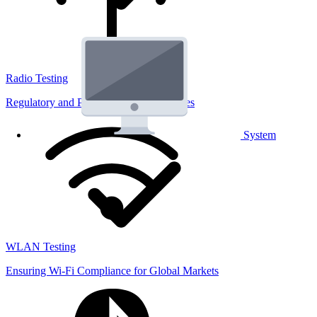
Radio Testing
Regulatory and Performance Lab Services
System
WLAN Testing
Ensuring Wi-Fi Compliance for Global Markets