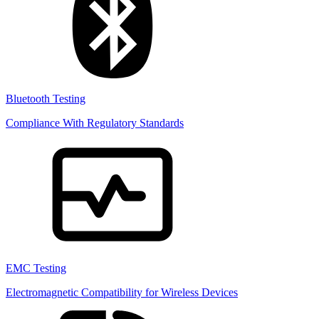
Bluetooth Testing
Compliance With Regulatory Standards
EMC Testing
Electromagnetic Compatibility for Wireless Devices