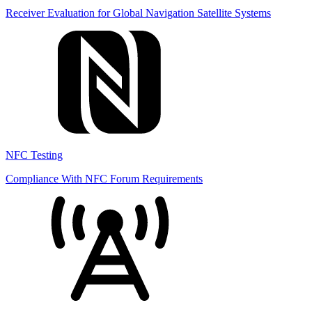
Receiver Evaluation for Global Navigation Satellite Systems
NFC Testing
Compliance With NFC Forum Requirements