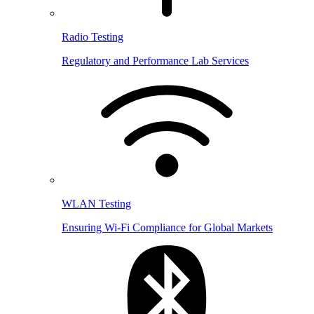
Radio Testing
Regulatory and Performance Lab Services
WLAN Testing
Ensuring Wi-Fi Compliance for Global Markets