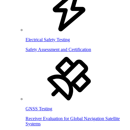
Electrical Safety Testing
Safety Assessment and Certification
GNSS Testing
Receiver Evaluation for Global Navigation Satellite
Systems