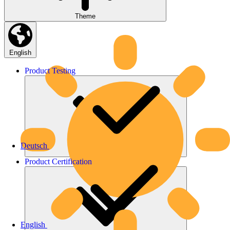
Theme
English
Product
Testing
Deutsch
Product
Certification
English