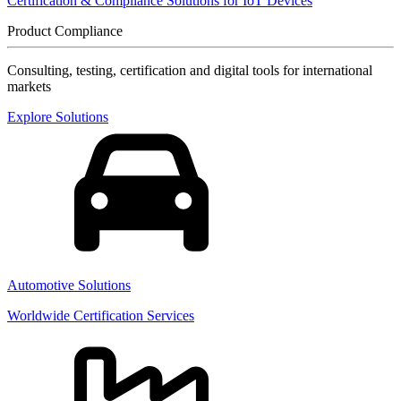
Certification & Compliance Solutions for IoT Devices
Product Compliance
Consulting, testing, certification and digital tools for international
markets
Explore Solutions
Automotive Solutions
Worldwide Certification Services