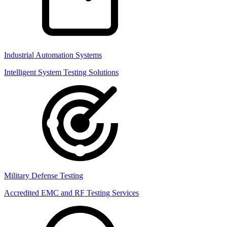
Industrial Automation Systems
Intelligent System Testing Solutions
Military Defense Testing
Accredited EMC and RF Testing Services