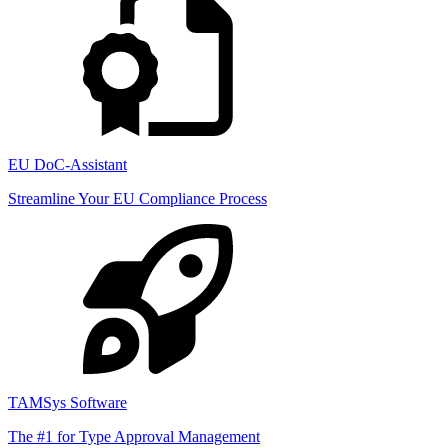
EU DoC-Assistant
Streamline Your EU Compliance Process
TAMSys Software
The #1 for Type Approval Management