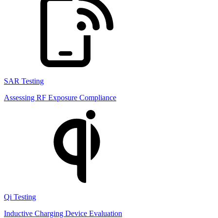
SAR Testing
Assessing RF Exposure Compliance
Qi Testing
Inductive Charging Device Evaluation