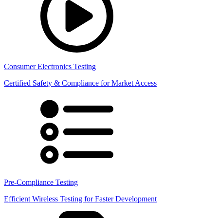
Consumer Electronics Testing
Certified Safety & Compliance for Market Access
Pre-Compliance Testing
Efficient Wireless Testing for Faster Development