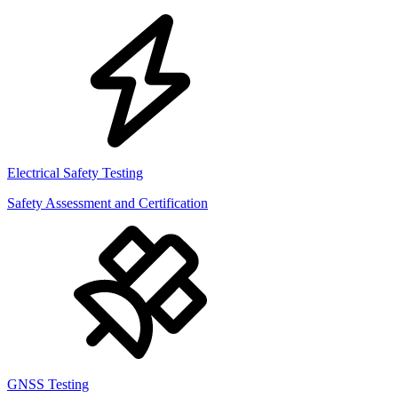
Electrical Safety Testing
Safety Assessment and Certification
GNSS Testing