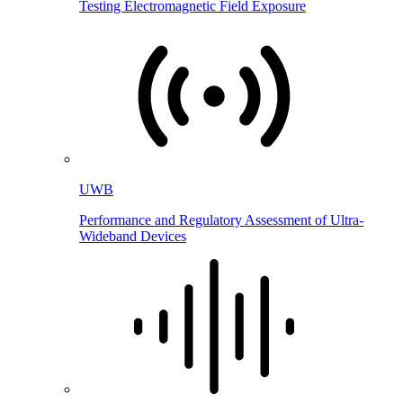
Testing Electromagnetic Field Exposure
UWB
Performance and Regulatory Assessment of Ultra-
Wideband Devices