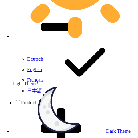
Deutsch
English
Français
Light Theme
日本語
Product Testing
Dark Theme