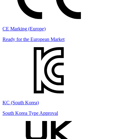
CE Marking (Europe)
Ready for the European Market
KC (South Korea)
South Korea Type Approval