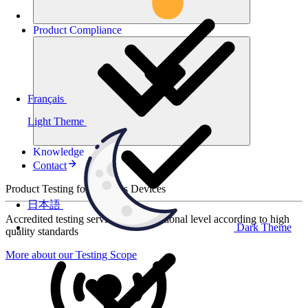
Product
Compliance
Français
Light Theme
Knowledge
Contact
Product Testing for Wireless Devices
日本語
Accredited testing services at international level according to high
Dark Theme
quality standards
More about our Testing Scope