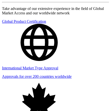
Take advantage of our extensive experience in the field of Global
Market Access and our worldwide network
Global Product Certification
International Market Type Approval
Approvals for over 200 countries worldwide