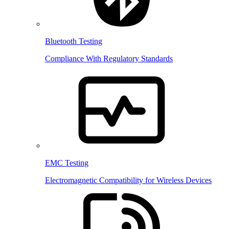
Bluetooth Testing
Compliance With Regulatory Standards
EMC Testing
Electromagnetic Compatibility for Wireless Devices