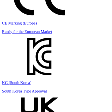
CE Marking (Europe)
Ready for the European Market
KC (South Korea)
South Korea Type Approval