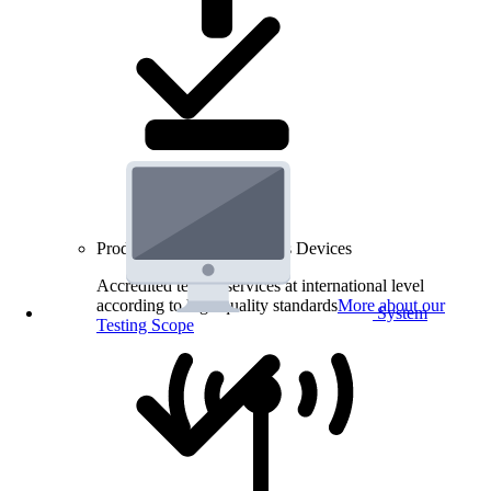
Product Testing for Wireless Devices
Accredited testing services at international level
according to high quality standards
More about our
System
Testing Scope