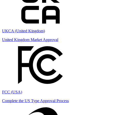
UKCA (United Kingdom)
United Kingdom Market Approval
FCC (USA)
Complete the US Type Approval Process