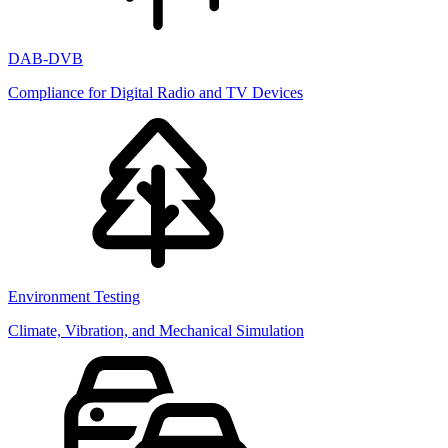
DAB-DVB
Compliance for Digital Radio and TV Devices
Environment Testing
Climate, Vibration, and Mechanical Simulation