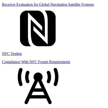
Receiver Evaluation for Global Navigation Satellite Systems
NFC Testing
Compliance With NFC Forum Requirements