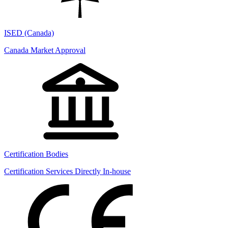
ISED (Canada)
Canada Market Approval
Certification Bodies
Certification Services Directly In-house