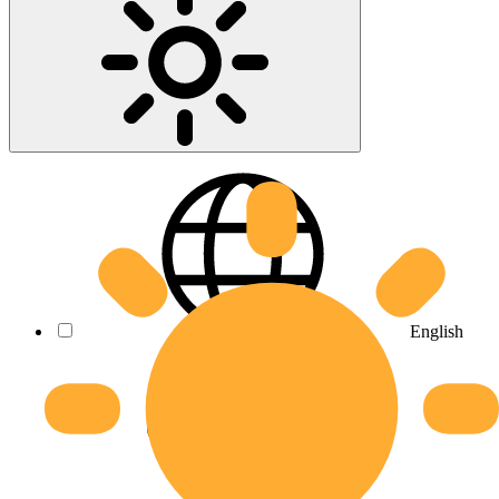
English