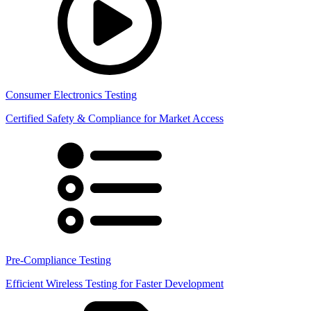
Consumer Electronics Testing
Certified Safety & Compliance for Market Access
Pre-Compliance Testing
Efficient Wireless Testing for Faster Development