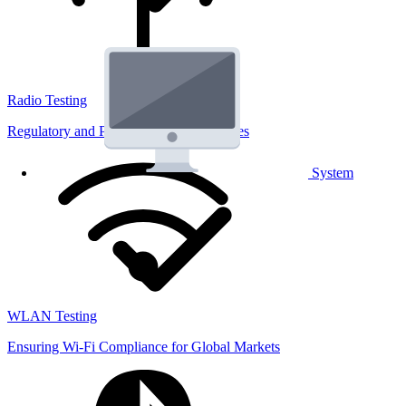
Radio Testing
Regulatory and Performance Lab Services
System
WLAN Testing
Ensuring Wi-Fi Compliance for Global Markets