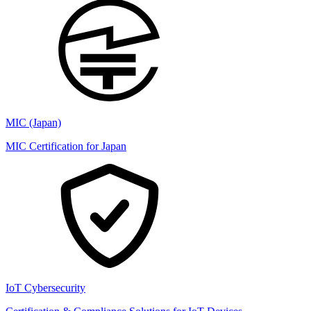
MIC (Japan)
MIC Certification for Japan
IoT Cybersecurity