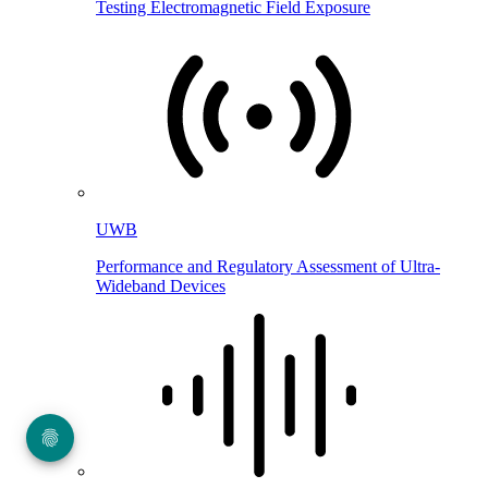
Testing Electromagnetic Field Exposure
UWB
Performance and Regulatory Assessment of Ultra-
Wideband Devices