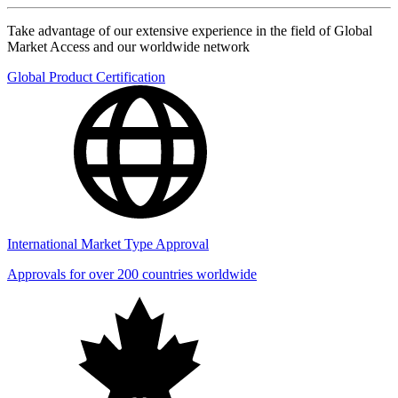
Take advantage of our extensive experience in the field of Global
Market Access and our worldwide network
Global Product Certification
International Market Type Approval
Approvals for over 200 countries worldwide