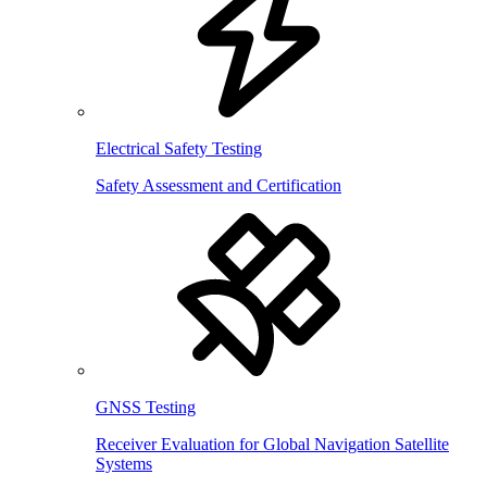
Electrical Safety Testing
Safety Assessment and Certification
GNSS Testing
Receiver Evaluation for Global Navigation Satellite
Systems