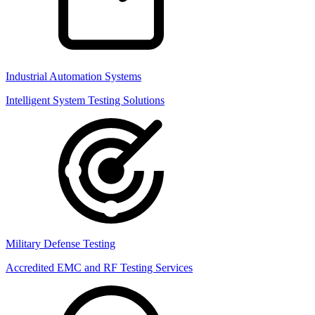
Industrial Automation Systems
Intelligent System Testing Solutions
Military Defense Testing
Accredited EMC and RF Testing Services