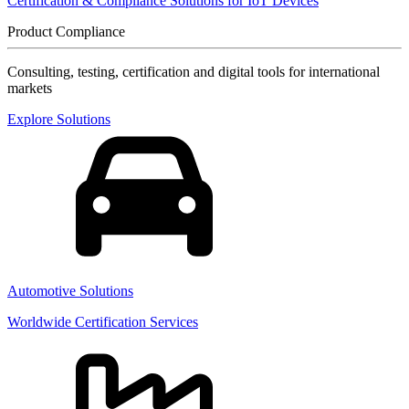
Certification & Compliance Solutions for IoT Devices
Product Compliance
Consulting, testing, certification and digital tools for international
markets
Explore Solutions
Automotive Solutions
Worldwide Certification Services