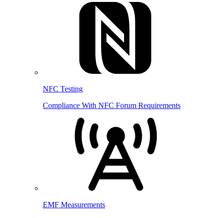
NFC Testing
Compliance With NFC Forum Requirements
EMF Measurements