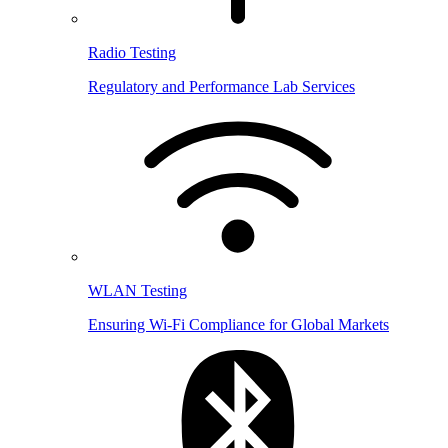
Radio Testing
Regulatory and Performance Lab Services
WLAN Testing
Ensuring Wi-Fi Compliance for Global Markets