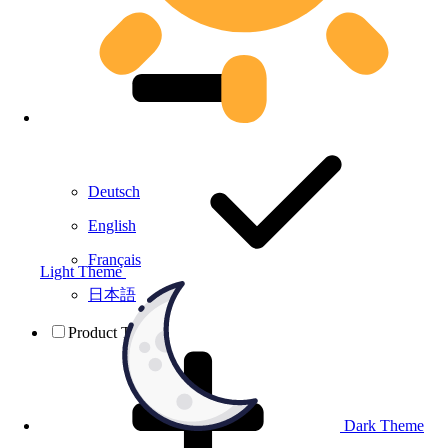
Deutsch
English
Français
Light Theme
日本語
Product Testing
Dark Theme