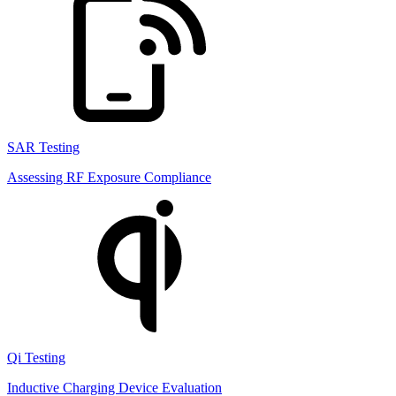
SAR Testing
Assessing RF Exposure Compliance
Qi Testing
Inductive Charging Device Evaluation