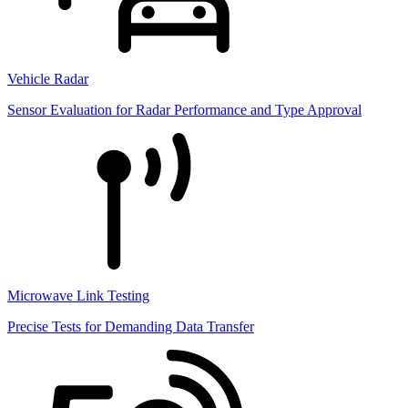
Vehicle Radar
Sensor Evaluation for Radar Performance and Type Approval
Microwave Link Testing
Precise Tests for Demanding Data Transfer