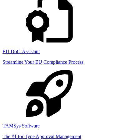
EU DoC-Assistant
Streamline Your EU Compliance Process
TAMSys Software
The #1 for Type Approval Management