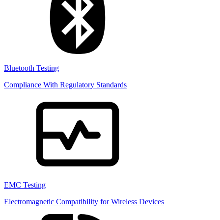
Bluetooth Testing
Compliance With Regulatory Standards
EMC Testing
Electromagnetic Compatibility for Wireless Devices