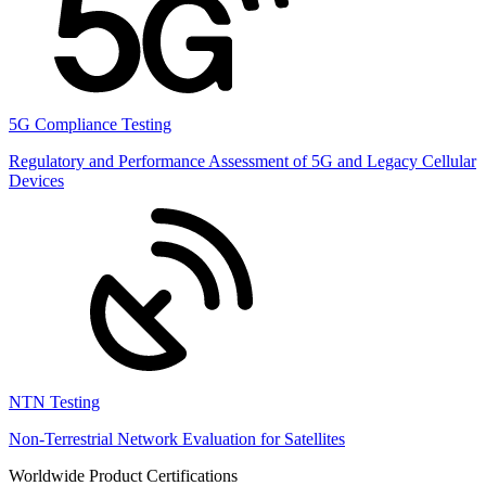
5G Compliance Testing
Regulatory and Performance Assessment of 5G and Legacy Cellular
Devices
NTN Testing
Non-Terrestrial Network Evaluation for Satellites
Worldwide Product Certifications