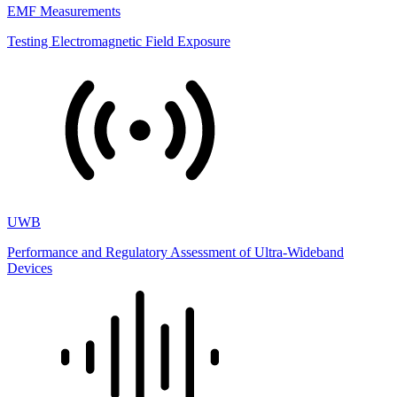
EMF Measurements
Testing Electromagnetic Field Exposure
UWB
Performance and Regulatory Assessment of Ultra-Wideband
Devices