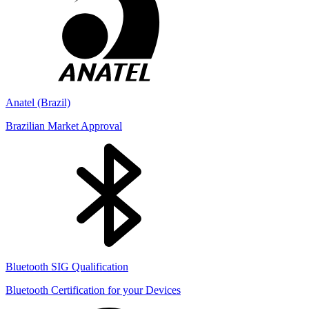
Anatel (Brazil)
Brazilian Market Approval
Bluetooth SIG Qualification
Bluetooth Certification for your Devices