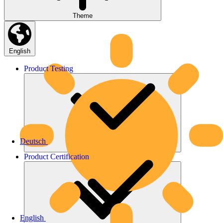
Theme
English
Product
Testing
Deutsch
Product
Certification
English