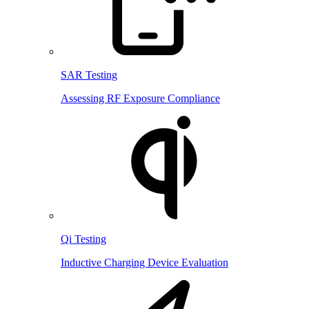
SAR Testing
Assessing RF Exposure Compliance
Qi Testing
Inductive Charging Device Evaluation