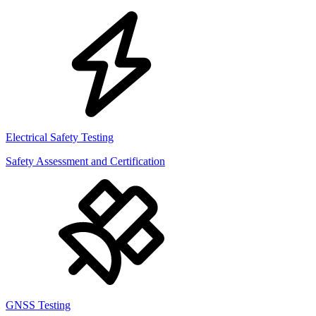
Electrical Safety Testing
Safety Assessment and Certification
GNSS Testing