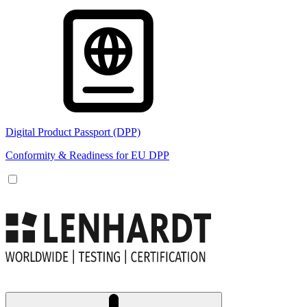
Digital Product Passport (DPP)
Conformity & Readiness for EU DPP