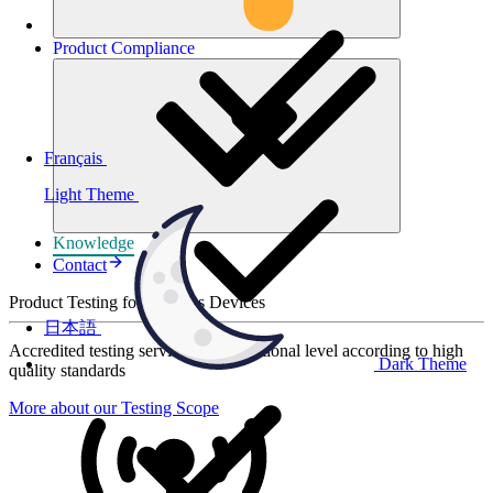
Product
Compliance
Français
Light Theme
Knowledge
Contact
Product Testing for Wireless Devices
日本語
Accredited testing services at international level according to high
Dark Theme
quality standards
More about our Testing Scope