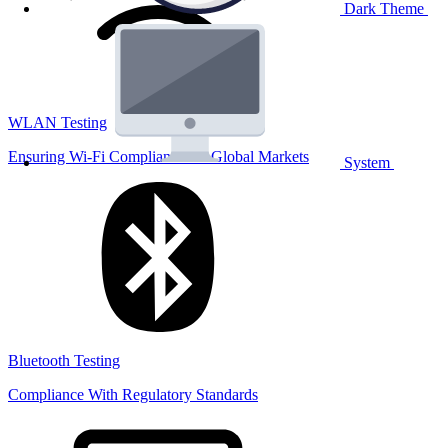
Dark Theme
WLAN Testing
Ensuring Wi-Fi Compliance for Global Markets
System
Bluetooth Testing
Compliance With Regulatory Standards