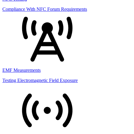
Compliance With NFC Forum Requirements
EMF Measurements
Testing Electromagnetic Field Exposure