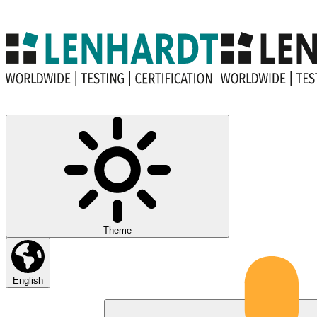
Theme
English