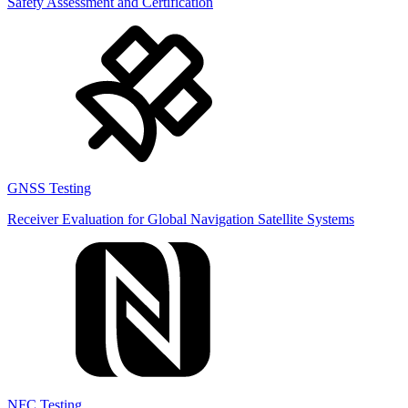
Safety Assessment and Certification
GNSS Testing
Receiver Evaluation for Global Navigation Satellite Systems
NFC Testing