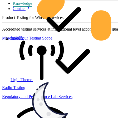
Knowledge
Contact
Product Testing for Wireless Devices
Accredited testing services at international level according to high qua
日本語
More about our Testing Scope
Light Theme
Radio Testing
Regulatory and Performance Lab Services