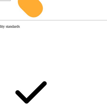
lity standards