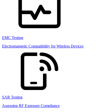
EMC Testing
Electromagnetic Compatibility for Wireless Devices
SAR Testing
Assessing RF Exposure Compliance