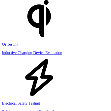
Qi Testing
Inductive Charging Device Evaluation
Electrical Safety Testing